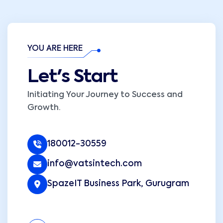
YOU ARE HERE
Let's Start
Initiating Your Journey to Success and
Growth.
180012-30559
info@vatsintech.com
SpazeIT Business Park, Gurugram