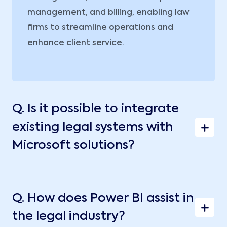
management, and billing, enabling law
firms to streamline operations and
enhance client service.
Q.
Is it possible to integrate
existing legal systems with
Microsoft solutions?
Q.
How does Power BI assist in
the legal industry?