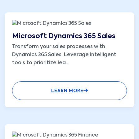
Microsoft Dynamics 365 Sales
Transform your sales processes with
Dynamics 365 Sales. Leverage intelligent
tools to prioritize lea
...
LEARN MORE