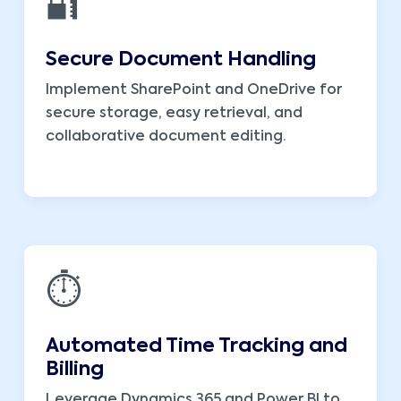
🔐
Secure Document Handling
Implement SharePoint and OneDrive for
secure storage, easy retrieval, and
collaborative document editing.
⏱️
Automated Time Tracking and
Billing
Leverage Dynamics 365 and Power BI to