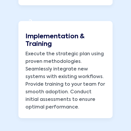
2
Implementation &
Training
Execute the strategic plan using
proven methodologies.
Seamlessly integrate new
systems with existing workflows.
Provide training to your team for
smooth adoption. Conduct
initial assessments to ensure
optimal performance.