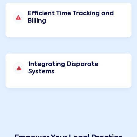
Efficient Time Tracking and
Billing
Integrating Disparate
Systems