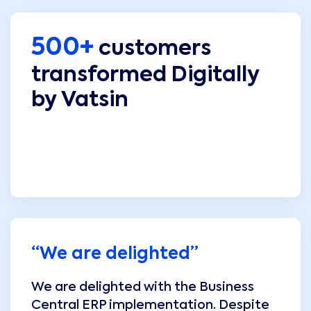
500+
customers
transformed Digitally
by Vatsin
“
We are delighted
”
We are delighted with the Business
Central ERP implementation. Despite