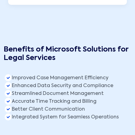
Benefits of Microsoft Solutions for
Legal Services
Improved Case Management Efficiency
Enhanced Data Security and Compliance
Streamlined Document Management
Accurate Time Tracking and Billing
Better Client Communication
Integrated System for Seamless Operations