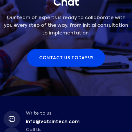
Chat
Our team of experts is ready to collaborate with
you every step of the way, from initial consultation
to implementation.
CONTACT US TODAY!
Write to us
info@vatsintech.com
Call Us