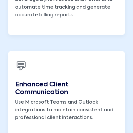
automate time tracking and generate
accurate billing reports.
💬
Enhanced Client
Communication
Use Microsoft Teams and Outlook
integrations to maintain consistent and
professional client interactions.