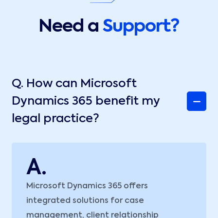
Need a
Support?
Q.
How can Microsoft
Dynamics 365 benefit my
legal practice?
A.
Microsoft Dynamics 365 offers
integrated solutions for case
management, client relationship