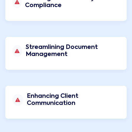
Compliance
Streamlining Document
Management
Enhancing Client
Communication