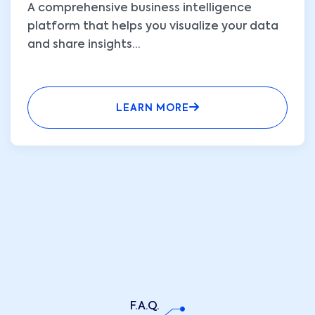
A comprehensive business intelligence
platform that helps you visualize your data
and share insights
...
LEARN MORE
F.A.Q.