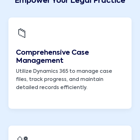
Empower Your Legal Practice
📁
Comprehensive Case
Management
Utilize Dynamics 365 to manage case
files, track progress, and maintain
detailed records efficiently.