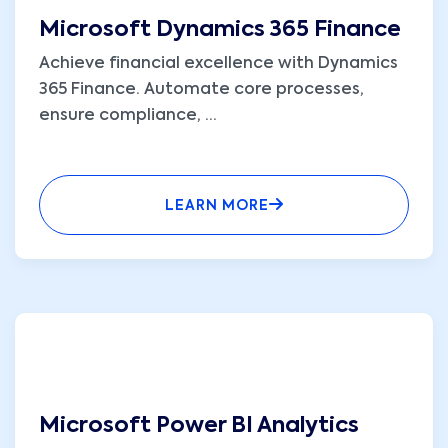
Microsoft Dynamics 365 Finance
Achieve financial excellence with Dynamics
365 Finance. Automate core processes,
ensure compliance,
...
LEARN MORE
Microsoft Power BI Analytics