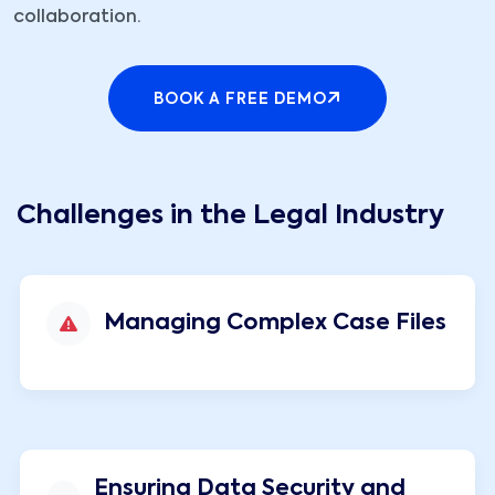
collaboration.
BOOK A FREE DEMO
Challenges in the Legal Industry
Managing Complex Case Files
Ensuring Data Security and