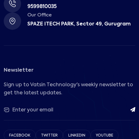
9599810035
Our Office
SPAZE ITECH PARK, Sector 49, Gurugram
Newsletter
Sign up to Vatsin Technology's weekly newsletter to
get the latest updates.
FACEBOOK
TWITTER
LINKEDIN
YOUTUBE