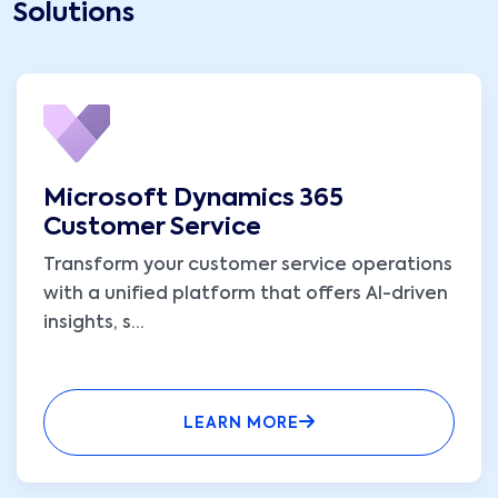
Solutions
Microsoft Dynamics 365
Customer Service
Transform your customer service operations
with a unified platform that offers AI-driven
insights, s
...
LEARN MORE