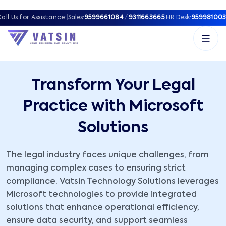
all Us for Assistance:
|
Sales:
9599661084
/
9311663665
|
HR Desk:
959981003
Transform Your Legal
Practice with Microsoft
Solutions
The legal industry faces unique challenges, from
managing complex cases to ensuring strict
compliance. Vatsin Technology Solutions leverages
Microsoft technologies to provide integrated
solutions that enhance operational efficiency,
ensure data security, and support seamless