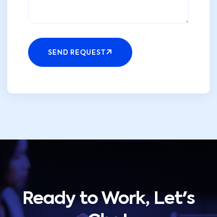
SEND REQUEST
Ready to Work, Let's