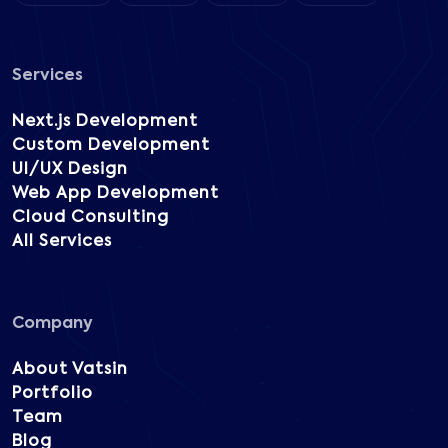
Services
Next.js Development
Custom Development
UI/UX Design
Web App Development
Cloud Consulting
All Services
Company
About Vatsin
Portfolio
Team
Blog