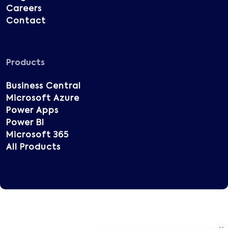
Careers
Contact
Products
Business Central
Microsoft Azure
Power Apps
Power BI
Microsoft 365
All Products
Copyright © 2025 Vatsin Technology, All rights
reserved.