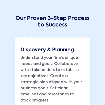
Our Proven 3-Step Process
to Success
1
Discovery & Planning
Understand your firm's unique
needs and goals. Collaborate
with stakeholders to establish
key objectives. Create a
strategic plan aligned with your
business goals. Set clear
timelines and milestones to
track progress.