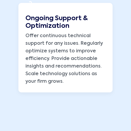
3
Ongoing Support &
Optimization
Offer continuous technical
support for any issues. Regularly
optimize systems to improve
efficiency. Provide actionable
insights and recommendations.
Scale technology solutions as
your firm grows.