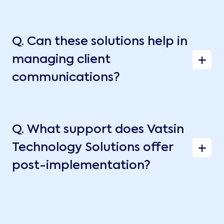
Q.
Can these solutions help in
managing client
communications?
Q.
What support does Vatsin
Technology Solutions offer
post-implementation?