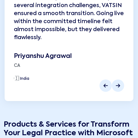
several integration challenges, VATSIN
ensured a smooth transition. Going live
within the committed timeline felt
almost impossible, but they delivered
flawlessly.
Priyanshu Agrawal
CA
🇮🇳
India
🇮
Products & Services for
Transform
Your Legal Practice with Microsoft