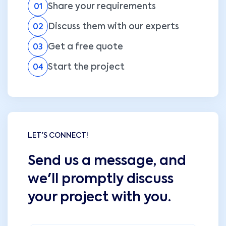
Share your requirements
01
Discuss them with our experts
02
Get a free quote
03
Start the project
04
LET'S CONNECT!
Send us a message, and
we'll promptly discuss
your project with you.