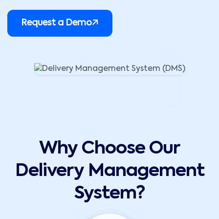
Request a Demo
Why Choose Our
Delivery Management
System?