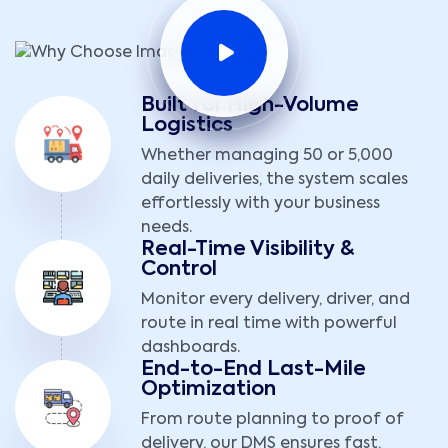
Built for High-Volume
Logistics
Whether managing 50 or 5,000
daily deliveries, the system scales
effortlessly with your business
needs.
Real-Time Visibility &
Control
Monitor every delivery, driver, and
route in real time with powerful
dashboards.
End-to-End Last-Mile
Optimization
From route planning to proof of
delivery, our DMS ensures fast,