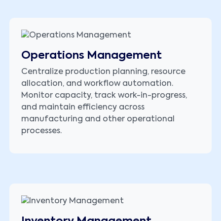
Operations Management
Centralize production planning, resource
allocation, and workflow automation.
Monitor capacity, track work-in-progress,
and maintain efficiency across
manufacturing and other operational
processes.