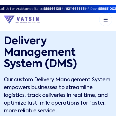
all Us for Assistance:
|
Sales:
9599661084
/
9311663665
|
HR Desk:
959981003
Delivery
Management
System (DMS)
Our custom Delivery Management System
empowers businesses to streamline
logistics, track deliveries in real time, and
optimize last-mile operations for faster,
more reliable service.