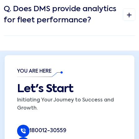
Q.
Does DMS provide analytics
for fleet performance?
YOU ARE HERE
Let's Start
Initiating Your Journey to Success and
Growth.
180012-30559