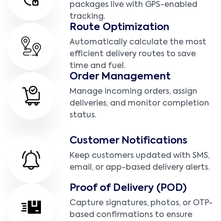
packages live with GPS-enabled
tracking.
Route Optimization
Automatically calculate the most
efficient delivery routes to save
time and fuel.
Order Management
Manage incoming orders, assign
deliveries, and monitor completion
status.
Customer Notifications
Keep customers updated with SMS,
email, or app-based delivery alerts.
Proof of Delivery (POD)
Capture signatures, photos, or OTP-
based confirmations to ensure