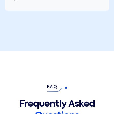
F.A.Q.
Frequently Asked