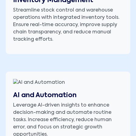
Inventory Management
Streamline stock control and warehouse
operations with integrated inventory tools.
Ensure real-time accuracy, improve supply
chain transparency, and reduce manual
tracking efforts.
AI and Automation
Leverage AI-driven insights to enhance
decision-making and automate routine
tasks. Increase efficiency, reduce human
error, and focus on strategic growth
opportunities.