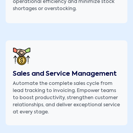
operational efficiency and minimize stock
shortages or overstocking.
Sales and Service Management
Automate the complete sales cycle from
lead tracking to invoicing. Empower teams
to boost productivity, strengthen customer
relationships, and deliver exceptional service
at every stage.