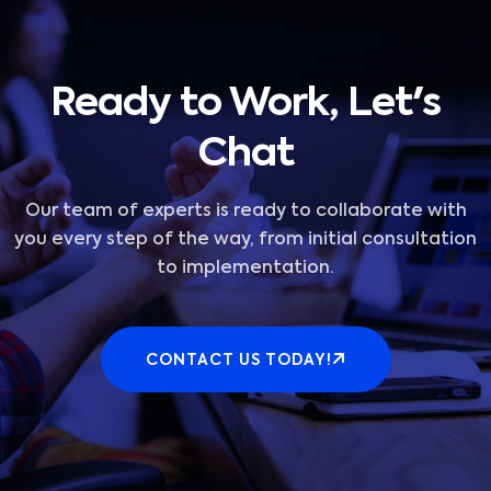
Ready to Work, Let's
Chat
Our team of experts is ready to collaborate with
you every step of the way, from initial consultation
to implementation.
CONTACT US TODAY!