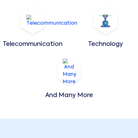
Telecommunication
Technology
And Many More