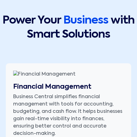
Power Your
Business
with
Smart Solutions
Financial Management
Business Central simplifies financial
management with tools for accounting,
budgeting, and cash flow. It helps businesses
gain real-time visibility into finances,
ensuring better control and accurate
decision-making.