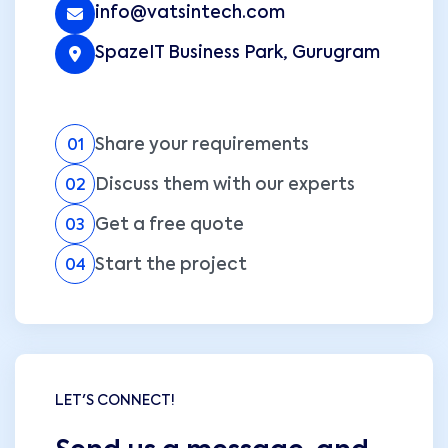
info@vatsintech.com
SpazeIT Business Park, Gurugram
Share your requirements
01
Discuss them with our experts
02
Get a free quote
03
Start the project
04
LET'S CONNECT!