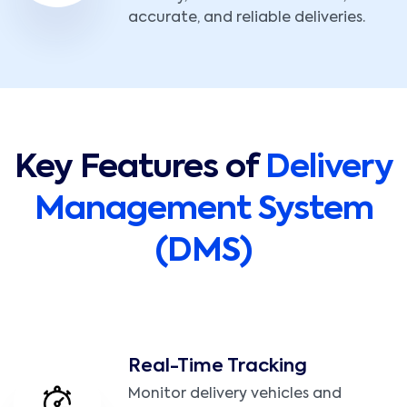
accurate, and reliable deliveries.
Key Features of
Delivery
Management System
(DMS)
Real-Time Tracking
Monitor delivery vehicles and