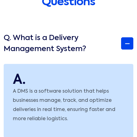
Questions
Q.
What is a Delivery
Management System?
A.
A DMS is a software solution that helps
businesses manage, track, and optimize
deliveries in real time, ensuring faster and
more reliable logistics.