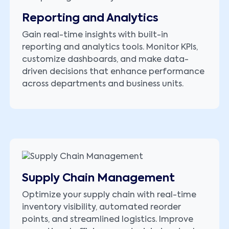
Reporting and Analytics
Gain real-time insights with built-in
reporting and analytics tools. Monitor KPIs,
customize dashboards, and make data-
driven decisions that enhance performance
across departments and business units.
Supply Chain Management
Optimize your supply chain with real-time
inventory visibility, automated reorder
points, and streamlined logistics. Improve