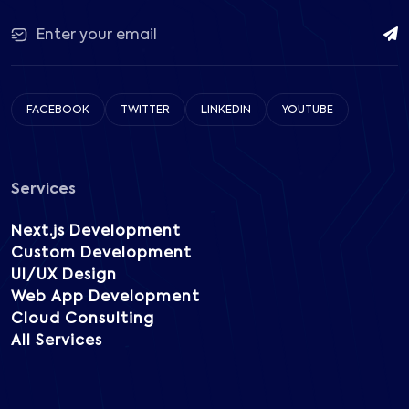
FACEBOOK
TWITTER
LINKEDIN
YOUTUBE
Services
Next.js Development
Custom Development
UI/UX Design
Web App Development
Cloud Consulting
All Services