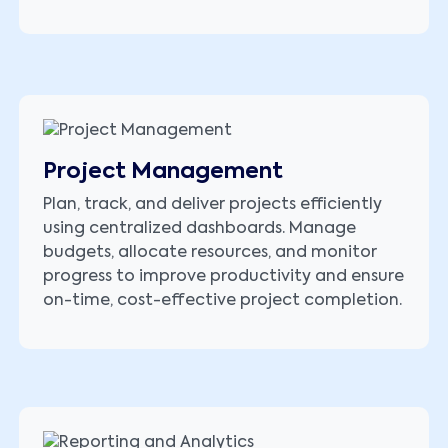
Project Management
Plan, track, and deliver projects efficiently
using centralized dashboards. Manage
budgets, allocate resources, and monitor
progress to improve productivity and ensure
on-time, cost-effective project completion.