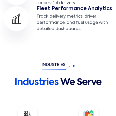
successful delivery.
Fleet Performance Analytics
Track delivery metrics, driver
performance, and fuel usage with
detailed dashboards.
INDUSTRIES
Industries
We Serve