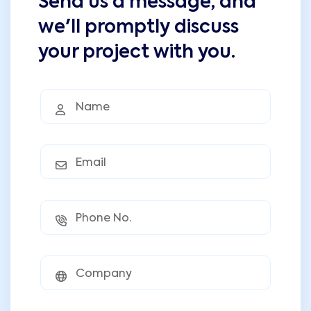
Send us a message, and
we'll promptly discuss
your project with you.