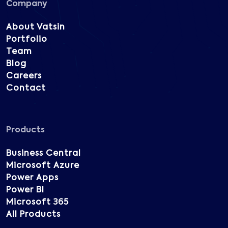
Company
About Vatsin
Portfolio
Team
Blog
Careers
Contact
Products
Business Central
Microsoft Azure
Power Apps
Power BI
Microsoft 365
All Products