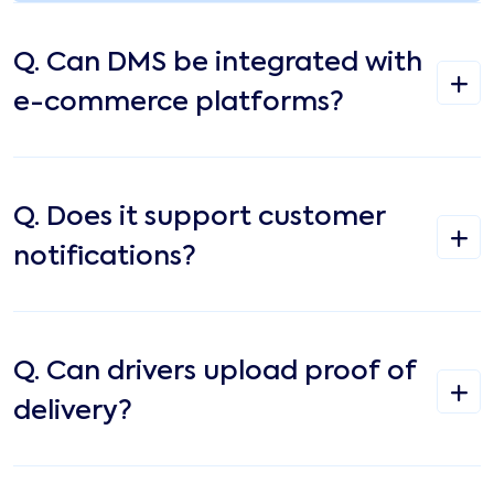
Q.
Can DMS be integrated with
e-commerce platforms?
Q.
Does it support customer
notifications?
Q.
Can drivers upload proof of
delivery?