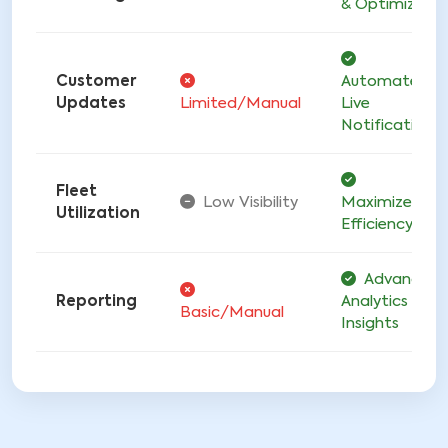
& Optimized
Customer
Automated
Updates
Limited/Manual
Live
Notifications
Fleet
Low Visibility
Maximized
Utilization
Efficiency
Advanced
Reporting
Analytics &
Basic/Manual
Insights