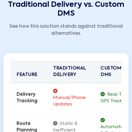
Traditional Delivery vs. Custom
DMS
See how this solution stands against traditional
alternatives.
TRADITIONAL
CUSTOM
FEATURE
DELIVERY
DMS
Delivery
Real-Time
Manual/Phone
Tracking
GPS Tracking
Updates
Route
Static &
Automated
Planning
Inefficient