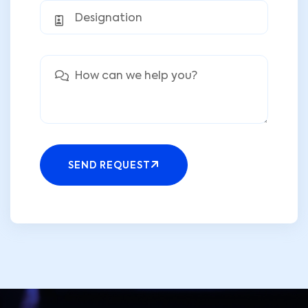
SEND REQUEST