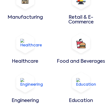
Manufacturing
Retail & E-
Commerce
Healthcare
Food and Beverages
Engineering
Education