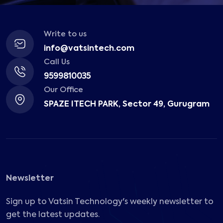
Write to us
info@vatsintech.com
Call Us
9599810035
Our Office
SPAZE ITECH PARK, Sector 49, Gurugram
Newsletter
Sign up to Vatsin Technology's weekly newsletter to
get the latest updates.