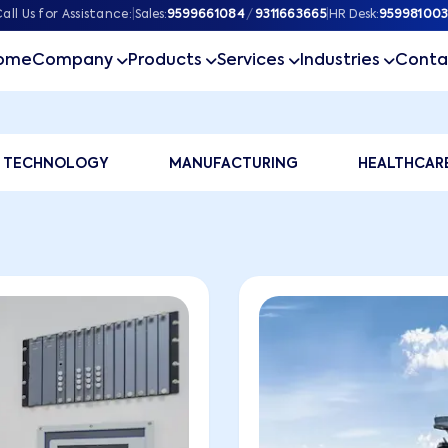
all Us for Assistance:
|
Sales:
9599661084
/
9311663665
|
HR Desk:
959981003
ome
Company
Products
Services
Industries
Conta
tfolio
TECHNOLOGY
MANUFACTURING
HEALTHCAR