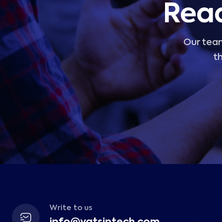
Read
Our team
th
Write to us