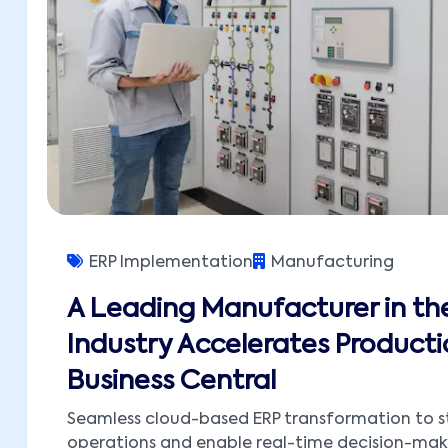
ERP Implementation
Manufacturing
A Leading Manufacturer in the
Industry Accelerates Producti
Business Central
Seamless cloud-based ERP transformation to s
operations and enable real-time decision-mak