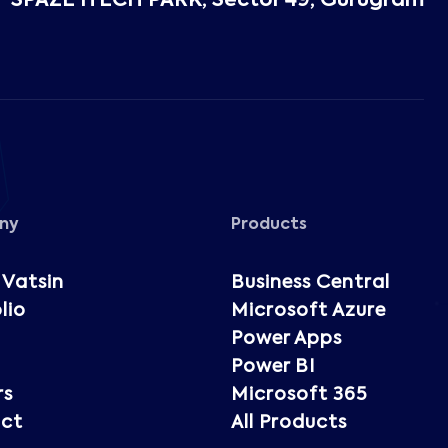
SPAZE ITECH PARK, Sector 49, Gurugram
ny
Products
 Vatsin
Business Central
lio
Microsoft Azure
Power Apps
Power BI
rs
Microsoft 365
ct
All Products