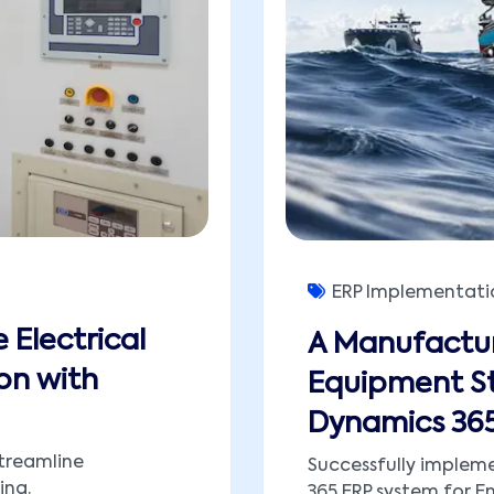
ERP Implementati
 Electrical
A Manufactur
on with
Equipment St
Dynamics 365
treamline
Successfully implem
ing.
365 ERP system for En