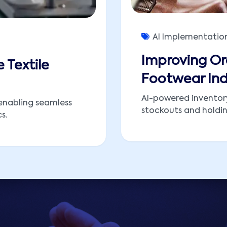
AI Implementatio
Improving Or
e Textile
Footwear Ind
AI-powered inventor
enabling seamless
stockouts and holding
s.