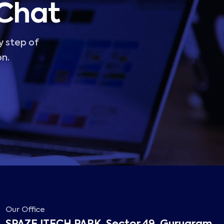
 Chat
y step of
on.
Our Office