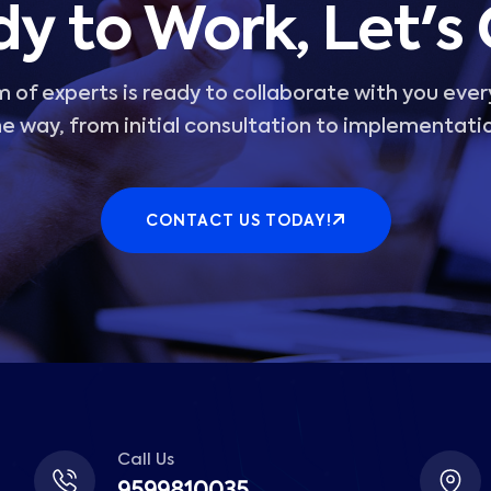
y to Work, Let's
 of experts is ready to collaborate with you ever
e way, from initial consultation to implementati
CONTACT US TODAY!
Call Us