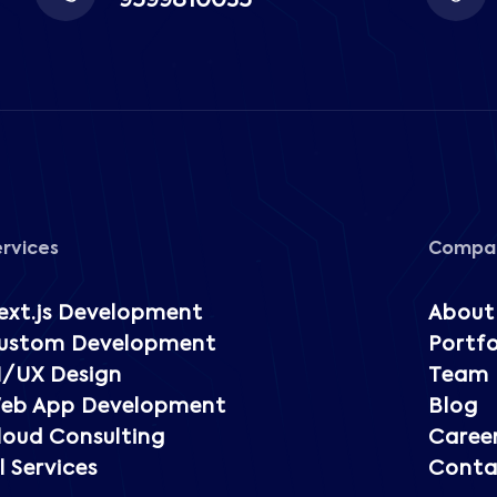
9599810035
ervices
Compa
ext.js Development
About
ustom Development
Portfo
I/UX Design
Team
eb App Development
Blog
loud Consulting
Caree
l Services
Conta