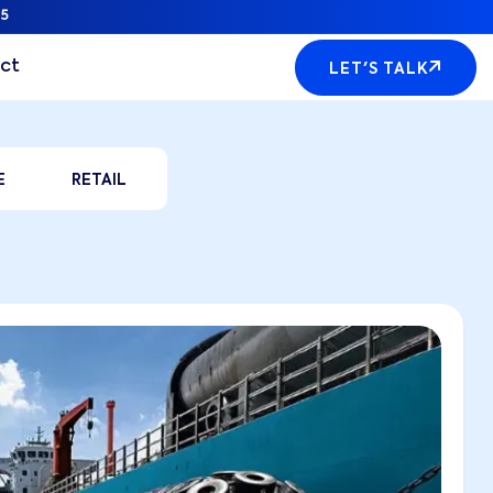
5
ct
LET'S TALK
E
RETAIL