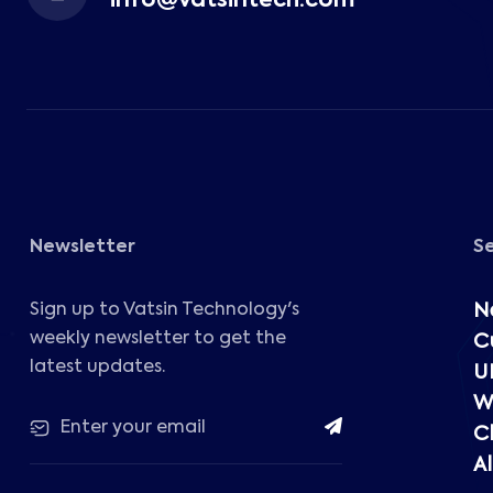
info@vatsintech.com
Newsletter
S
Sign up to Vatsin Technology's
N
weekly newsletter to get the
C
latest updates.
U
W
C
Al