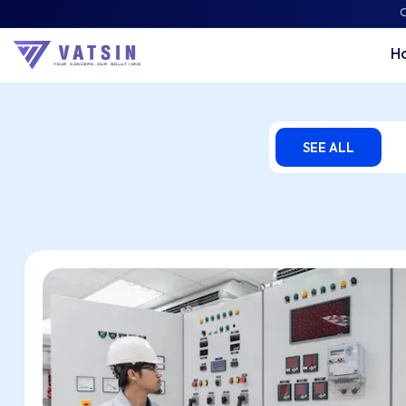
C
H
Vatsin Technology Por
SEE ALL