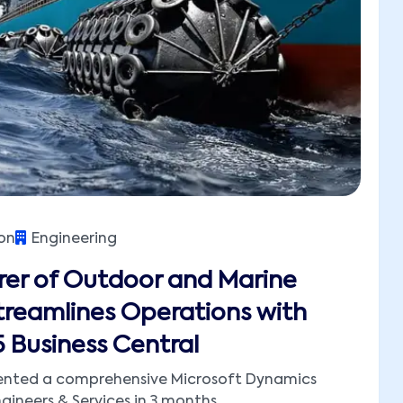
on
Engineering
er of Outdoor and Marine
reamlines Operations with
 Business Central
ented a comprehensive Microsoft Dynamics
gineers & Services in 3 months.