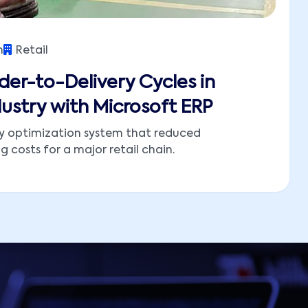
n
Retail
der-to-Delivery Cycles in
ustry with Microsoft ERP
y optimization system that reduced
 costs for a major retail chain.