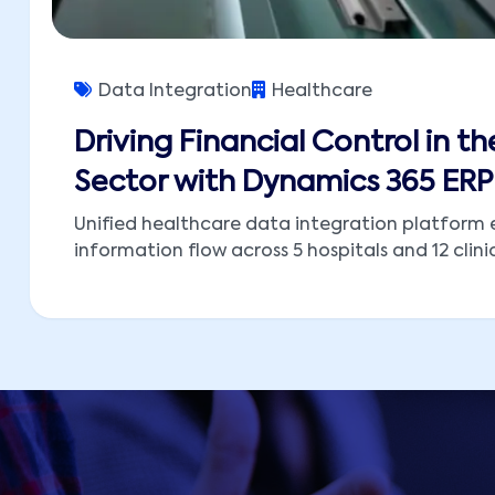
Data Integration
Healthcare
Driving Financial Control in th
Sector with Dynamics 365 ERP
Unified healthcare data integration platform 
information flow across 5 hospitals and 12 clinic