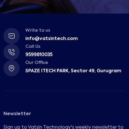
Write to us
info@vatsintech.com
Call Us
9599810035
Our Office
SPAZE ITECH PARK, Sector 49, Gurugram
Newsletter
Sign up to Vatsin Technology's weekly newsletter to