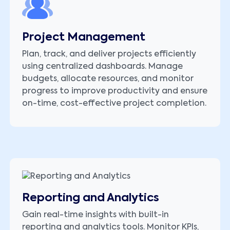
Project Management
Plan, track, and deliver projects efficiently
using centralized dashboards. Manage
budgets, allocate resources, and monitor
progress to improve productivity and ensure
on-time, cost-effective project completion.
Reporting and Analytics
Gain real-time insights with built-in
reporting and analytics tools. Monitor KPIs,