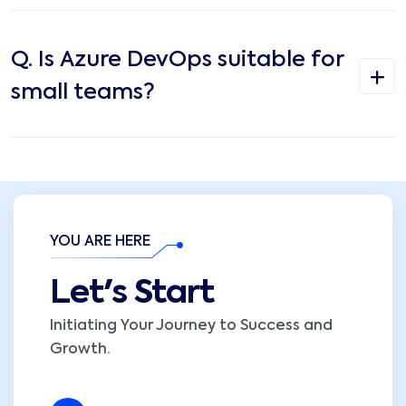
Q.
Is Azure DevOps suitable for
small teams?
YOU ARE HERE
Let's Start
Initiating Your Journey to Success and
Growth.