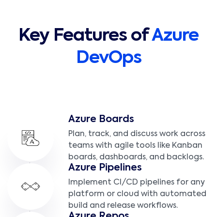
Key Features of
Azure
DevOps
Azure Boards
Plan, track, and discuss work across
teams with agile tools like Kanban
boards, dashboards, and backlogs.
Azure Pipelines
Implement CI/CD pipelines for any
platform or cloud with automated
build and release workflows.
Azure Repos