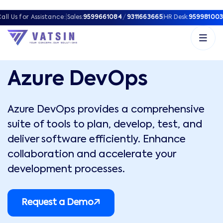
all Us for Assistance:
|
Sales:
9599661084
/
9311663665
|
HR Desk:
959981003
Azure DevOps
Azure DevOps provides a comprehensive
suite of tools to plan, develop, test, and
deliver software efficiently. Enhance
collaboration and accelerate your
development processes.
Request a Demo