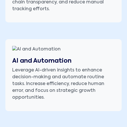
chain transparency, and reduce manual
tracking efforts.
AI and Automation
Leverage AI-driven insights to enhance
decision-making and automate routine
tasks. Increase efficiency, reduce human
error, and focus on strategic growth
opportunities.