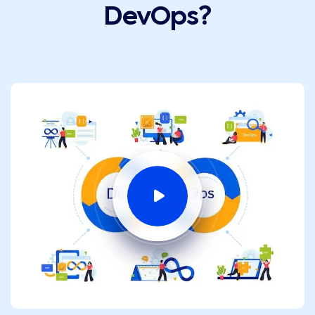
DevOps?