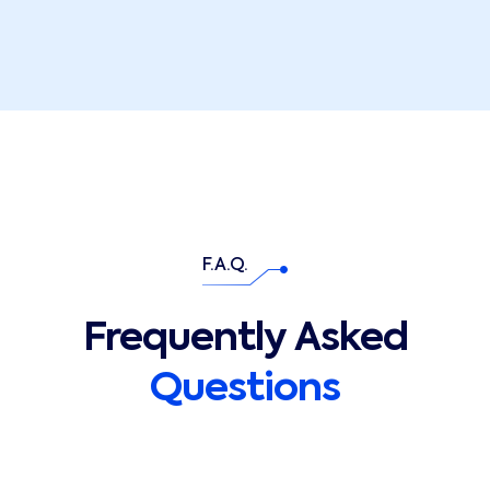
F.A.Q.
Frequently Asked
Questions