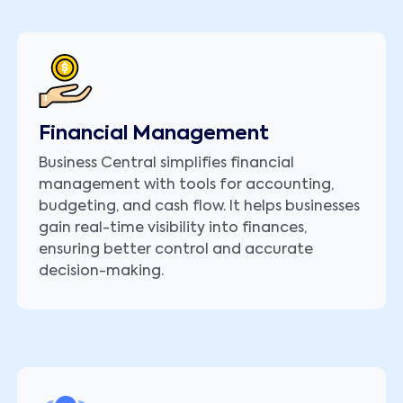
Financial Management
Business Central simplifies financial
management with tools for accounting,
budgeting, and cash flow. It helps businesses
gain real-time visibility into finances,
ensuring better control and accurate
decision-making.