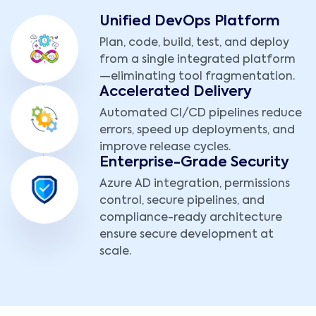
Unified DevOps Platform
Plan, code, build, test, and deploy
from a single integrated platform
—eliminating tool fragmentation.
Accelerated Delivery
Automated CI/CD pipelines reduce
errors, speed up deployments, and
improve release cycles.
Enterprise-Grade Security
Azure AD integration, permissions
control, secure pipelines, and
compliance-ready architecture
ensure secure development at
scale.