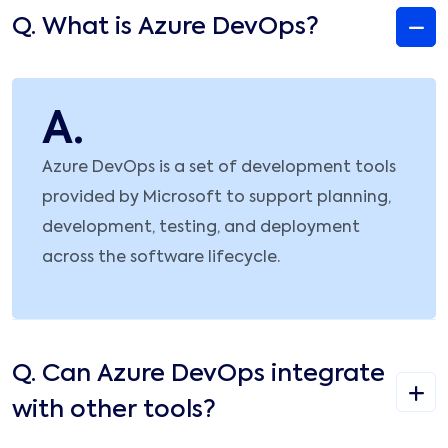
Q.
What is Azure DevOps?
A.
Azure DevOps is a set of development tools
provided by Microsoft to support planning,
development, testing, and deployment
across the software lifecycle.
Q.
Can Azure DevOps integrate
with other tools?