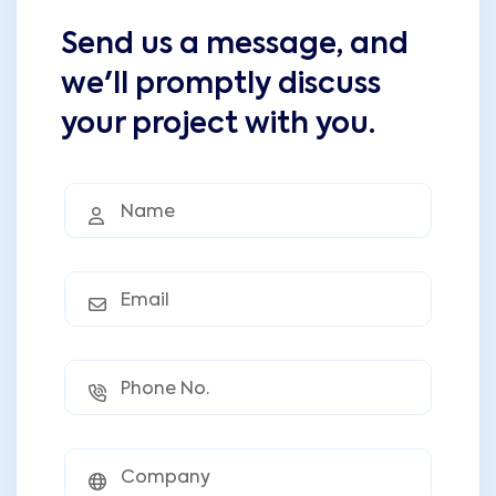
Send us a message, and
we'll promptly discuss
your project with you.