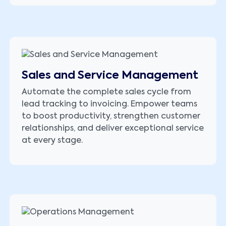
Sales and Service Management
Automate the complete sales cycle from
lead tracking to invoicing. Empower teams
to boost productivity, strengthen customer
relationships, and deliver exceptional service
at every stage.