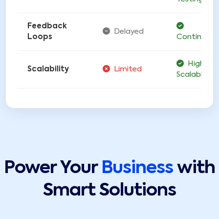
Feedback
Delayed
Loops
Continuous
Highly
Scalability
Limited
Scalable
Power Your
Business
with
Smart Solutions