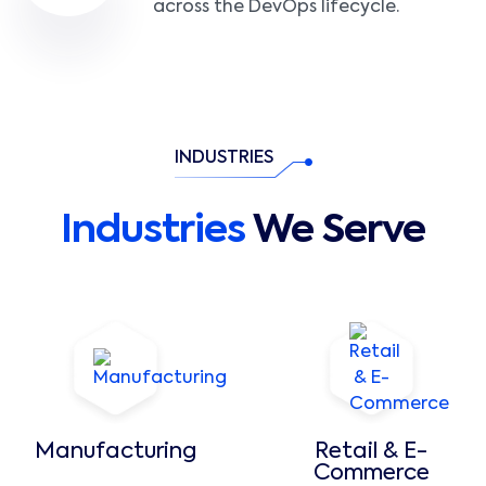
across the DevOps lifecycle.
INDUSTRIES
Industries
We Serve
Manufacturing
Retail & E-
Commerce