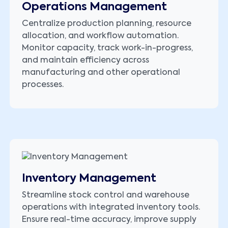
Operations Management
Centralize production planning, resource
allocation, and workflow automation.
Monitor capacity, track work-in-progress,
and maintain efficiency across
manufacturing and other operational
processes.
Inventory Management
Streamline stock control and warehouse
operations with integrated inventory tools.
Ensure real-time accuracy, improve supply