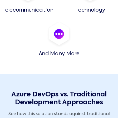
Telecommunication
Technology
And Many More
Azure DevOps vs. Traditional
Development Approaches
See how this solution stands against traditional