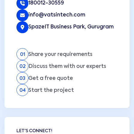
180012-30559
info@vatsintech.com
SpazeIT Business Park, Gurugram
Share your requirements
01
Discuss them with our experts
02
Get a free quote
03
Start the project
04
LET'S CONNECT!