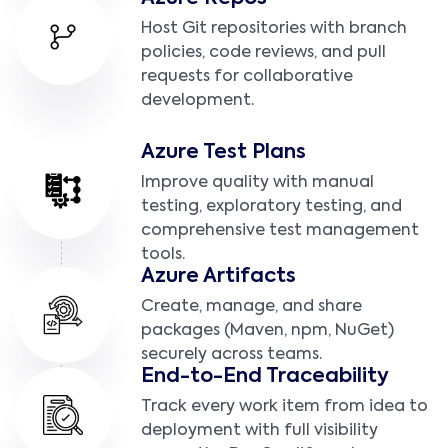
Host Git repositories with branch
policies, code reviews, and pull
requests for collaborative
development.
Azure Test Plans
Improve quality with manual
testing, exploratory testing, and
comprehensive test management
tools.
Azure Artifacts
Create, manage, and share
packages (Maven, npm, NuGet)
securely across teams.
End-to-End Traceability
Track every work item from idea to
deployment with full visibility