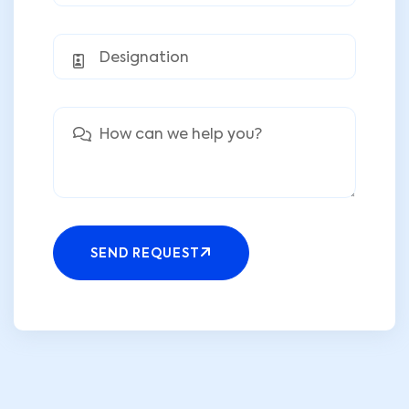
SEND REQUEST