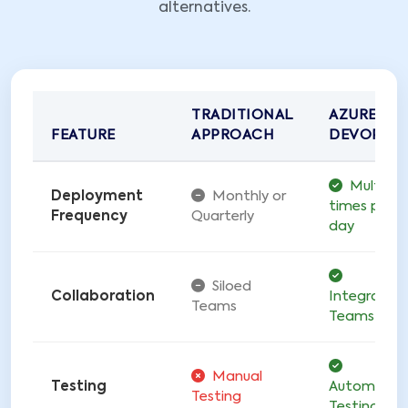
alternatives.
TRADITIONAL
AZURE
FEATURE
APPROACH
DEVOPS
Multiple
Deployment
Monthly or
times per
Frequency
Quarterly
day
Siloed
Collaboration
Integrated
Teams
Teams
Manual
Testing
Automate
Testing
Testing