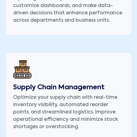
customize dashboards, and make data-
driven decisions that enhance performance
across departments and business units.
Supply Chain Management
Optimize your supply chain with real-time
inventory visibility, automated reorder
points, and streamlined logistics. Improve
operational efficiency and minimize stock
shortages or overstocking.