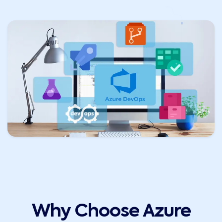
Why Choose Azure