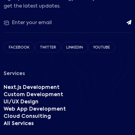
get the latest updates.
FACEBOOK
TWITTER
LINKEDIN
YOUTUBE
Services
Next.js Development
Custom Development
UI/UX Design
Web App Development
Cloud Consulting
All Services