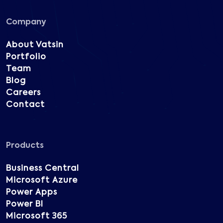
Company
About Vatsin
Portfolio
Team
Blog
Careers
Contact
Products
Business Central
Microsoft Azure
Power Apps
Power BI
Microsoft 365