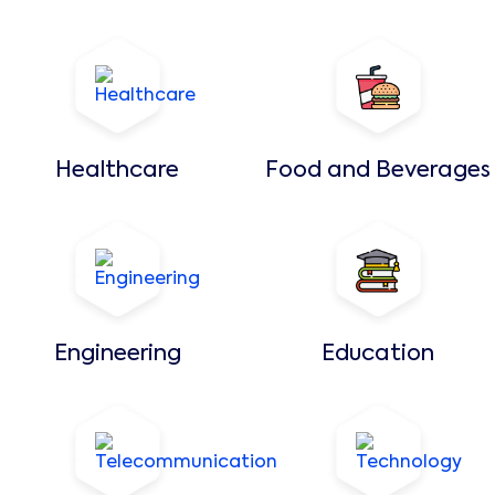
Healthcare
Food and Beverages
Engineering
Education