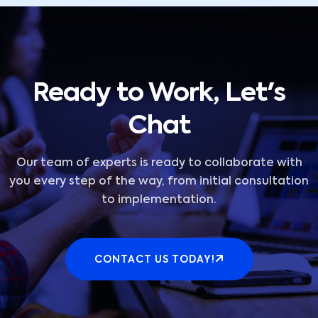
Ready to Work, Let's
Chat
Our team of experts is ready to collaborate with
you every step of the way, from initial consultation
to implementation.
CONTACT US TODAY!