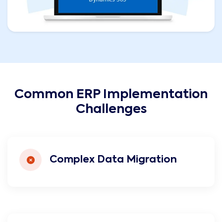
Common ERP Implementation
Challenges
Complex Data Migration