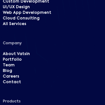
Custom Development
UI/UX Design
Web App Development
Cloud Consulting
All Services
Company
About Vatsin
Portfolio
Team
Blog
Careers
Contact
Products