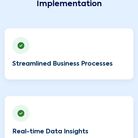
Implementation
Streamlined Business Processes
Real-time Data Insights