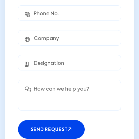
SEND REQUEST