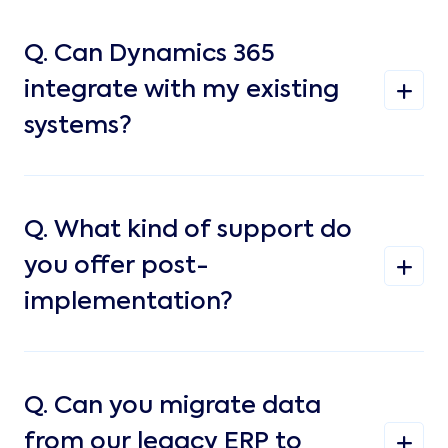
Q.
Can Dynamics 365
integrate with my existing
systems?
Q.
What kind of support do
you offer post-
implementation?
Q.
Can you migrate data
from our legacy ERP to