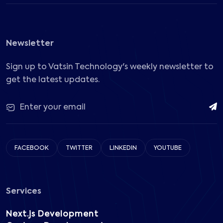
Newsletter
Sign up to Vatsin Technology's weekly newsletter to
get the latest updates.
FACEBOOK
TWITTER
LINKEDIN
YOUTUBE
Services
Next.js Development