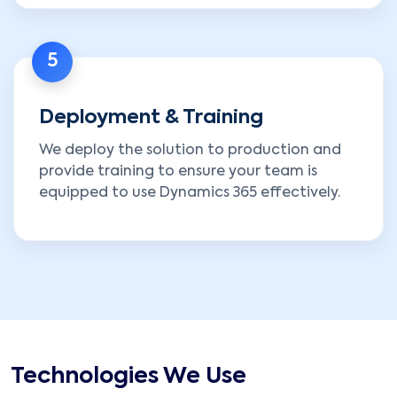
5
Deployment & Training
We deploy the solution to production and
provide training to ensure your team is
equipped to use Dynamics 365 effectively.
Technologies We Use