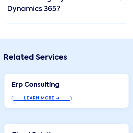
Dynamics 365?
Related Services
Erp Consulting
LEARN MORE