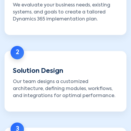
We evaluate your business needs, existing
systems, and goals to create a tailored
Dynamics 365 implementation plan.
2
Solution Design
Our team designs a customized
architecture, defining modules, workflows,
and integrations for optimal performance.
3