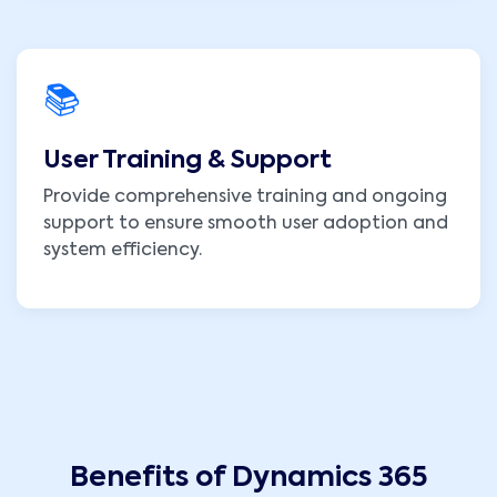
📚
User Training & Support
Provide comprehensive training and ongoing
support to ensure smooth user adoption and
system efficiency.
Benefits of Dynamics 365