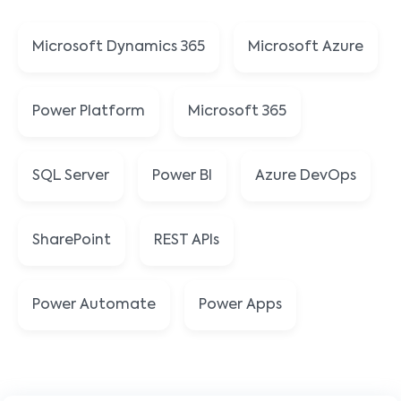
Microsoft Dynamics 365
Microsoft Azure
Power Platform
Microsoft 365
SQL Server
Power BI
Azure DevOps
SharePoint
REST APIs
Power Automate
Power Apps