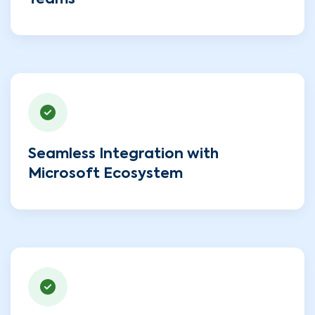
Teams
Seamless Integration with
Microsoft Ecosystem