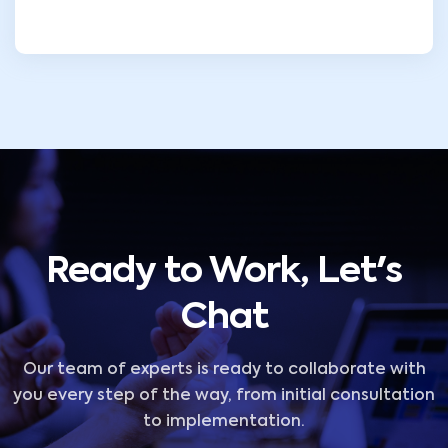
Ready to Work, Let's
Chat
Our team of experts is ready to collaborate with
you every step of the way, from initial consultation
to implementation.