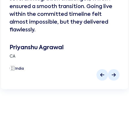
ensured a smooth transition. Going live
within the committed timeline felt
almost impossible, but they delivered
flawlessly.
Priyanshu Agrawal
CA
🇮🇳
India
🇮