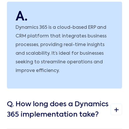
A.
Dynamics 365 is a cloud-based ERP and
CRM platform that integrates business
processes, providing real-time insights
and scalability. It’s ideal for businesses
seeking to streamline operations and
improve efficiency.
Q.
How long does a Dynamics
365 implementation take?