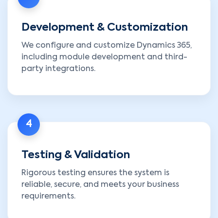
Development & Customization
We configure and customize Dynamics 365,
including module development and third-
party integrations.
4
Testing & Validation
Rigorous testing ensures the system is
reliable, secure, and meets your business
requirements.