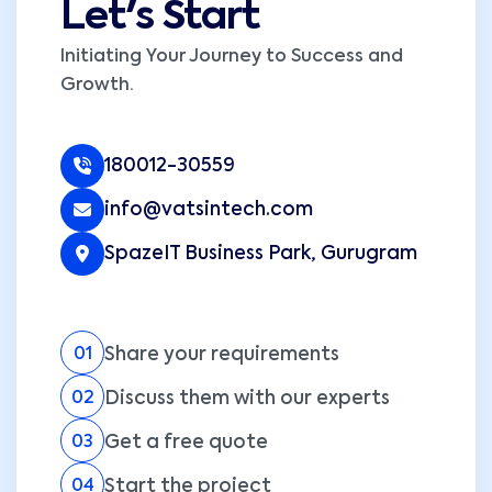
Let's Start
Initiating Your Journey to Success and
Growth.
180012-30559
info@vatsintech.com
SpazeIT Business Park, Gurugram
Share your requirements
01
Discuss them with our experts
02
Get a free quote
03
Start the project
04