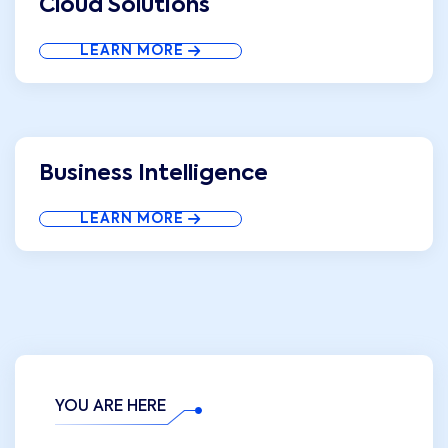
Cloud Solutions
LEARN MORE
Business Intelligence
LEARN MORE
YOU ARE HERE