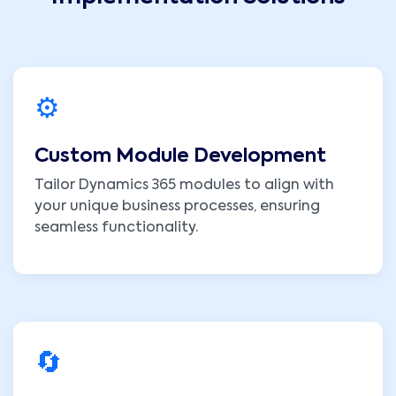
⚙️
Custom Module Development
Tailor Dynamics 365 modules to align with
your unique business processes, ensuring
seamless functionality.
🔄