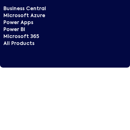
Business Central
Microsoft Azure
Power Apps
Power BI
Microsoft 365
All Products
Copyright © 2025 Vatsin Technology, All rights
reserved.
Terms of Use
Privacy Policy