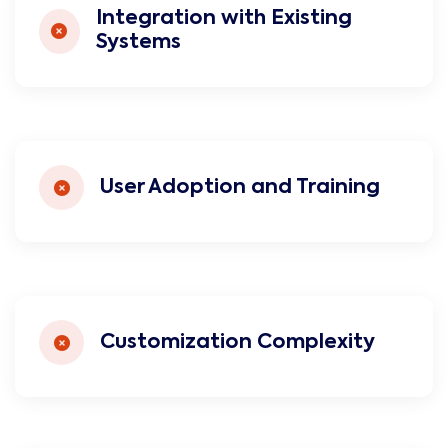
Integration with Existing
Systems
User Adoption and Training
Customization Complexity