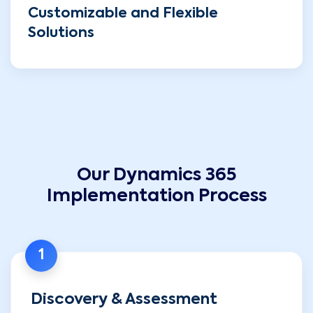
Customizable and Flexible
Solutions
Our Dynamics 365
Implementation Process
1
Discovery & Assessment