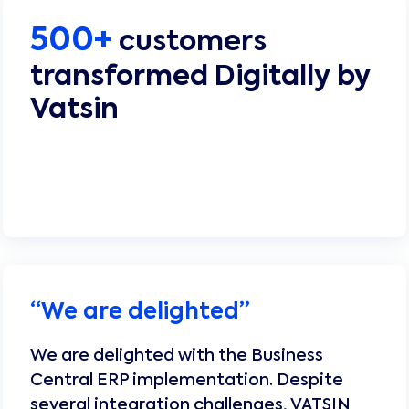
500+
customers
transformed Digitally by
Vatsin
“
We are delighted
”
We are delighted with the Business
Central ERP implementation. Despite
several integration challenges, VATSIN