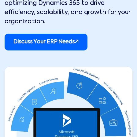
optimizing Dynamics 365 to drive
efficiency, scalability, and growth for your
organization.
Discuss Your ERP Needs