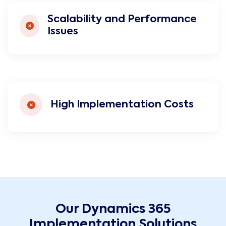
Scalability and Performance
Issues
High Implementation Costs
Our Dynamics 365
Implementation Solutions