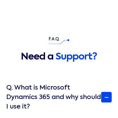
F.A.Q.
Need a
Support?
Q.
What is Microsoft
Dynamics 365 and why should
I use it?