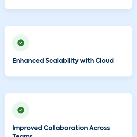
Enhanced Scalability with Cloud
Improved Collaboration Across