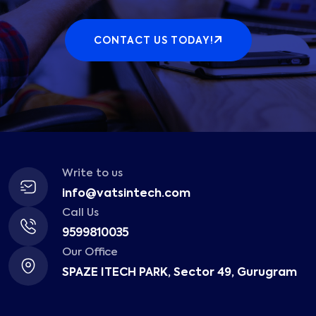
CONTACT US TODAY!
Write to us
info@vatsintech.com
Call Us
9599810035
Our Office
SPAZE ITECH PARK, Sector 49, Gurugram