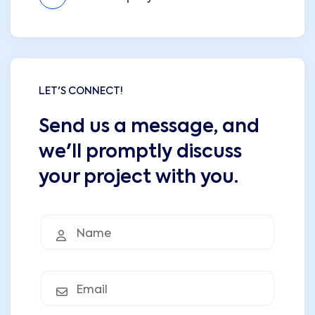
LET'S CONNECT!
Send us a message, and
we'll promptly discuss
your project with you.