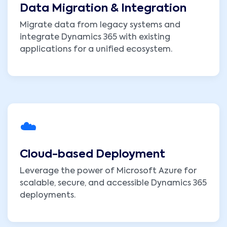
Data Migration & Integration
Migrate data from legacy systems and
integrate Dynamics 365 with existing
applications for a unified ecosystem.
☁️
Cloud-based Deployment
Leverage the power of Microsoft Azure for
scalable, secure, and accessible Dynamics 365
deployments.