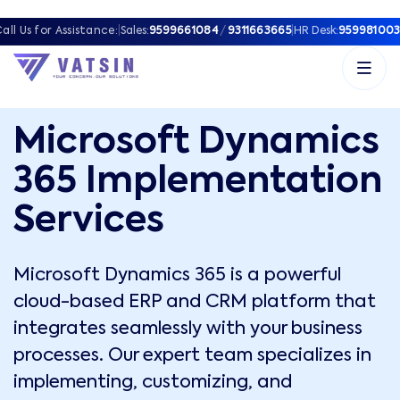
all Us for Assistance:
|
Sales:
9599661084
/
9311663665
|
HR Desk:
959981003
Microsoft Dynamics
365 Implementation
Services
Microsoft Dynamics 365 is a powerful
cloud-based ERP and CRM platform that
integrates seamlessly with your business
processes. Our expert team specializes in
implementing, customizing, and