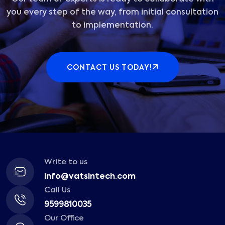
you every step of the way, from initial consultation
to implementation.
CONTACT US TODAY!
Write to us
info@vatsintech.com
Call Us
9599810035
Our Office