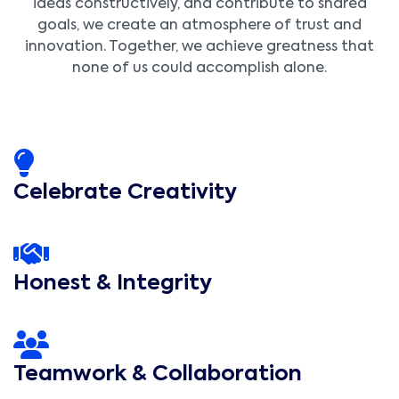
ideas constructively, and contribute to shared
goals, we create an atmosphere of trust and
innovation. Together, we achieve greatness that
none of us could accomplish alone.
Celebrate Creativity
Honest & Integrity
Teamwork & Collaboration