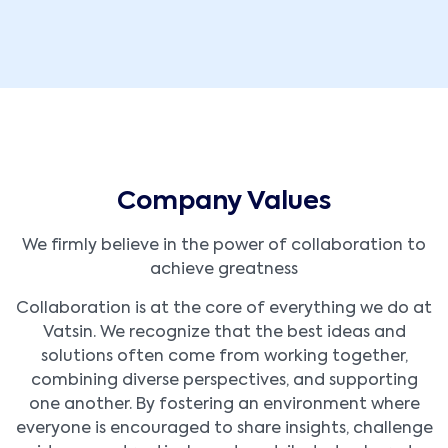
Company Values
We firmly believe in the power of collaboration to
achieve greatness
Collaboration is at the core of everything we do at
Vatsin. We recognize that the best ideas and
solutions often come from working together,
combining diverse perspectives, and supporting
one another. By fostering an environment where
everyone is encouraged to share insights, challenge