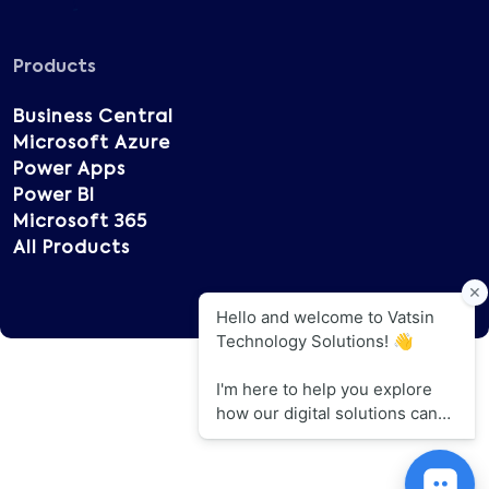
Products
Business Central
Microsoft Azure
Power Apps
Power BI
Microsoft 365
All Products
Copyright © 2025 Vatsin Technology, All rights
reserved.
Terms of Use
Privacy Policy