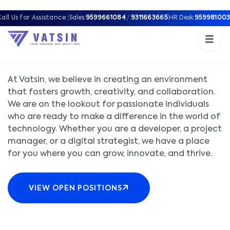
all Us for Assistance:
|
Sales:
9599661084
/
9311663665
|
HR Desk:
959981003
JOIN OUR TEAM
At Vatsin, we believe in creating an environment
that fosters growth, creativity, and collaboration.
We are on the lookout for passionate individuals
who are ready to make a difference in the world of
technology. Whether you are a developer, a project
manager, or a digital strategist, we have a place
for you where you can grow, innovate, and thrive.
VIEW OPEN POSITIONS