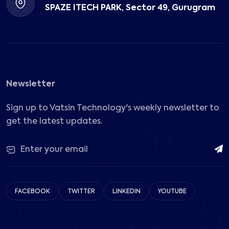
SPAZE ITECH PARK, Sector 49, Gurugram
Newsletter
Sign up to Vatsin Technology's weekly newsletter to
get the latest updates.
FACEBOOK
TWITTER
LINKEDIN
YOUTUBE