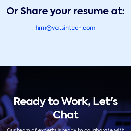
Or Share your resume at:
hrm@vatsintech.com
Ready to Work, Let's
Chat
Our team of experts is ready to collaborate with