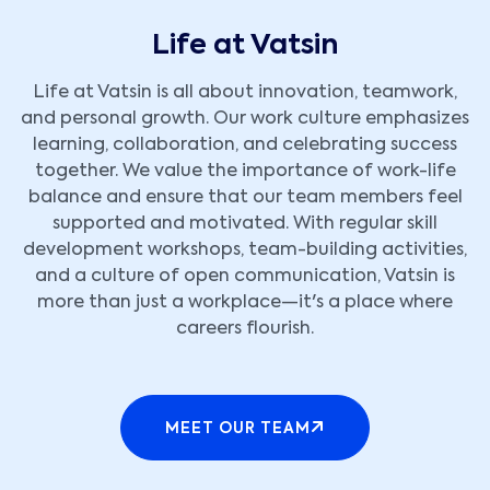
Life at Vatsin
Life at Vatsin is all about innovation, teamwork,
and personal growth. Our work culture emphasizes
learning, collaboration, and celebrating success
together. We value the importance of work-life
balance and ensure that our team members feel
supported and motivated. With regular skill
development workshops, team-building activities,
and a culture of open communication, Vatsin is
more than just a workplace—it's a place where
careers flourish.
MEET OUR TEAM