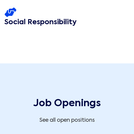
Social Responsibility
Job Openings
See all open positions