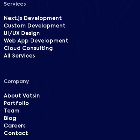
Services
Next.js Development
Custom Development
UI/UX Design
Web App Development
Cloud Consulting
All Services
Company
About Vatsin
Portfolio
Team
Blog
Careers
Contact