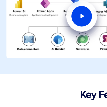
Key F