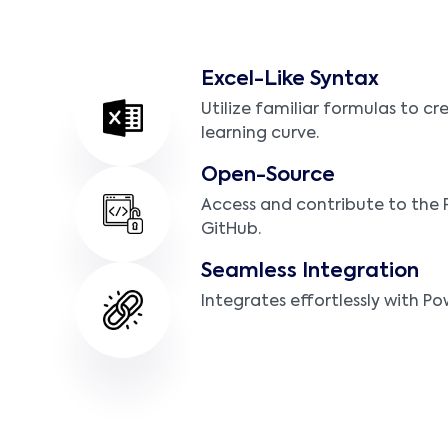
Excel-Like Syntax
Utilize familiar formulas to cr
learning curve.
Open-Source
Access and contribute to the
GitHub.
Seamless Integration
Integrates effortlessly with Po