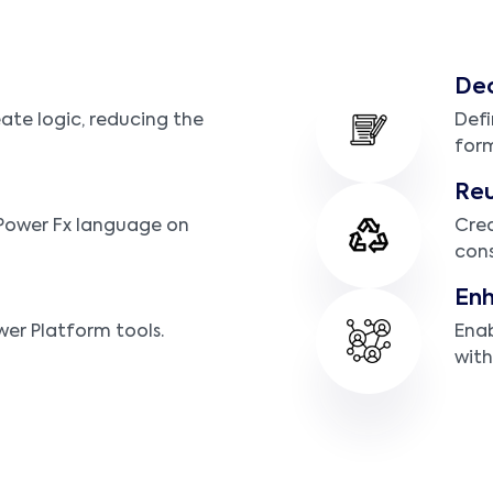
Dec
eate logic, reducing the
Defi
form
Re
 Power Fx language on
Crea
cons
Enh
wer Platform tools.
Enab
with