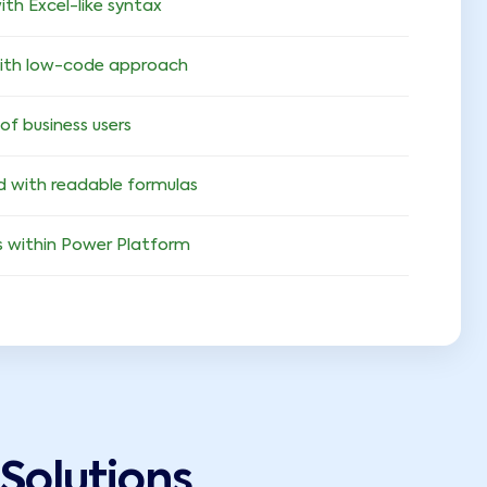
ith Excel-like syntax
with low-code approach
 of business users
ed with readable formulas
 within Power Platform
Solutions