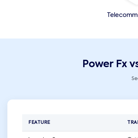
Telecomm
Power Fx v
Se
FEATURE
TRA