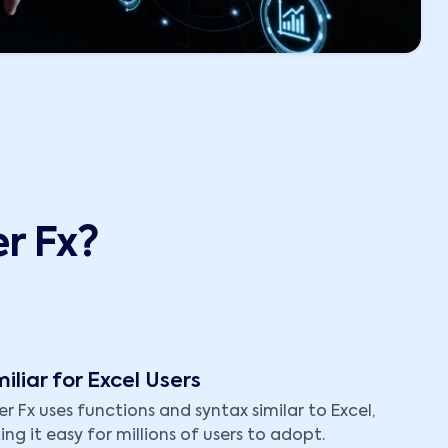
r Fx?
iliar for Excel Users
r Fx uses functions and syntax similar to Excel,
ng it easy for millions of users to adopt.