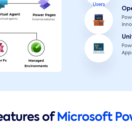
Op
Powe
inno
Uni
Powe
Apps
eatures of
Microsoft Po