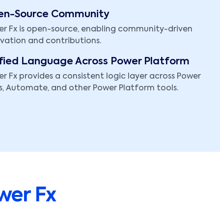
en-Source Community
r Fx is open-source, enabling community-driven
vation and contributions.
fied Language Across Power Platform
r Fx provides a consistent logic layer across Power
, Automate, and other Power Platform tools.
wer Fx