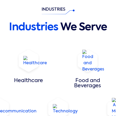
INDUSTRIES
Industries
We Serve
Healthcare
Food and
Beverages