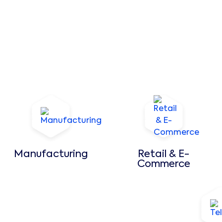
Manufacturing
Retail & E-
Commerce