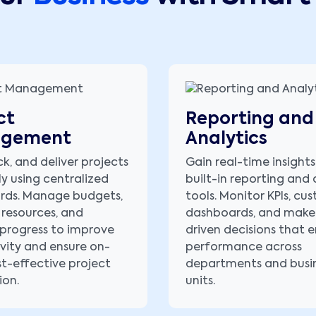
ct
Reporting and
gement
Analytics
ck, and deliver projects
Gain real-time insights
ly using centralized
built-in reporting and 
rds. Manage budgets,
tools. Monitor KPIs, cu
 resources, and
dashboards, and make
progress to improve
driven decisions that
vity and ensure on-
performance across
st-effective project
departments and busi
ion.
units.