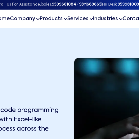
all Us for Assistance:
|
Sales:
9599661084
/
9311663665
|
HR Desk:
959981003
ome
Company
Products
Services
Industries
Conta
w-code programming
ith Excel-like
ocess across the