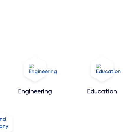
Engineering
Education