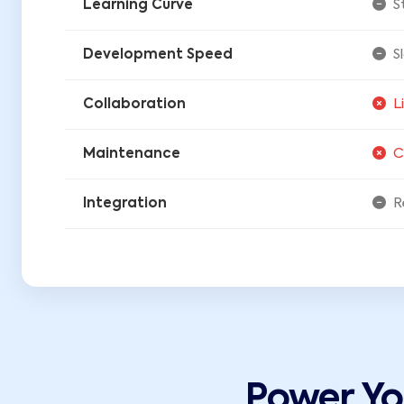
Learning Curve
S
Development Speed
S
Collaboration
L
Maintenance
C
Integration
R
Power Y