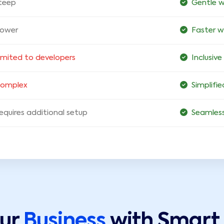
teep
Gentle w
lower
Faster 
imited to developers
Inclusive
omplex
Simplifi
equires additional setup
Seamless
our
Business
with Smart 