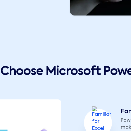
Choose Microsoft Powe
Fam
Powe
maki