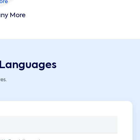
ny More
g Languages
es.