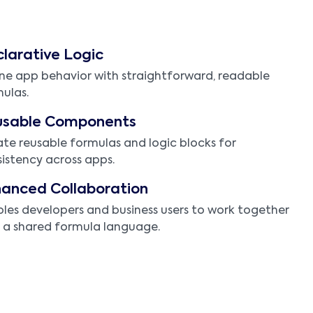
larative Logic
ne app behavior with straightforward, readable
ulas.
usable Components
te reusable formulas and logic blocks for
istency across apps.
anced Collaboration
les developers and business users to work together
 a shared formula language.