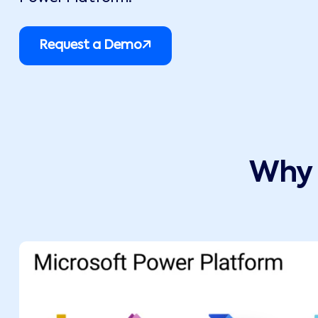
Request a Demo
Why 