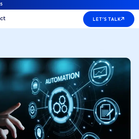
5
ct
LET'S TALK