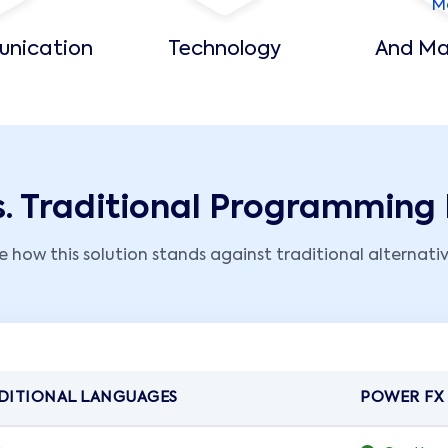
unication
Technology
And Ma
s. Traditional Programmin
e how this solution stands against traditional alternativ
DITIONAL LANGUAGES
POWER FX