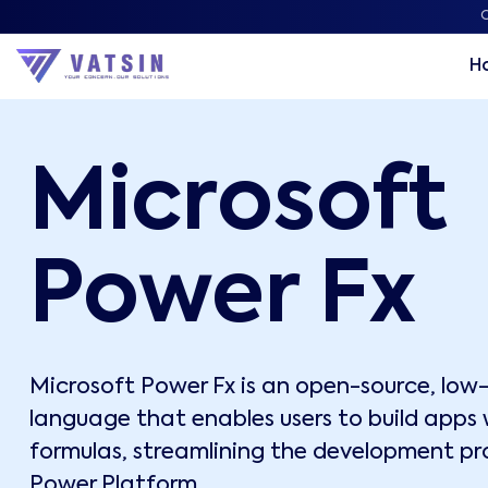
C
H
Microsoft
Power Fx
Microsoft Power Fx is an open-source, lo
language that enables users to build apps w
formulas, streamlining the development pr
Power Platform.