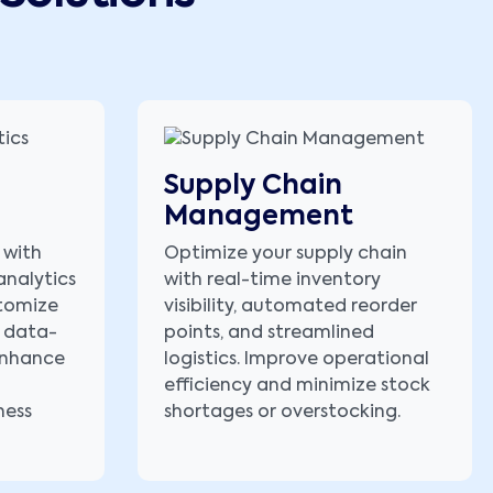
Supply Chain
Management
 with
Optimize your supply chain
analytics
with real-time inventory
stomize
visibility, automated reorder
 data-
points, and streamlined
 enhance
logistics. Improve operational
efficiency and minimize stock
ness
shortages or overstocking.