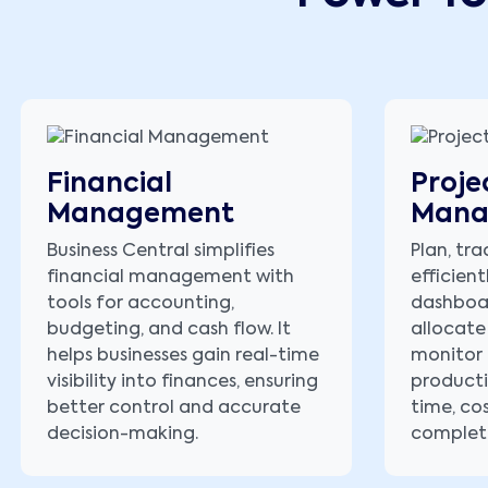
Financial
Proje
Management
Mana
Business Central simplifies
Plan, tra
financial management with
efficient
tools for accounting,
dashboa
budgeting, and cash flow. It
allocate
helps businesses gain real-time
monitor 
visibility into finances, ensuring
producti
better control and accurate
time, co
decision-making.
complet