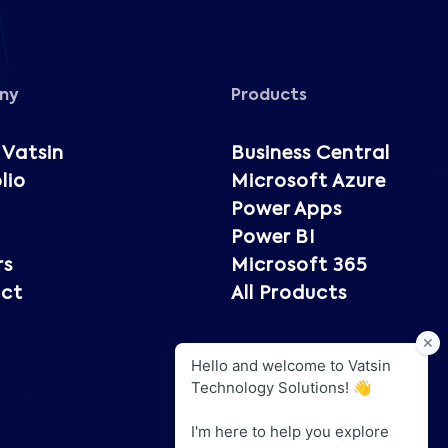
ny
Products
 Vatsin
Business Central
lio
Microsoft Azure
Power Apps
Power BI
rs
Microsoft 365
ct
All Products