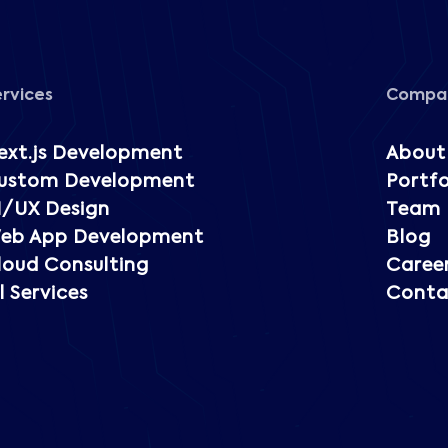
ervices
Compa
ext.js Development
About
ustom Development
Portfo
I/UX Design
Team
eb App Development
Blog
loud Consulting
Caree
l Services
Conta