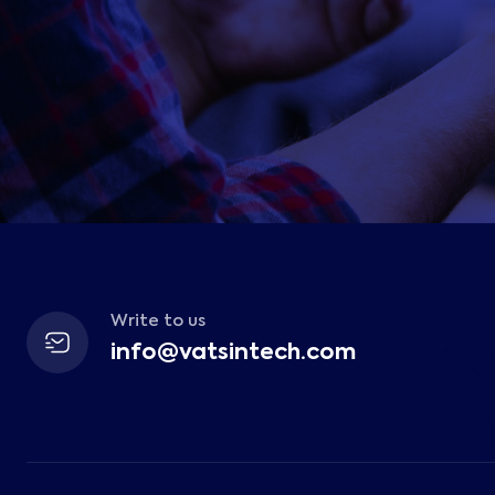
Write to us
info@vatsintech.com