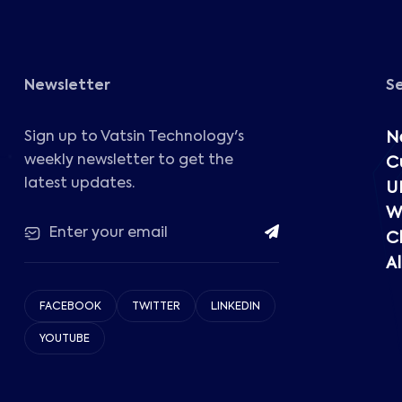
Newsletter
S
Sign up to Vatsin Technology's
N
weekly newsletter to get the
C
latest updates.
U
W
C
Al
FACEBOOK
TWITTER
LINKEDIN
YOUTUBE