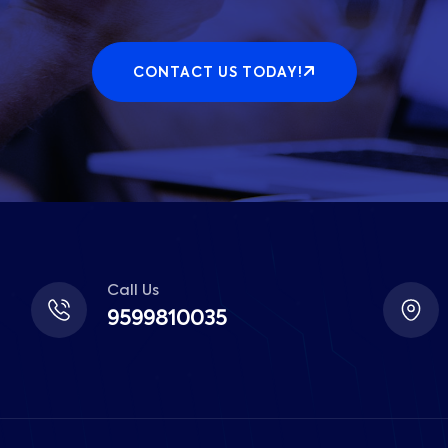
CONTACT US TODAY!
Call Us
9599810035