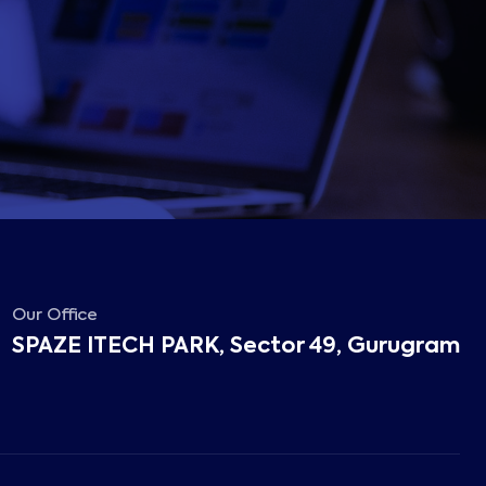
Our Office
SPAZE ITECH PARK, Sector 49, Gurugram