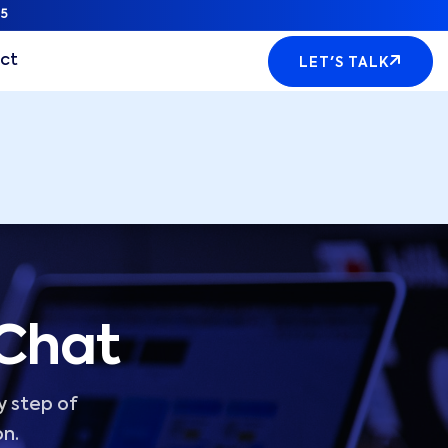
5
ct
LET'S TALK
 Chat
y step of
on.