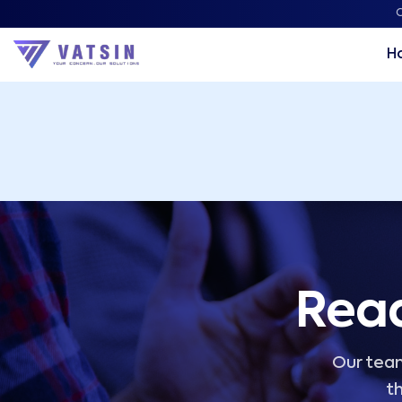
Vatsin Technology Solutions – Microsoft Solutions Part
C
H
Read
Our team
th