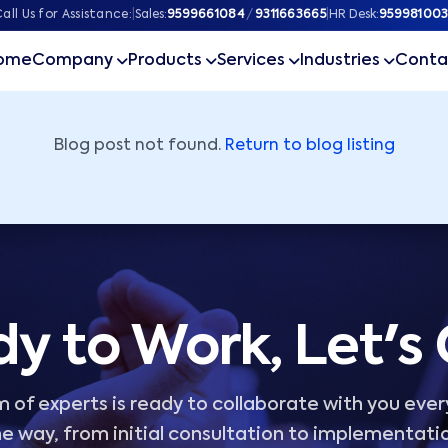
ner
all Us for Assistance:
|
Sales:
9599661084
/
9311663665
|
HR Desk:
959981003
ome
Company
Products
Services
Industries
Conta
Blog post not found.
Return to blog listing
y to Work, Let's
 of experts is ready to collaborate with you ever
e way, from initial consultation to implementati