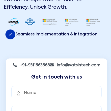
Efficiency. Unlock Growth.
Seamless Implementation & Integration
+91-9311663668
info@vatsintech.com
Get in touch with us