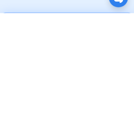
Brands We
Collaborate
With
Why Choose
Microsoft