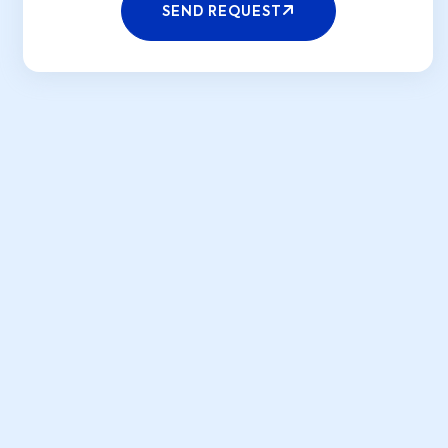
SEND REQUEST