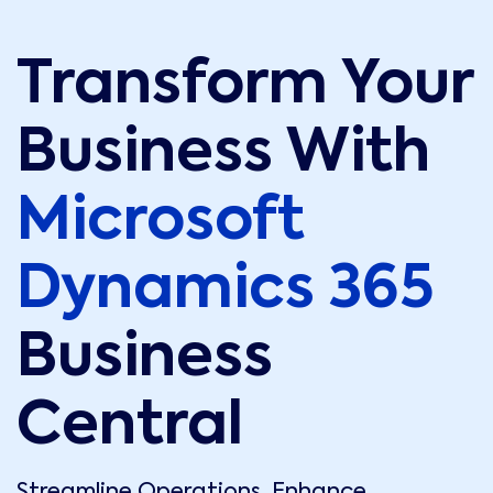
Transform Your
Business With
Microsoft
Dynamics 365
Business
Central
Streamline Operations. Enhance