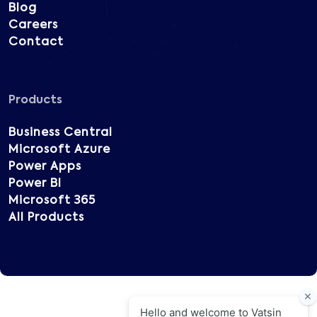
Blog
Careers
Contact
Products
Business Central
Microsoft Azure
Power Apps
Power BI
Microsoft 365
All Products
Copyright © 2025 Vatsin Technology, All rights
reserved.