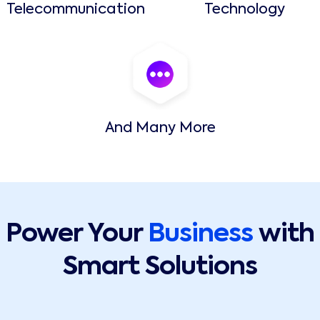
Telecommunication
Technology
And Many More
Power Your
Business
with
Smart Solutions