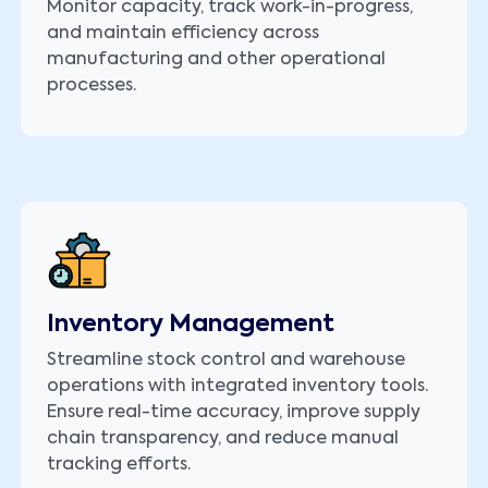
Monitor capacity, track work-in-progress,
and maintain efficiency across
manufacturing and other operational
processes.
Inventory Management
Streamline stock control and warehouse
operations with integrated inventory tools.
Ensure real-time accuracy, improve supply
chain transparency, and reduce manual
tracking efforts.