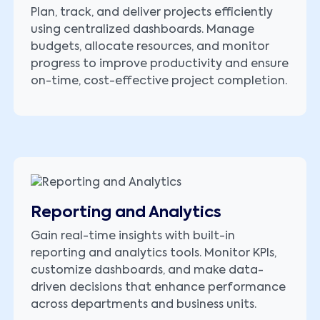
Plan, track, and deliver projects efficiently
using centralized dashboards. Manage
budgets, allocate resources, and monitor
progress to improve productivity and ensure
on-time, cost-effective project completion.
Reporting and Analytics
Gain real-time insights with built-in
reporting and analytics tools. Monitor KPIs,
customize dashboards, and make data-
driven decisions that enhance performance
across departments and business units.