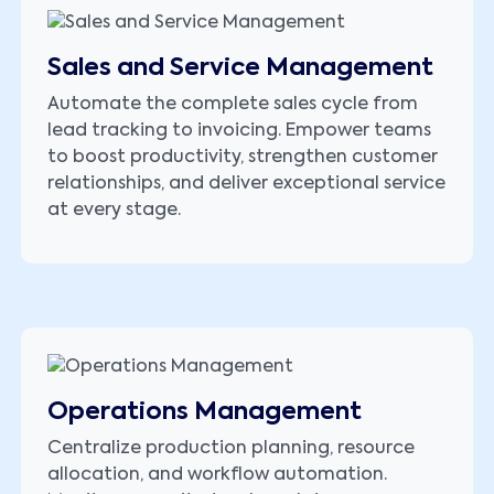
Sales and Service Management
Automate the complete sales cycle from
lead tracking to invoicing. Empower teams
to boost productivity, strengthen customer
relationships, and deliver exceptional service
at every stage.
Operations Management
Centralize production planning, resource
allocation, and workflow automation.