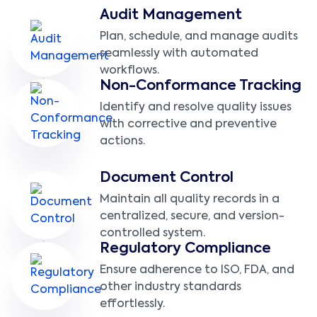
Audit Management
Plan, schedule, and manage audits
seamlessly with automated
workflows.
Non-Conformance Tracking
Identify and resolve quality issues
with corrective and preventive
actions.
Document Control
Maintain all quality records in a
centralized, secure, and version-
controlled system.
Regulatory Compliance
Ensure adherence to ISO, FDA, and
other industry standards
effortlessly.