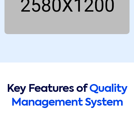
Key Features of
Quality
Management System