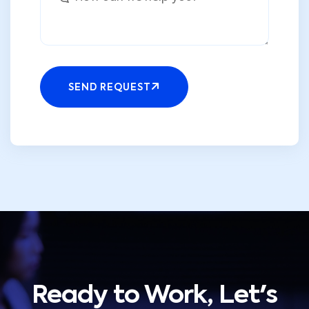
SEND REQUEST
Ready to Work, Let's