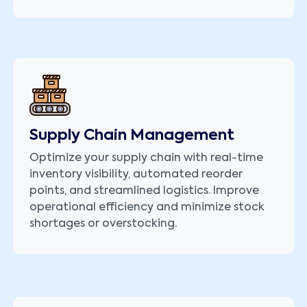
Supply Chain Management
Optimize your supply chain with real-time
inventory visibility, automated reorder
points, and streamlined logistics. Improve
operational efficiency and minimize stock
shortages or overstocking.