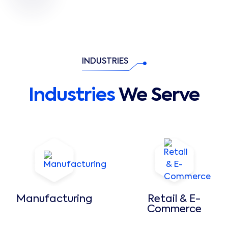
INDUSTRIES
Industries
We Serve
Manufacturing
Retail & E-
Commerce