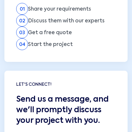
Share your requirements
01
Discuss them with our experts
02
Get a free quote
03
Start the project
04
LET'S CONNECT!
Send us a message, and
we'll promptly discuss
your project with you.