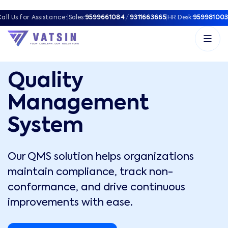
all Us for Assistance:
|
Sales:
9599661084
/
9311663665
|
HR Desk:
959981003
Quality
Management
System
Our QMS solution helps organizations
maintain compliance, track non-
conformance, and drive continuous
improvements with ease.