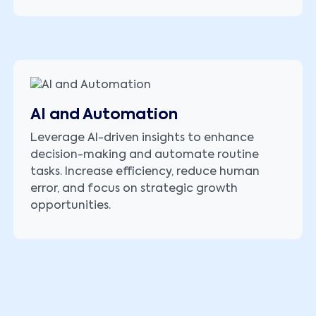
AI and Automation
Leverage AI-driven insights to enhance
decision-making and automate routine
tasks. Increase efficiency, reduce human
error, and focus on strategic growth
opportunities.