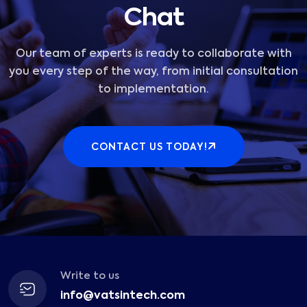
Chat
Our team of experts is ready to collaborate with
you every step of the way, from initial consultation
to implementation.
CONTACT US TODAY!
Write to us
info@vatsintech.com