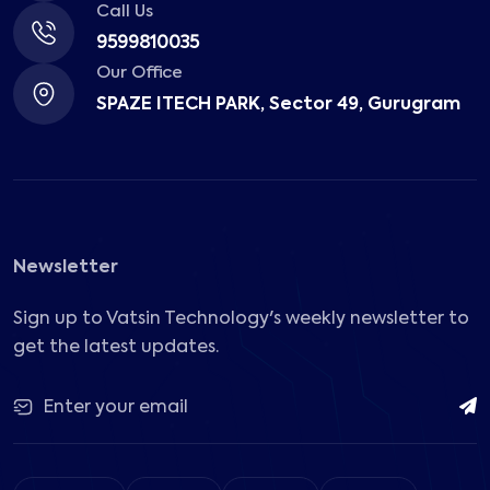
Call Us
9599810035
Our Office
SPAZE ITECH PARK, Sector 49, Gurugram
Newsletter
Sign up to Vatsin Technology's weekly newsletter to
get the latest updates.