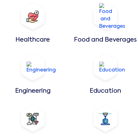
Healthcare
Food and Beverages
Engineering
Education