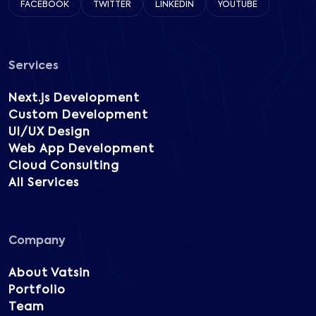
FACEBOOK
TWITTER
LINKEDIN
YOUTUBE
Services
Next.js Development
Custom Development
UI/UX Design
Web App Development
Cloud Consulting
All Services
Company
About Vatsin
Portfolio
Team