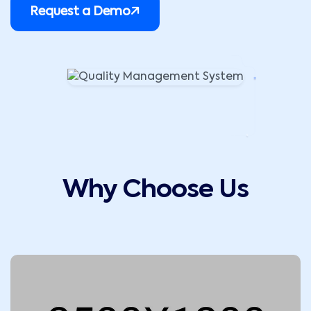
Request a Demo
Why Choose Us