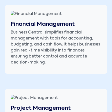
Financial Management
Business Central simplifies financial
management with tools for accounting,
budgeting, and cash flow. It helps businesses
gain real-time visibility into finances,
ensuring better control and accurate
decision-making.
Project Management