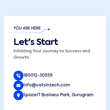
YOU ARE HERE
Let's Start
Initiating Your Journey to Success and
Growth.
180012-30559
info@vatsintech.com
SpazeIT Business Park, Gurugram