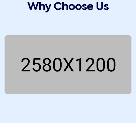
Why Choose Us