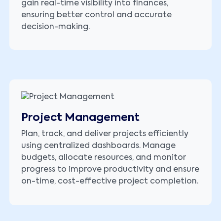
gain real-time visibility into finances,
ensuring better control and accurate
decision-making.
Project Management
Plan, track, and deliver projects efficiently
using centralized dashboards. Manage
budgets, allocate resources, and monitor
progress to improve productivity and ensure
on-time, cost-effective project completion.