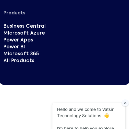
Products
Business Central
Microsoft Azure
Power Apps
Power BI
Microsoft 365
All Products
Copyright © 2025 Vatsin Technology, All rights
reserved.
Terms of Use
Privacy Policy