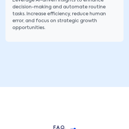
Leverage AI-driven insights to enhance
decision-making and automate routine
tasks. Increase efficiency, reduce human
error, and focus on strategic growth
opportunities.
F.A.Q.