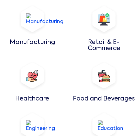
Manufacturing
Retail & E-
Commerce
Healthcare
Food and Beverages