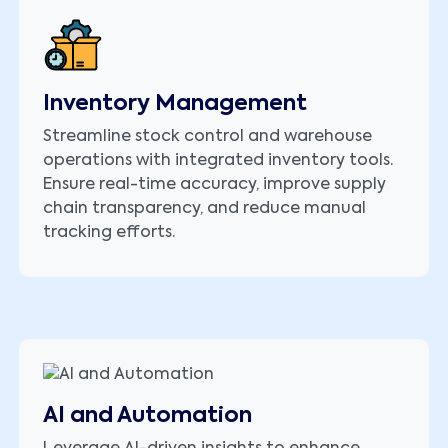
Inventory Management
Streamline stock control and warehouse
operations with integrated inventory tools.
Ensure real-time accuracy, improve supply
chain transparency, and reduce manual
tracking efforts.
AI and Automation