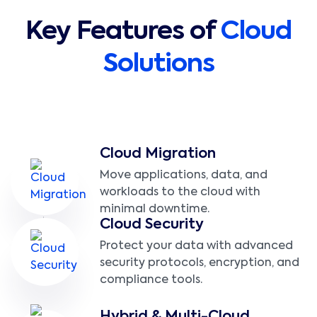
Key Features of
Cloud
Solutions
Cloud Migration
Move applications, data, and
workloads to the cloud with
minimal downtime.
Cloud Security
Protect your data with advanced
security protocols, encryption, and
compliance tools.