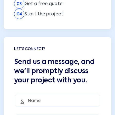
Get a free quote
03
Start the project
04
LET'S CONNECT!
Send us a message, and
we'll promptly discuss
your project with you.