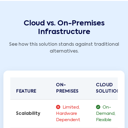
Cloud vs. On-Premises
Infrastructure
See how this solution stands against traditional
alternatives.
ON-
CLOUD
FEATURE
PREMISES
SOLUTIONS
Limited,
On-
Scalability
Hardware
Demand,
Dependent
Flexible