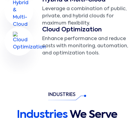
Hybrid & Multi-Cloud
Leverage a combination of public,
private, and hybrid clouds for
maximum flexibility.
Cloud Optimization
Enhance performance and reduce
costs with monitoring, automation,
and optimization tools.
INDUSTRIES
Industries
We Serve