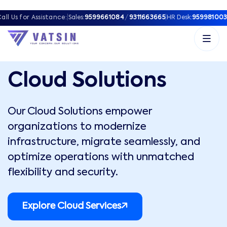
all Us for Assistance:
|
Sales:
9599661084
/
9311663665
|
HR Desk:
959981003
Cloud Solutions
Our Cloud Solutions empower
organizations to modernize
infrastructure, migrate seamlessly, and
optimize operations with unmatched
flexibility and security.
Explore Cloud Services