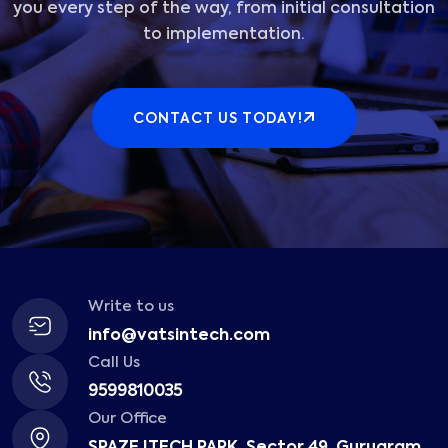
you every step of the way, from initial consultation
to implementation.
CONTACT US TODAY!
Write to us
info@vatsintech.com
Call Us
9599810035
Our Office
SPAZE ITECH PARK, Sector 49, Gurugram