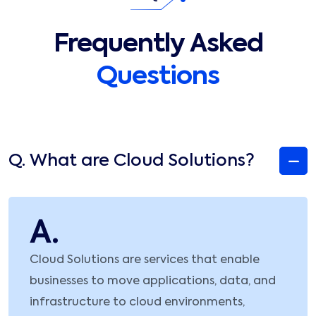
Frequently Asked
Questions
Q.
What are Cloud Solutions?
A.
Cloud Solutions are services that enable
businesses to move applications, data, and
infrastructure to cloud environments,