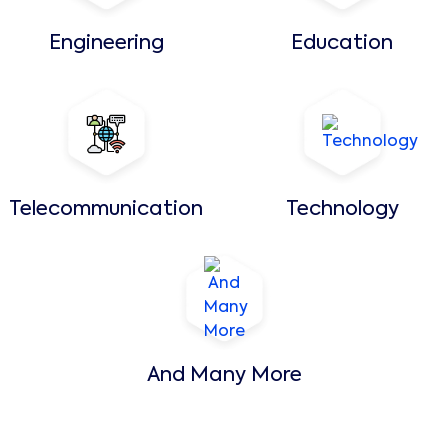
Engineering
Education
Telecommunication
Technology
And Many More