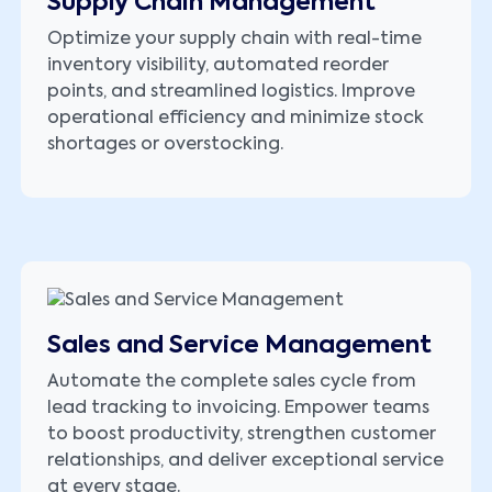
Supply Chain Management
Optimize your supply chain with real-time
inventory visibility, automated reorder
points, and streamlined logistics. Improve
operational efficiency and minimize stock
shortages or overstocking.
Sales and Service Management
Automate the complete sales cycle from
lead tracking to invoicing. Empower teams
to boost productivity, strengthen customer
relationships, and deliver exceptional service
at every stage.