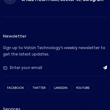
Newsletter
Sign up to Vatsin Technology's weekly newsletter to
get the latest updates.
FACEBOOK
TWITTER
LINKEDIN
YOUTUBE
Services