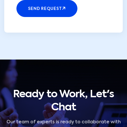
SEND REQUEST
Ready to Work, Let's
Chat
Our team of experts is ready to collaborate with