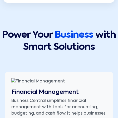
Power Your
Business
with
Smart Solutions
Financial Management
Business Central simplifies financial
management with tools for accounting,
budgeting, and cash flow. It helps businesses