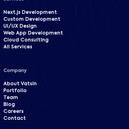
Next.js Development
Custom Development
UI/UX Design
Web App Development
Cloud Consulting
All Services
Company
About Vatsin
Portfolio
Team
Blog
Careers
Contact