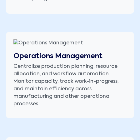
Operations Management
Centralize production planning, resource
allocation, and workflow automation.
Monitor capacity, track work-in-progress,
and maintain efficiency across
manufacturing and other operational
processes.