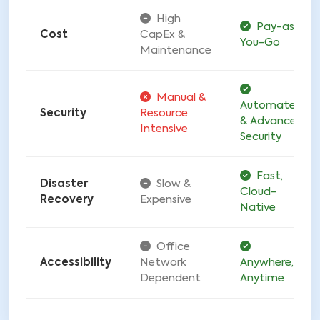
High
Pay-as-
Cost
CapEx &
You-Go
Maintenance
Manual &
Automated
Security
Resource
& Advanced
Intensive
Security
Fast,
Disaster
Slow &
Cloud-
Recovery
Expensive
Native
Office
Accessibility
Network
Anywhere,
Dependent
Anytime