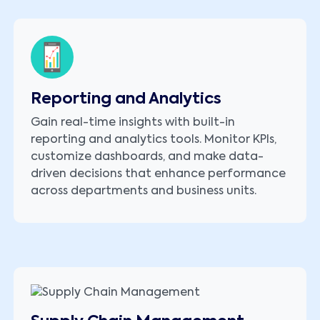
Reporting and Analytics
Gain real-time insights with built-in
reporting and analytics tools. Monitor KPIs,
customize dashboards, and make data-
driven decisions that enhance performance
across departments and business units.