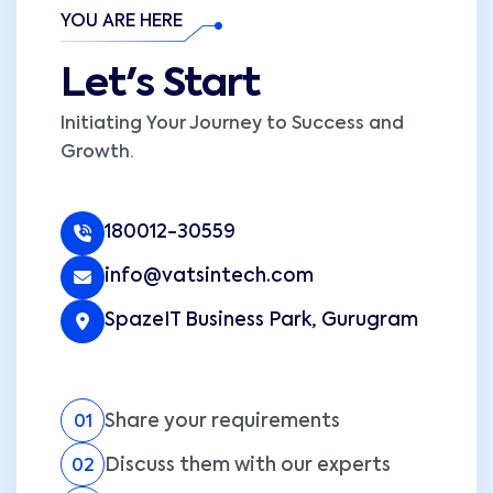
YOU ARE HERE
Let's Start
Initiating Your Journey to Success and
Growth.
180012-30559
info@vatsintech.com
SpazeIT Business Park, Gurugram
Share your requirements
01
Discuss them with our experts
02