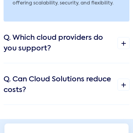
offering scalability, security, and flexibility.
Q.
Which cloud providers do
you support?
Q.
Can Cloud Solutions reduce
costs?