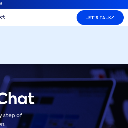
5
ct
LET'S TALK
 Chat
y step of
on.