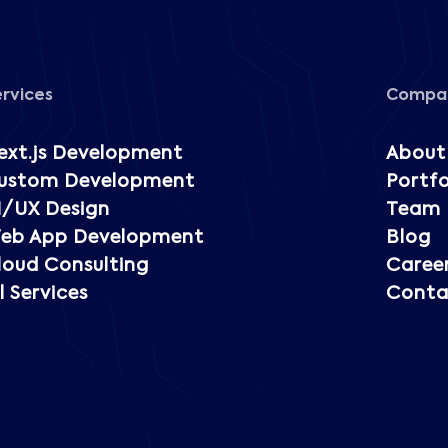
ervices
Compa
ext.js Development
About
ustom Development
Portfo
I/UX Design
Team
eb App Development
Blog
loud Consulting
Caree
l Services
Conta