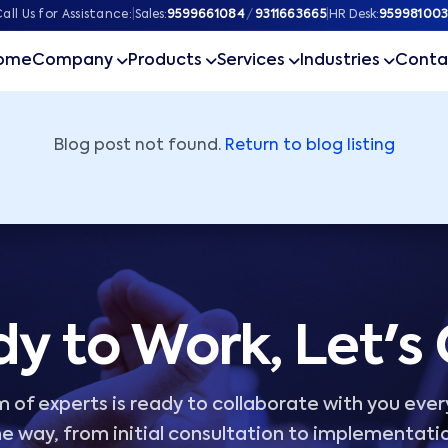
ner
all Us for Assistance:
|
Sales:
9599661084
/
9311663665
|
HR Desk:
959981003
ome
Company
Products
Services
Industries
Conta
Blog post not found.
Return to blog listing
y to Work, Let's
 of experts is ready to collaborate with you ever
e way, from initial consultation to implementati