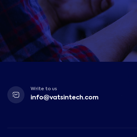
Write to us
info@vatsintech.com