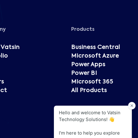
ny
Products
 Vatsin
Business Central
lio
Microsoft Azure
Power Apps
Power BI
rs
Microsoft 365
ct
All Products