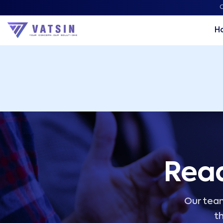
Vatsin Technology Solutions – Microsoft Solutions Part
C
H
Read
Our team
th