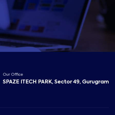
Our Office
SPAZE ITECH PARK, Sector 49, Gurugram