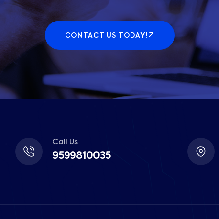
CONTACT US TODAY!
Call Us
9599810035