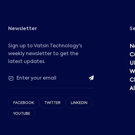
Newsletter
S
Sign up to Vatsin Technology's
N
weekly newsletter to get the
C
latest updates.
U
W
C
Al
FACEBOOK
TWITTER
LINKEDIN
YOUTUBE