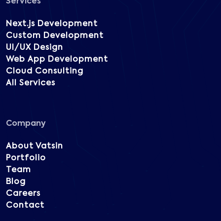
Services
Next.js Development
Custom Development
UI/UX Design
Web App Development
Cloud Consulting
All Services
Company
About Vatsin
Portfolio
Team
Blog
Careers
Contact