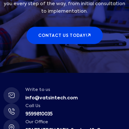
you every step of the way, from initial consultation
to implementation.
CONTACT US TODAY!
Write to us
info@vatsintech.com
Call Us
9599810035
Our Office