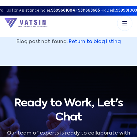
Vatsin Technology Solutions – Microsoft Solutions Part
all Us for Assistance:
|
Sales:
9599661084
/
9311663665
|
HR Desk:
959981003
Blog post not found.
Return to blog listing
Ready to Work, Let's
Chat
Our team of experts is ready to collaborate with