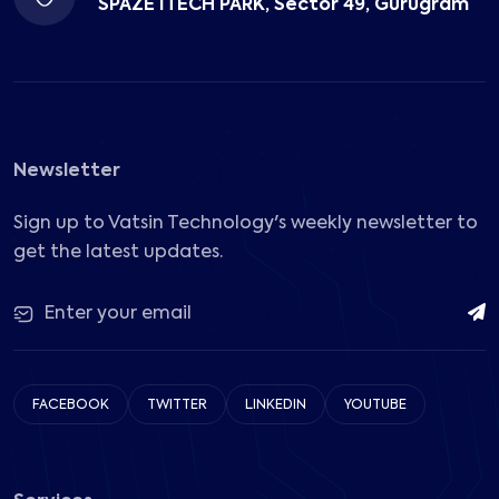
SPAZE ITECH PARK, Sector 49, Gurugram
Newsletter
Sign up to Vatsin Technology's weekly newsletter to
get the latest updates.
FACEBOOK
TWITTER
LINKEDIN
YOUTUBE