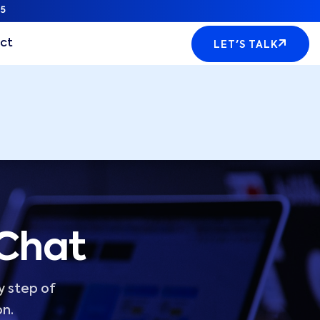
5
ct
LET'S TALK
 Chat
y step of
on.