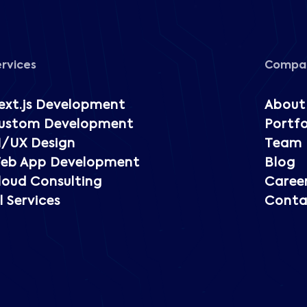
ervices
Compa
ext.js Development
About
ustom Development
Portfo
I/UX Design
Team
eb App Development
Blog
loud Consulting
Caree
l Services
Conta