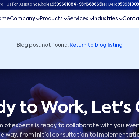
ner
all Us for Assistance:
|
Sales:
9599661084
/
9311663665
|
HR Desk:
959981003
ome
Company
Products
Services
Industries
Conta
Blog post not found.
Return to blog listing
y to Work, Let's
 of experts is ready to collaborate with you ever
e way, from initial consultation to implementati