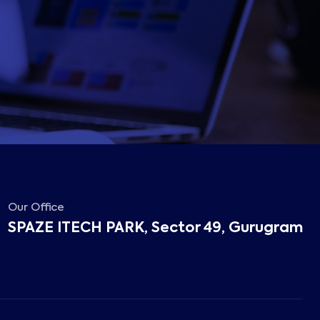
Our Office
SPAZE ITECH PARK, Sector 49, Gurugram