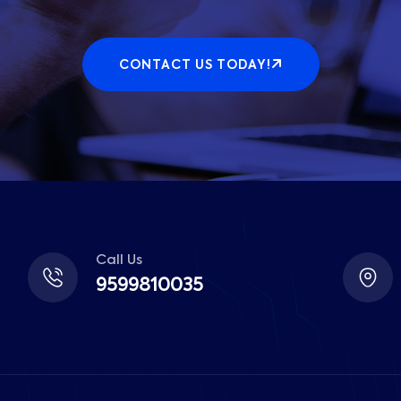
CONTACT US TODAY!
Call Us
9599810035