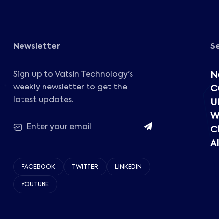
Newsletter
S
Sign up to Vatsin Technology's
N
weekly newsletter to get the
C
latest updates.
U
W
C
Al
FACEBOOK
TWITTER
LINKEDIN
YOUTUBE