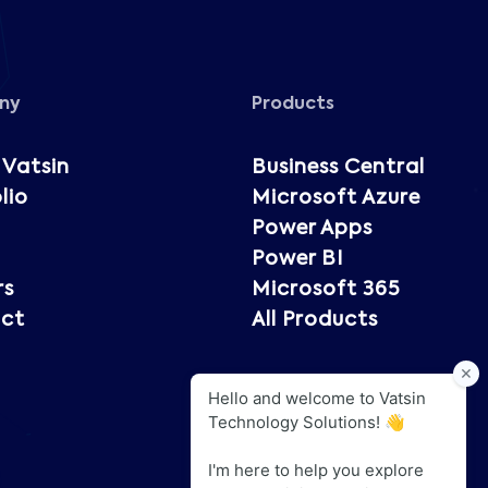
ny
Products
 Vatsin
Business Central
lio
Microsoft Azure
Power Apps
Power BI
rs
Microsoft 365
ct
All Products