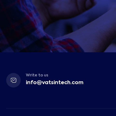
Write to us
info@vatsintech.com