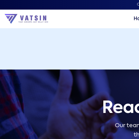
Vatsin Technology Solutions – Microsoft Solutions Part
C
H
Read
Our team
th