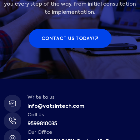
you every step of the way, from initial consultation
to implementation.
CONTACT US TODAY!
Write to us
info@vatsintech.com
Call Us
9599810035
Our Office