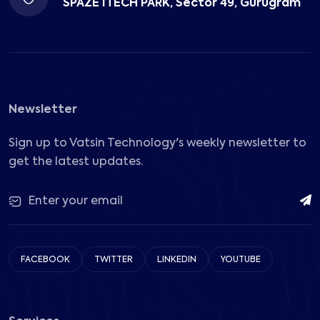
SPAZE ITECH PARK, Sector 49, Gurugram
Newsletter
Sign up to Vatsin Technology's weekly newsletter to
get the latest updates.
FACEBOOK
TWITTER
LINKEDIN
YOUTUBE