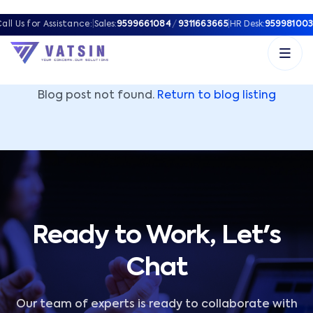
Vatsin Technology Solutions – Microsoft Solutions Part
all Us for Assistance:
|
Sales:
9599661084
/
9311663665
|
HR Desk:
959981003
Blog post not found.
Return to blog listing
Ready to Work, Let's
Chat
Our team of experts is ready to collaborate with