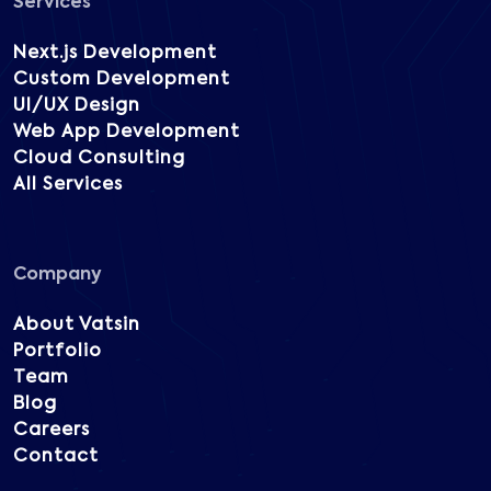
Services
Next.js Development
Custom Development
UI/UX Design
Web App Development
Cloud Consulting
All Services
Company
About Vatsin
Portfolio
Team
Blog
Careers
Contact