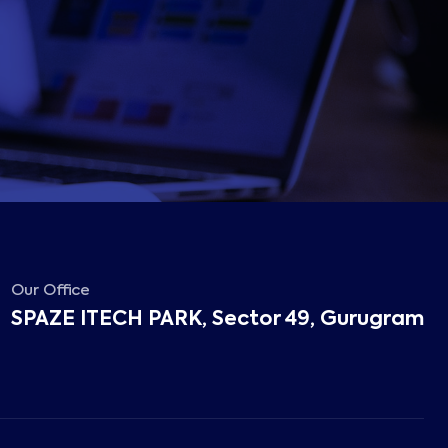
Our Office
SPAZE ITECH PARK, Sector 49, Gurugram