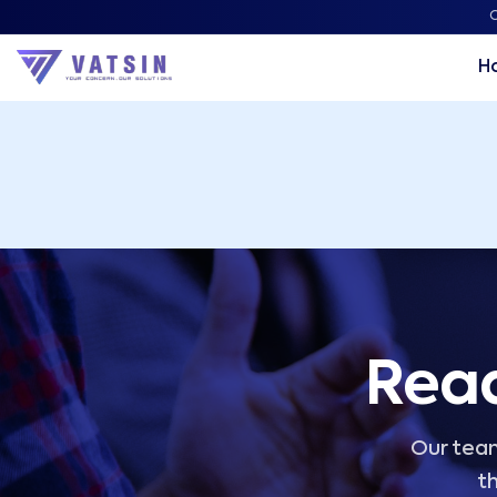
Vatsin Technology Solutions – Microsoft Solutions Part
C
H
Read
Our team
th