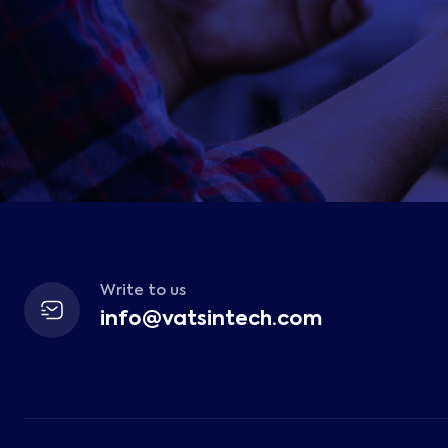
Write to us
info@vatsintech.com