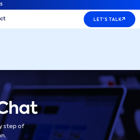
5
ct
LET'S TALK
 Chat
y step of
on.