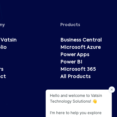
ny
Products
 Vatsin
Business Central
lio
Microsoft Azure
Power Apps
Power BI
rs
Microsoft 365
ct
All Products