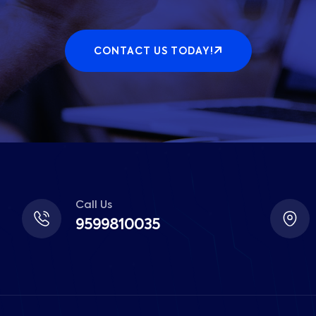
CONTACT US TODAY!
Call Us
9599810035