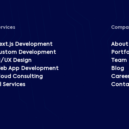
ervices
Compa
ext.js Development
About
ustom Development
Portfo
I/UX Design
Team
eb App Development
Blog
loud Consulting
Caree
l Services
Conta