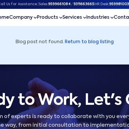
ner
all Us for Assistance:
|
Sales:
9599661084
/
9311663665
|
HR Desk:
959981003
ome
Company
Products
Services
Industries
Conta
Blog post not found.
Return to blog listing
y to Work, Let's
 of experts is ready to collaborate with you ever
e way, from initial consultation to implementati