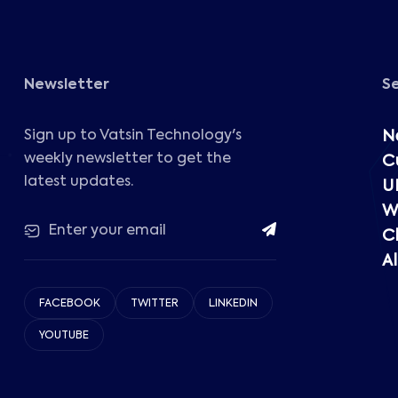
Newsletter
S
Sign up to Vatsin Technology's
N
weekly newsletter to get the
C
latest updates.
U
W
C
Al
FACEBOOK
TWITTER
LINKEDIN
YOUTUBE