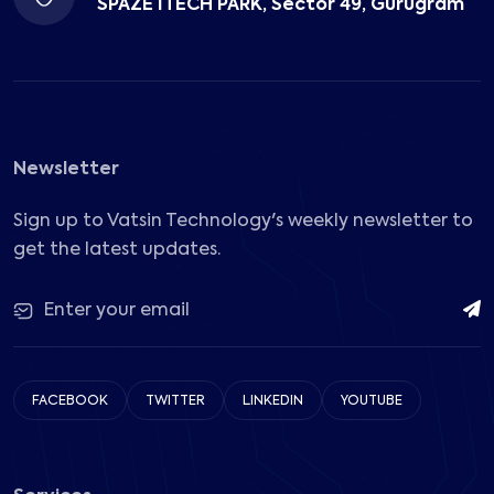
SPAZE ITECH PARK, Sector 49, Gurugram
Newsletter
Sign up to Vatsin Technology's weekly newsletter to
get the latest updates.
FACEBOOK
TWITTER
LINKEDIN
YOUTUBE