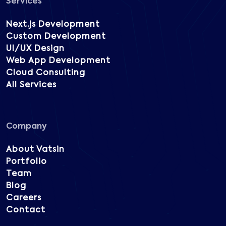
Services
Next.js Development
Custom Development
UI/UX Design
Web App Development
Cloud Consulting
All Services
Company
About Vatsin
Portfolio
Team
Blog
Careers
Contact