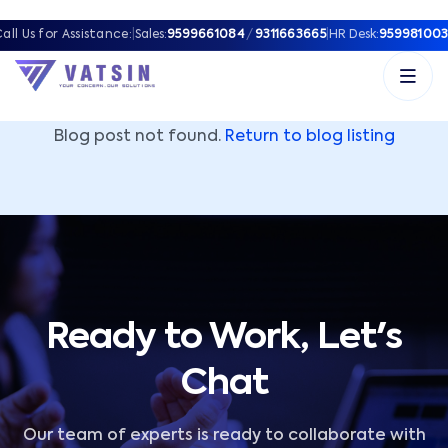
Vatsin Technology Solutions – Microsoft Solutions Part
all Us for Assistance:
|
Sales:
9599661084
/
9311663665
|
HR Desk:
959981003
Blog post not found.
Return to blog listing
Ready to Work, Let's
Chat
Our team of experts is ready to collaborate with