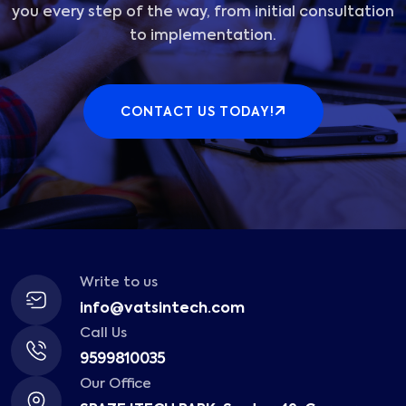
you every step of the way, from initial consultation
to implementation.
CONTACT US TODAY!
Write to us
info@vatsintech.com
Call Us
9599810035
Our Office