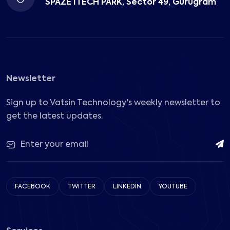
SPAZE ITECH PARK, Sector 49, Gurugram
Newsletter
Sign up to Vatsin Technology's weekly newsletter to
get the latest updates.
FACEBOOK
TWITTER
LINKEDIN
YOUTUBE