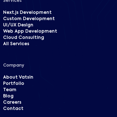
Services
Next.js Development
Custom Development
UI/UX Design
Web App Development
Cloud Consulting
All Services
Company
About Vatsin
Portfolio
Team
Blog
Careers
Contact