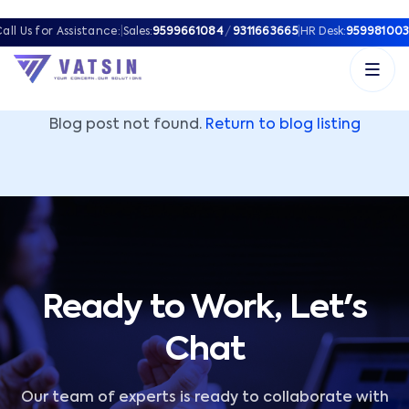
Vatsin Technology Solutions – Microsoft Solutions Part
all Us for Assistance:
|
Sales:
9599661084
/
9311663665
|
HR Desk:
959981003
Blog post not found.
Return to blog listing
Ready to Work, Let's
Chat
Our team of experts is ready to collaborate with