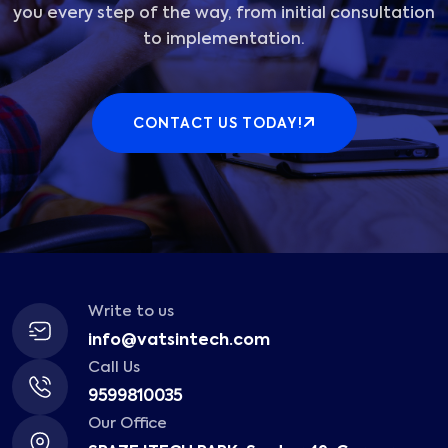
you every step of the way, from initial consultation
to implementation.
CONTACT US TODAY!
Write to us
info@vatsintech.com
Call Us
9599810035
Our Office