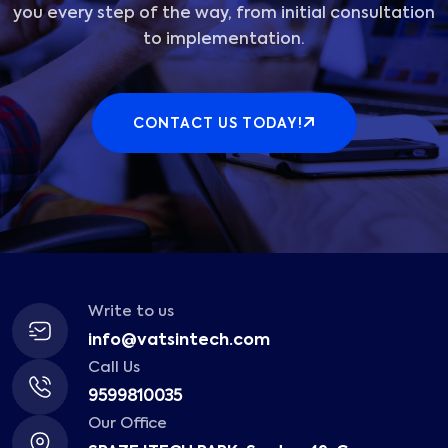
you every step of the way, from initial consultation
to implementation.
CONTACT US TODAY!
Write to us
info@vatsintech.com
Call Us
9599810035
Our Office