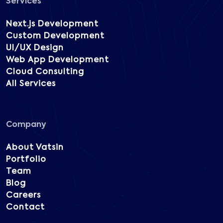
Services
Next.js Development
Custom Development
UI/UX Design
Web App Development
Cloud Consulting
All Services
Company
About Vatsin
Portfolio
Team
Blog
Careers
Contact