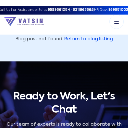
Vatsin Technology Solutions – Microsoft Solutions Part
all Us for Assistance:
|
Sales:
9599661084
/
9311663665
|
HR Desk:
959981003
Blog post not found.
Return to blog listing
Ready to Work, Let's
Chat
Our team of experts is ready to collaborate with