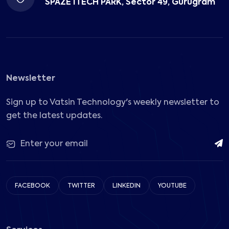
SPAZE ITECH PARK, Sector 49, Gurugram
Newsletter
Sign up to Vatsin Technology's weekly newsletter to
get the latest updates.
FACEBOOK
TWITTER
LINKEDIN
YOUTUBE