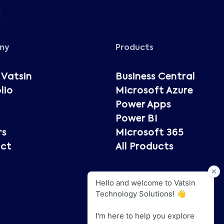
ny
Products
 Vatsin
Business Central
lio
Microsoft Azure
Power Apps
Power BI
rs
Microsoft 365
ct
All Products