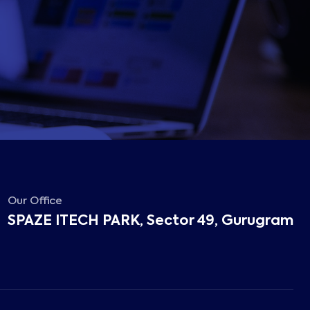
Our Office
SPAZE ITECH PARK, Sector 49, Gurugram