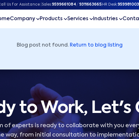
ner
all Us for Assistance:
|
Sales:
9599661084
/
9311663665
|
HR Desk:
959981003
ome
Company
Products
Services
Industries
Conta
Blog post not found.
Return to blog listing
y to Work, Let's
 of experts is ready to collaborate with you ever
e way, from initial consultation to implementati