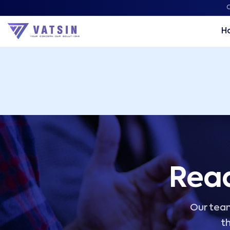
Vatsin Technology Solutions – Microsoft Solutions Part
C
H
Read
Our team
th