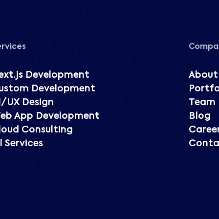
ervices
Compa
ext.js Development
About
ustom Development
Portfo
I/UX Design
Team
eb App Development
Blog
loud Consulting
Caree
l Services
Conta