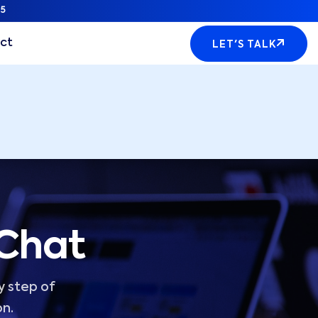
5
ct
LET'S TALK
 Chat
y step of
on.