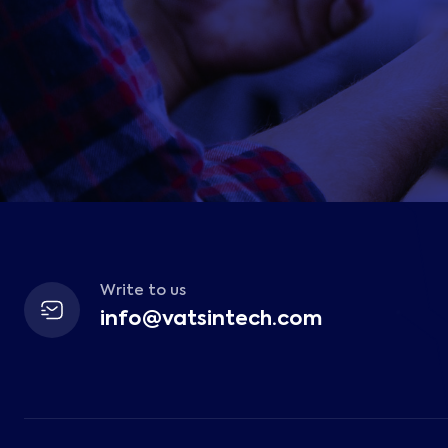
Write to us
info@vatsintech.com