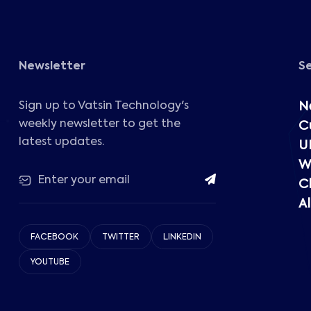
Newsletter
S
Sign up to Vatsin Technology's
N
weekly newsletter to get the
C
latest updates.
U
W
C
Al
FACEBOOK
TWITTER
LINKEDIN
YOUTUBE