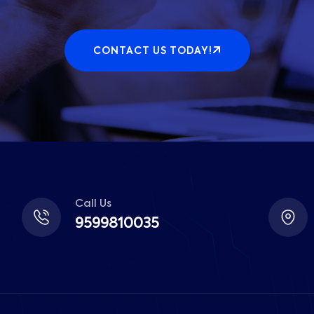
CONTACT US TODAY!
Call Us
9599810035