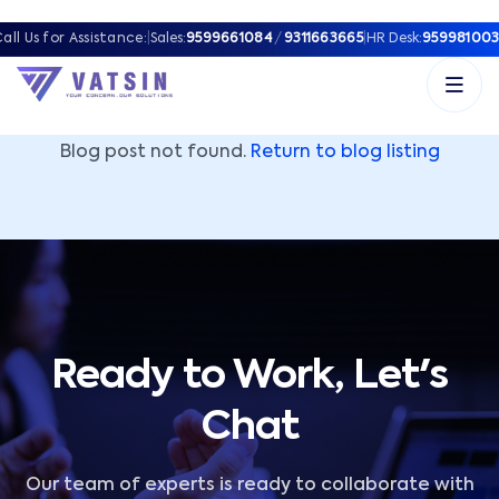
Vatsin Technology Solutions – Microsoft Solutions Part
all Us for Assistance:
|
Sales:
9599661084
/
9311663665
|
HR Desk:
959981003
Blog post not found.
Return to blog listing
Ready to Work, Let's
Chat
Our team of experts is ready to collaborate with