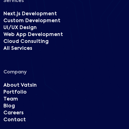
Services
Next.js Development
Custom Development
UI/UX Design
Web App Development
Cloud Consulting
All Services
Company
About Vatsin
Portfolio
Team
Blog
Careers
Contact