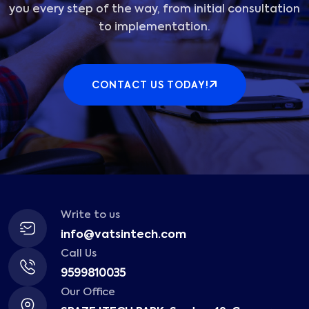
you every step of the way, from initial consultation
to implementation.
CONTACT US TODAY!
Write to us
info@vatsintech.com
Call Us
9599810035
Our Office