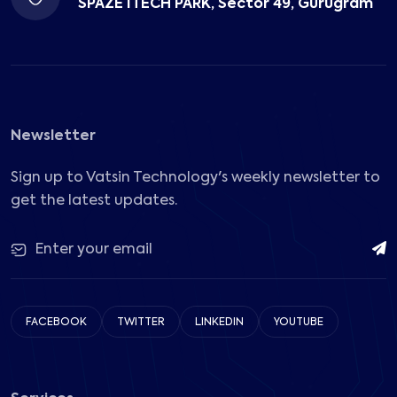
SPAZE ITECH PARK, Sector 49, Gurugram
Newsletter
Sign up to Vatsin Technology's weekly newsletter to
get the latest updates.
FACEBOOK
TWITTER
LINKEDIN
YOUTUBE