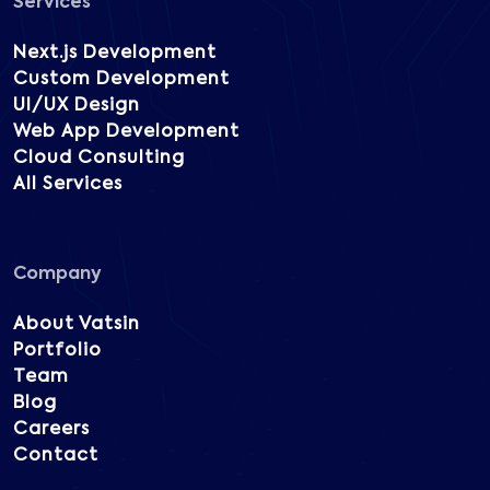
Services
Next.js Development
Custom Development
UI/UX Design
Web App Development
Cloud Consulting
All Services
Company
About Vatsin
Portfolio
Team
Blog
Careers
Contact