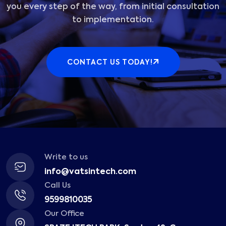
you every step of the way, from initial consultation
to implementation.
CONTACT US TODAY!
Write to us
info@vatsintech.com
Call Us
9599810035
Our Office