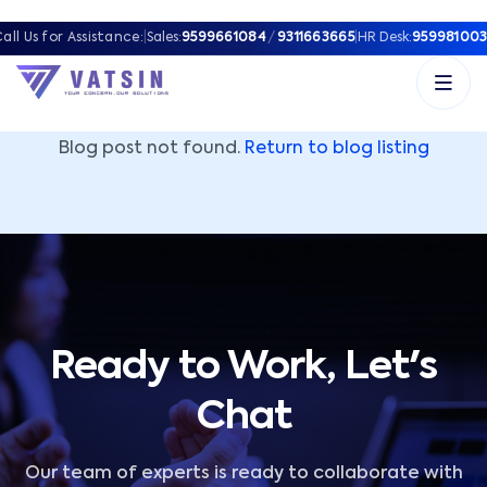
Vatsin Technology Solutions – Microsoft Solutions Part
all Us for Assistance:
|
Sales:
9599661084
/
9311663665
|
HR Desk:
959981003
Blog post not found.
Return to blog listing
Ready to Work, Let's
Chat
Our team of experts is ready to collaborate with