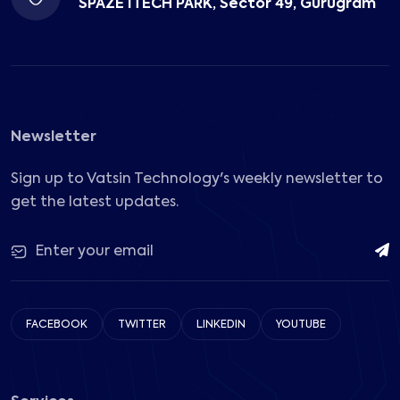
SPAZE ITECH PARK, Sector 49, Gurugram
Newsletter
Sign up to Vatsin Technology's weekly newsletter to
get the latest updates.
FACEBOOK
TWITTER
LINKEDIN
YOUTUBE