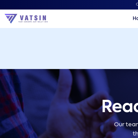
Vatsin Technology Solutions – Microsoft Solutions Part
C
H
Read
Our team
th