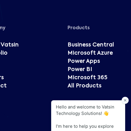
ny
Products
 Vatsin
Business Central
lio
Microsoft Azure
Power Apps
Power BI
rs
Microsoft 365
ct
All Products