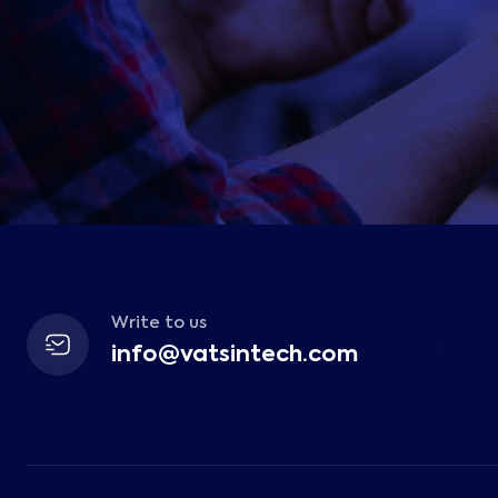
Write to us
info@vatsintech.com