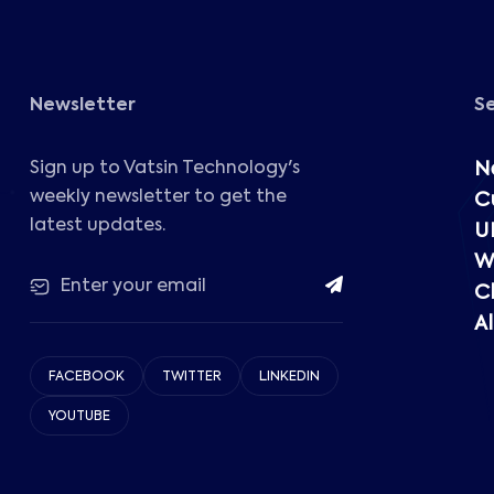
Newsletter
S
Sign up to Vatsin Technology's
N
weekly newsletter to get the
C
latest updates.
U
W
C
Al
FACEBOOK
TWITTER
LINKEDIN
YOUTUBE