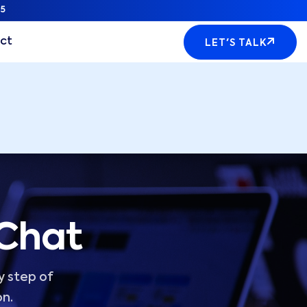
5
ct
LET'S TALK
 Chat
y step of
on.