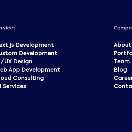
ervices
Compa
ext.js Development
About
ustom Development
Portfo
I/UX Design
Team
eb App Development
Blog
loud Consulting
Caree
l Services
Conta