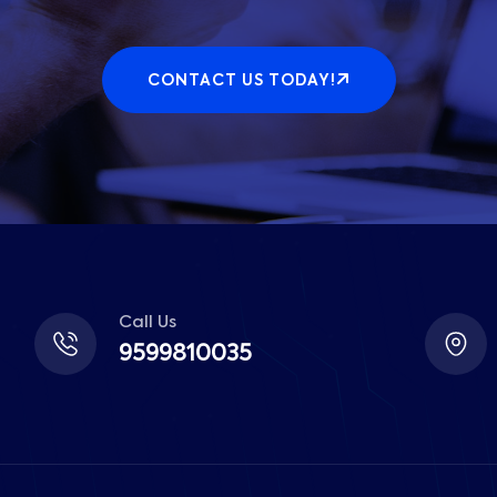
CONTACT US TODAY!
Call Us
9599810035