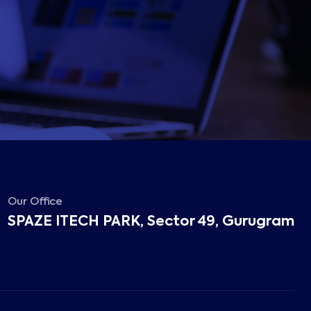
Our Office
SPAZE ITECH PARK, Sector 49, Gurugram