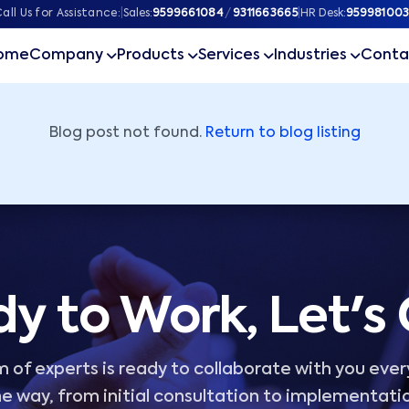
ner
all Us for Assistance:
|
Sales:
9599661084
/
9311663665
|
HR Desk:
959981003
ome
Company
Products
Services
Industries
Conta
Blog post not found.
Return to blog listing
y to Work, Let's
 of experts is ready to collaborate with you ever
e way, from initial consultation to implementati