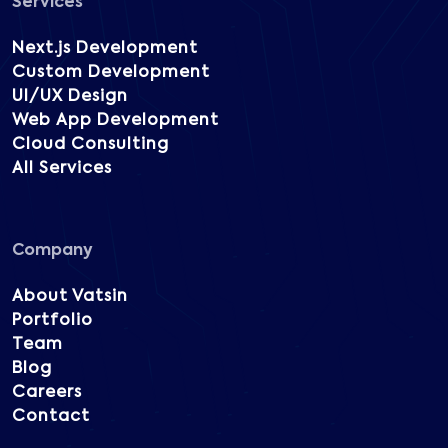
Services
Next.js Development
Custom Development
UI/UX Design
Web App Development
Cloud Consulting
All Services
Company
About Vatsin
Portfolio
Team
Blog
Careers
Contact