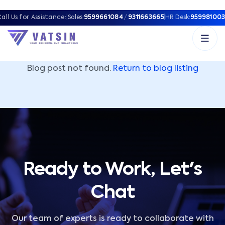
Vatsin Technology Solutions – Microsoft Solutions Part
all Us for Assistance:
|
Sales:
9599661084
/
9311663665
|
HR Desk:
959981003
Blog post not found.
Return to blog listing
Ready to Work, Let's
Chat
Our team of experts is ready to collaborate with