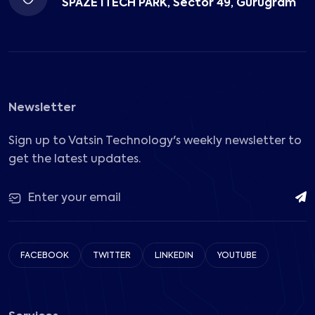
SPAZE ITECH PARK, Sector 49, Gurugram
Newsletter
Sign up to Vatsin Technology's weekly newsletter to
get the latest updates.
FACEBOOK
TWITTER
LINKEDIN
YOUTUBE