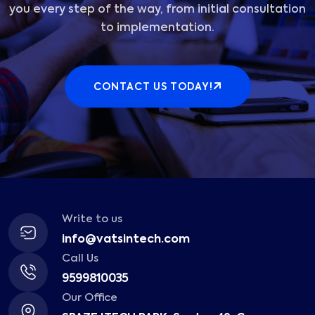
you every step of the way, from initial consultation
to implementation.
CONTACT US TODAY!
Write to us
info@vatsintech.com
Call Us
9599810035
Our Office