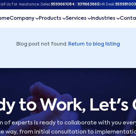
ner
all Us for Assistance:
|
Sales:
9599661084
/
9311663665
|
HR Desk:
959981003
ome
Company
Products
Services
Industries
Conta
Blog post not found.
Return to blog listing
y to Work, Let's
 of experts is ready to collaborate with you ever
e way, from initial consultation to implementati