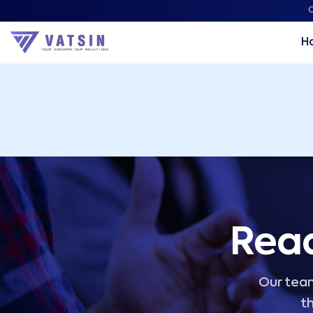
Vatsin Technology Solutions – Microsoft Solutions Part
C
H
Read
Our team
th