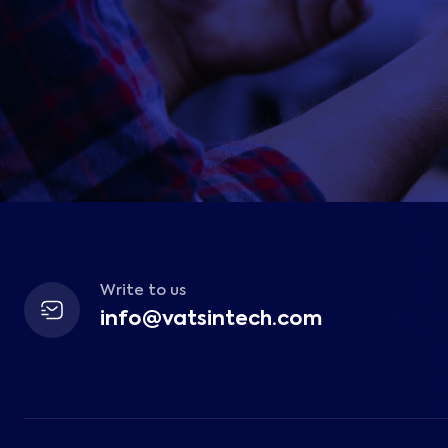
Write to us
info@vatsintech.com