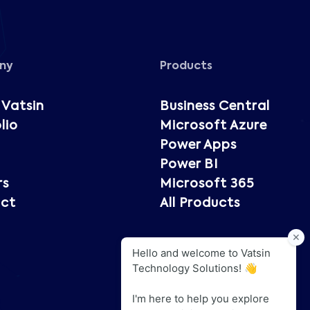
ny
Products
 Vatsin
Business Central
lio
Microsoft Azure
Power Apps
Power BI
rs
Microsoft 365
ct
All Products