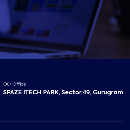
Our Office
SPAZE ITECH PARK, Sector 49, Gurugram