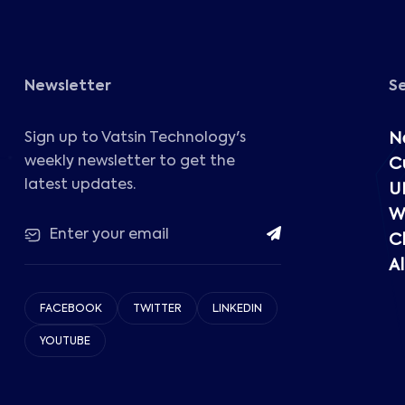
Newsletter
S
Sign up to Vatsin Technology's
N
weekly newsletter to get the
C
latest updates.
U
W
C
Al
FACEBOOK
TWITTER
LINKEDIN
YOUTUBE