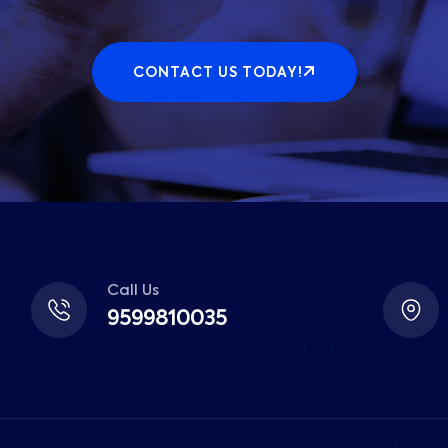
CONTACT US TODAY!
Call Us
9599810035