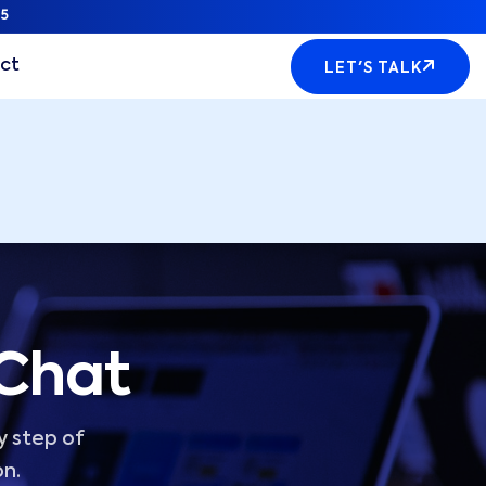
5
ct
LET'S TALK
 Chat
y step of
on.