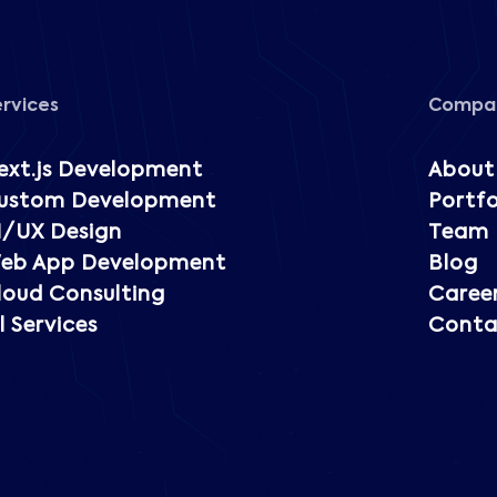
ervices
Compa
ext.js Development
About
ustom Development
Portfo
I/UX Design
Team
eb App Development
Blog
loud Consulting
Caree
l Services
Conta