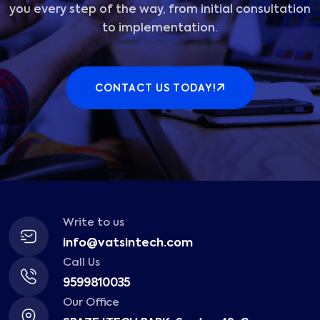
you every step of the way, from initial consultation
to implementation.
CONTACT US TODAY!
Write to us
info@vatsintech.com
Call Us
9599810035
Our Office