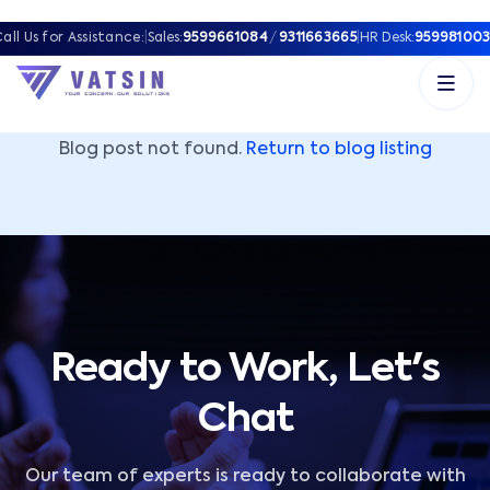
Vatsin Technology Solutions – Microsoft Solutions Part
all Us for Assistance:
|
Sales:
9599661084
/
9311663665
|
HR Desk:
959981003
Blog post not found.
Return to blog listing
Ready to Work, Let's
Chat
Our team of experts is ready to collaborate with