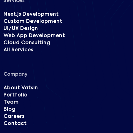
Services
Next.js Development
Custom Development
UI/UX Design
Web App Development
Cloud Consulting
All Services
Company
About Vatsin
Portfolio
Team
Blog
Careers
Contact