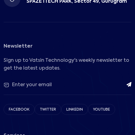
SPAZE ITECH PARK, Sector 49, Gurugram
Newsletter
Sign up to Vatsin Technology's weekly newsletter to
get the latest updates.
FACEBOOK
TWITTER
LINKEDIN
YOUTUBE