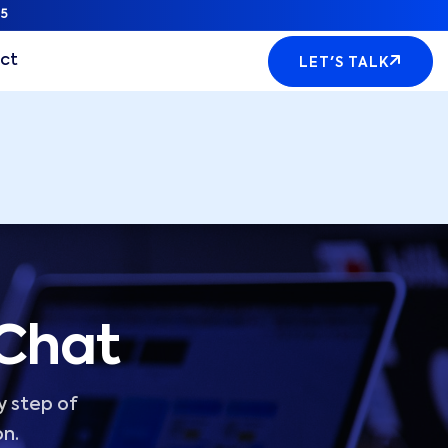
5
ct
LET'S TALK
 Chat
y step of
on.