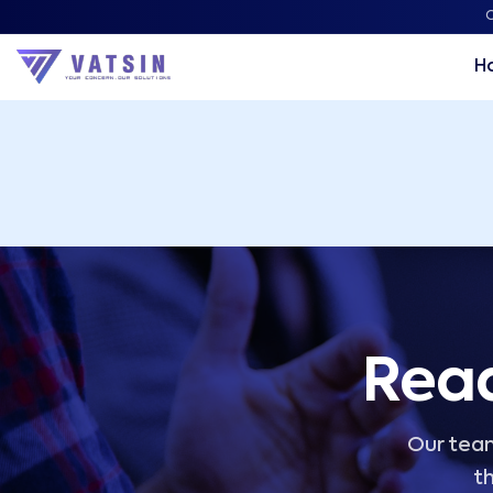
Vatsin Technology Solutions – Microsoft Solutions Part
C
H
Read
Our team
th