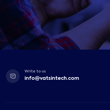
Write to us
info@vatsintech.com