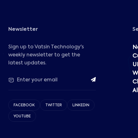
Newsletter
S
Sign up to Vatsin Technology's
N
weekly newsletter to get the
C
latest updates.
U
W
C
Al
FACEBOOK
TWITTER
LINKEDIN
YOUTUBE