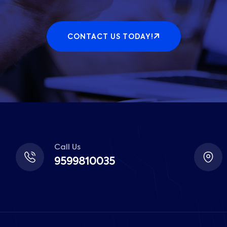
CONTACT US TODAY!
Call Us
9599810035