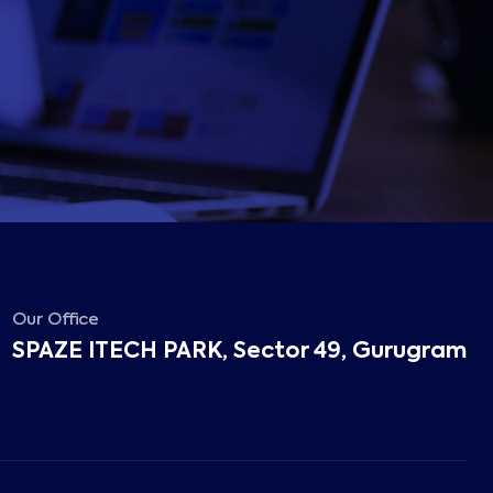
Our Office
SPAZE ITECH PARK, Sector 49, Gurugram