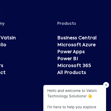
ny
Products
 Vatsin
Business Central
lio
Microsoft Azure
Power Apps
Power BI
rs
Microsoft 365
ct
All Products