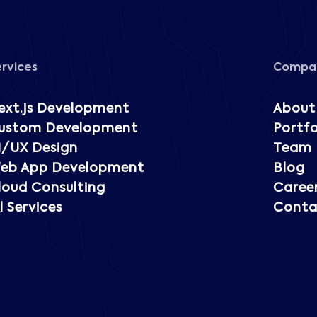
ervices
Compa
ext.js Development
About
ustom Development
Portfo
I/UX Design
Team
eb App Development
Blog
loud Consulting
Caree
l Services
Conta