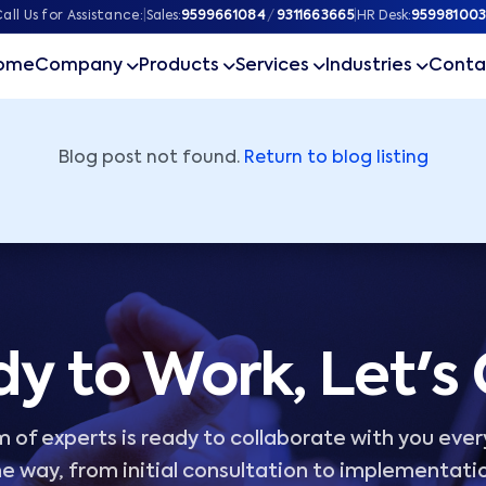
ner
all Us for Assistance:
|
Sales:
9599661084
/
9311663665
|
HR Desk:
959981003
ome
Company
Products
Services
Industries
Conta
Blog post not found.
Return to blog listing
y to Work, Let's
 of experts is ready to collaborate with you ever
e way, from initial consultation to implementati