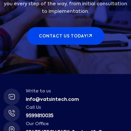
you every step of the way, from initial consultation
to implementation.
CONTACT US TODAY!
Write to us
info@vatsintech.com
Call Us
9599810035
Our Office