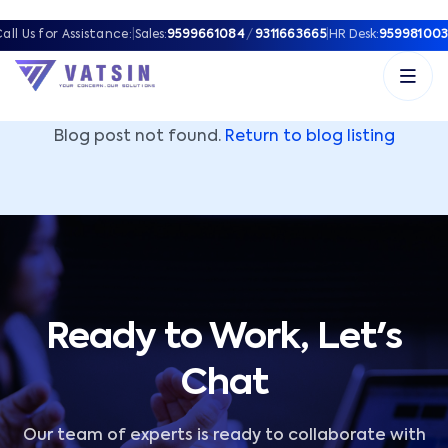
Vatsin Technology Solutions – Microsoft Solutions Part
all Us for Assistance:
|
Sales:
9599661084
/
9311663665
|
HR Desk:
959981003
Blog post not found.
Return to blog listing
Ready to Work, Let's
Chat
Our team of experts is ready to collaborate with