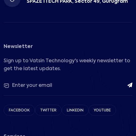
SPAZE ITECH PARK, Sector 49, Gurugram
Newsletter
Sign up to Vatsin Technology's weekly newsletter to
get the latest updates.
FACEBOOK
TWITTER
LINKEDIN
YOUTUBE