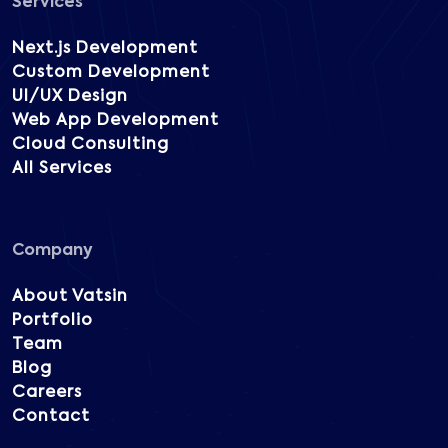
Services
Next.js Development
Custom Development
UI/UX Design
Web App Development
Cloud Consulting
All Services
Company
About Vatsin
Portfolio
Team
Blog
Careers
Contact