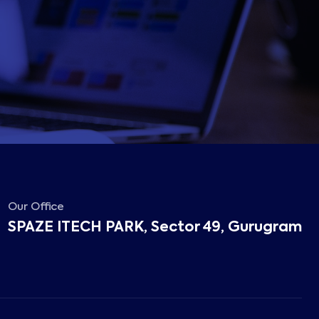
Our Office
SPAZE ITECH PARK, Sector 49, Gurugram