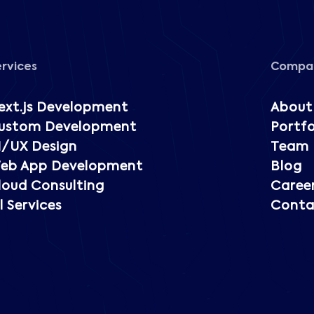
ervices
Compa
ext.js Development
About
ustom Development
Portfo
I/UX Design
Team
eb App Development
Blog
loud Consulting
Caree
l Services
Conta