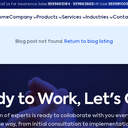
ner
all Us for Assistance:
|
Sales:
9599661084
/
9311663665
|
HR Desk:
959981003
ome
Company
Products
Services
Industries
Conta
Blog post not found.
Return to blog listing
y to Work, Let's
 of experts is ready to collaborate with you ever
e way, from initial consultation to implementati