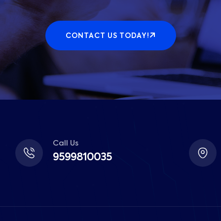
CONTACT US TODAY!
Call Us
9599810035