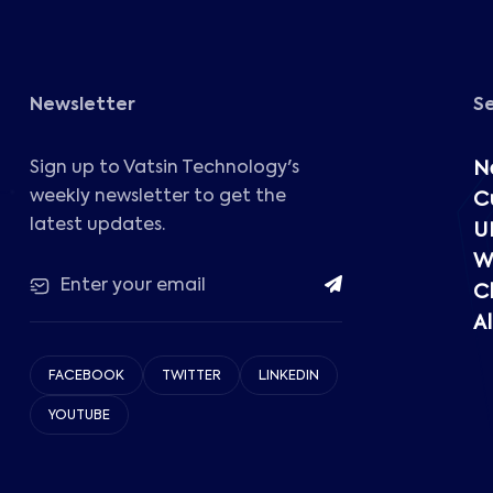
Newsletter
S
Sign up to Vatsin Technology's
N
weekly newsletter to get the
C
latest updates.
U
W
C
Al
FACEBOOK
TWITTER
LINKEDIN
YOUTUBE