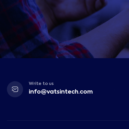
Write to us
info@vatsintech.com