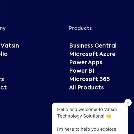
ny
Products
 Vatsin
Business Central
lio
Microsoft Azure
Power Apps
Power BI
rs
Microsoft 365
ct
All Products