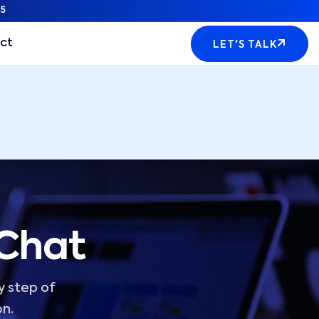
5
ct
LET'S TALK
 Chat
y step of
on.