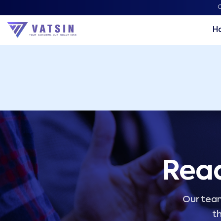
Vatsin Technology Solutions – Microsoft Solutions Part
C
H
Read
Our team
th