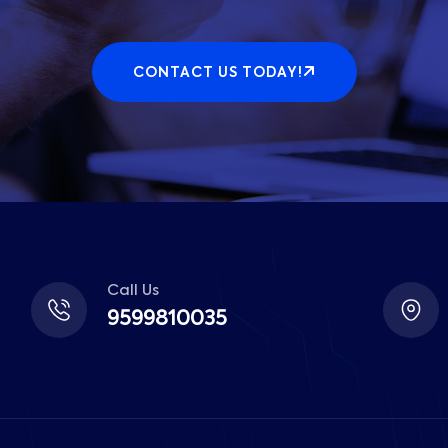
CONTACT US TODAY!
Call Us
9599810035