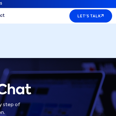
5
ct
LET'S TALK
 Chat
y step of
on.