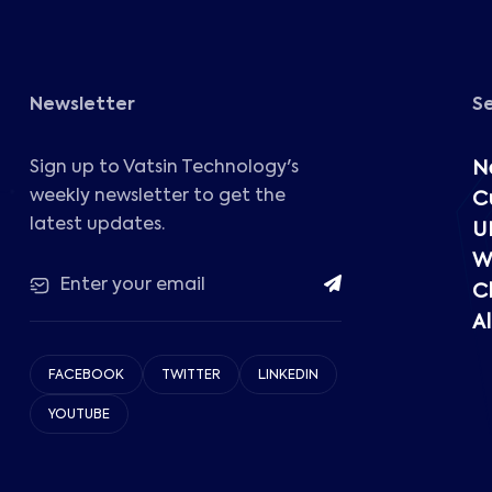
Newsletter
S
Sign up to Vatsin Technology's
N
weekly newsletter to get the
C
latest updates.
U
W
C
Al
FACEBOOK
TWITTER
LINKEDIN
YOUTUBE