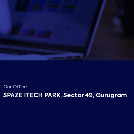
Our Office
SPAZE ITECH PARK, Sector 49, Gurugram