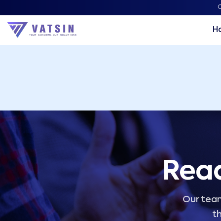
Vatsin Technology Solutions – Microsoft Solutions Part
C
H
Read
Our team
th