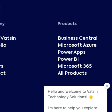
ny
Products
 Vatsin
Business Central
lio
Microsoft Azure
Power Apps
Power BI
rs
Microsoft 365
ct
All Products