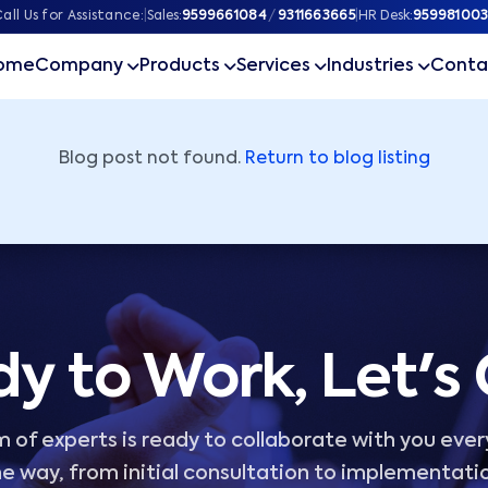
ner
all Us for Assistance:
|
Sales:
9599661084
/
9311663665
|
HR Desk:
959981003
ome
Company
Products
Services
Industries
Conta
Blog post not found.
Return to blog listing
y to Work, Let's
 of experts is ready to collaborate with you ever
e way, from initial consultation to implementati