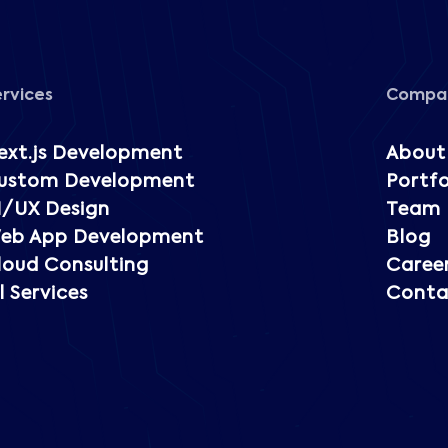
ervices
Compa
ext.js Development
About
ustom Development
Portfo
I/UX Design
Team
eb App Development
Blog
loud Consulting
Caree
l Services
Conta