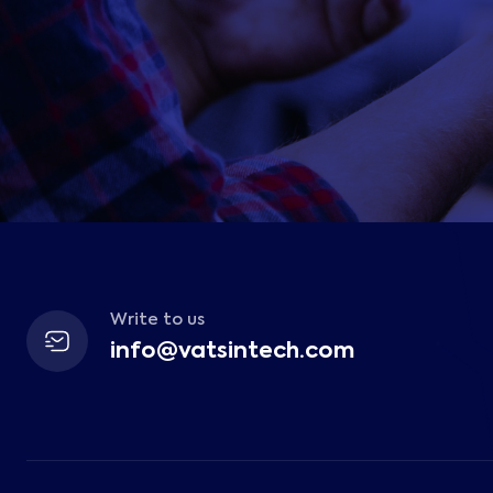
Write to us
info@vatsintech.com