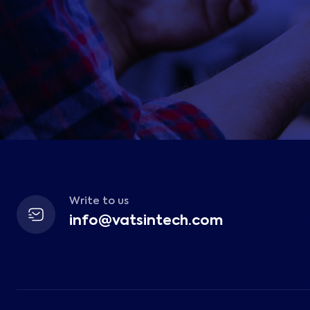
Write to us
info@vatsintech.com