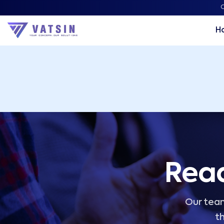
Vatsin Technology Solutions – Microsoft Solutions Part
C
H
Read
Our team
th