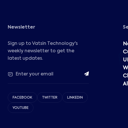
Newsletter
S
Sign up to Vatsin Technology's
N
weekly newsletter to get the
C
latest updates.
U
W
C
Al
FACEBOOK
TWITTER
LINKEDIN
YOUTUBE