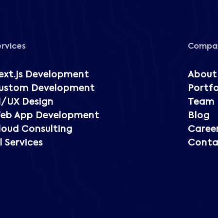
ervices
Compa
ext.js Development
About
ustom Development
Portfo
I/UX Design
Team
eb App Development
Blog
loud Consulting
Caree
l Services
Conta