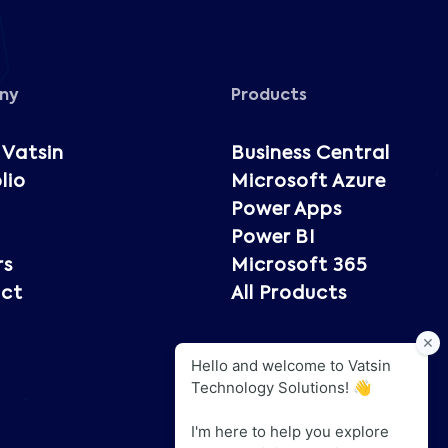
ny
Products
 Vatsin
Business Central
lio
Microsoft Azure
Power Apps
Power BI
rs
Microsoft 365
ct
All Products