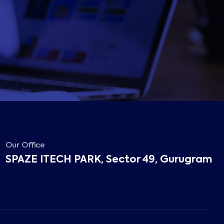
Our Office
SPAZE ITECH PARK, Sector 49, Gurugram