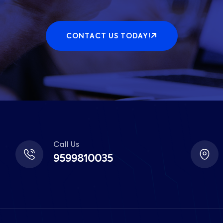
CONTACT US TODAY!
Call Us
9599810035