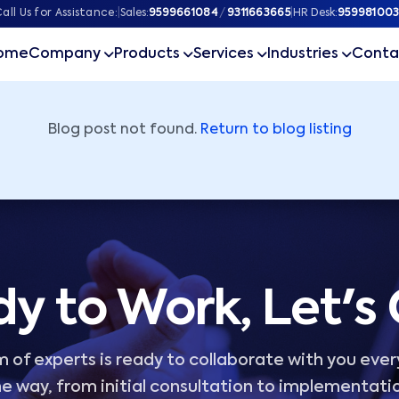
ner
all Us for Assistance:
|
Sales:
9599661084
/
9311663665
|
HR Desk:
959981003
ome
Company
Products
Services
Industries
Conta
Blog post not found.
Return to blog listing
y to Work, Let's
 of experts is ready to collaborate with you ever
e way, from initial consultation to implementati