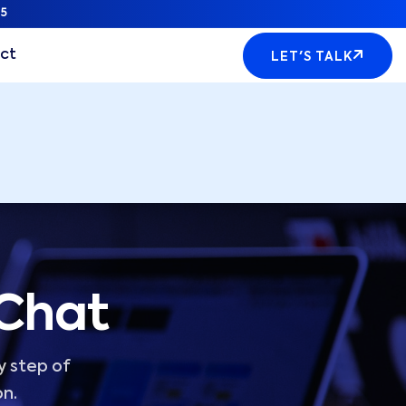
5
ct
LET'S TALK
 Chat
y step of
on.