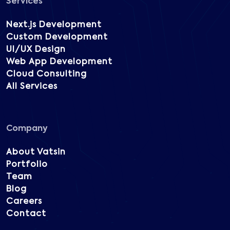
Services
Next.js Development
Custom Development
UI/UX Design
Web App Development
Cloud Consulting
All Services
Company
About Vatsin
Portfolio
Team
Blog
Careers
Contact