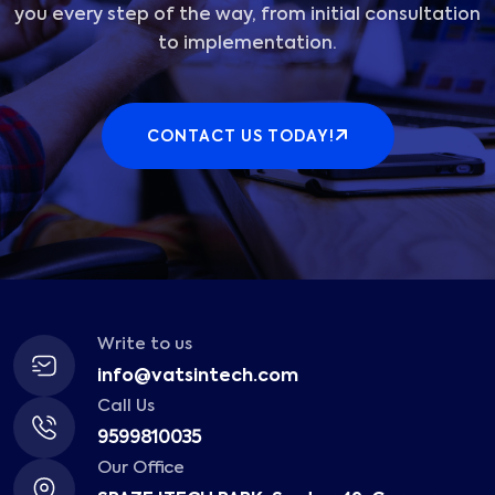
you every step of the way, from initial consultation
to implementation.
CONTACT US TODAY!
Write to us
info@vatsintech.com
Call Us
9599810035
Our Office