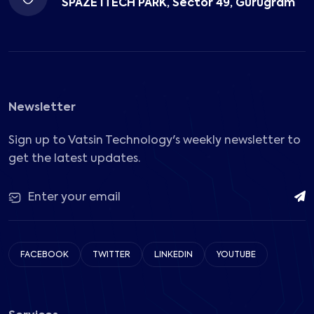
SPAZE ITECH PARK, Sector 49, Gurugram
Newsletter
Sign up to Vatsin Technology's weekly newsletter to
get the latest updates.
FACEBOOK
TWITTER
LINKEDIN
YOUTUBE