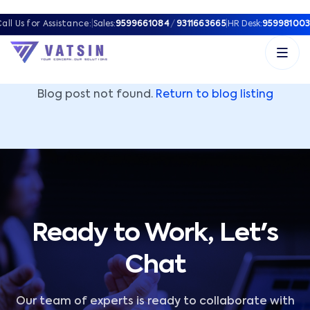
Vatsin Technology Solutions – Microsoft Solutions Part
all Us for Assistance:
|
Sales:
9599661084
/
9311663665
|
HR Desk:
959981003
Blog post not found.
Return to blog listing
Ready to Work, Let's
Chat
Our team of experts is ready to collaborate with