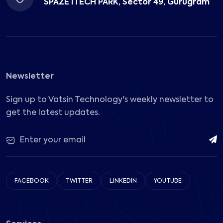
SPAZE ITECH PARK, Sector 49, Gurugram
Newsletter
Sign up to Vatsin Technology's weekly newsletter to
get the latest updates.
FACEBOOK
TWITTER
LINKEDIN
YOUTUBE