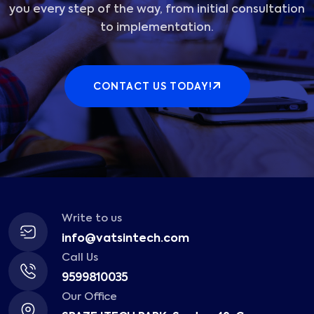
you every step of the way, from initial consultation
to implementation.
CONTACT US TODAY!
Write to us
info@vatsintech.com
Call Us
9599810035
Our Office