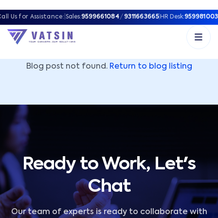
Vatsin Technology Solutions – Microsoft Solutions Part
all Us for Assistance:
|
Sales:
9599661084
/
9311663665
|
HR Desk:
959981003
Blog post not found.
Return to blog listing
Ready to Work, Let's
Chat
Our team of experts is ready to collaborate with