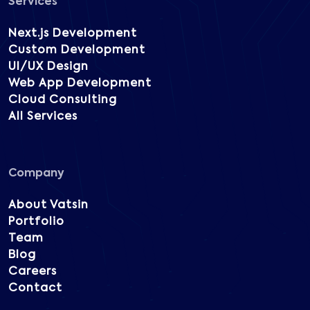
Services
Next.js Development
Custom Development
UI/UX Design
Web App Development
Cloud Consulting
All Services
Company
About Vatsin
Portfolio
Team
Blog
Careers
Contact