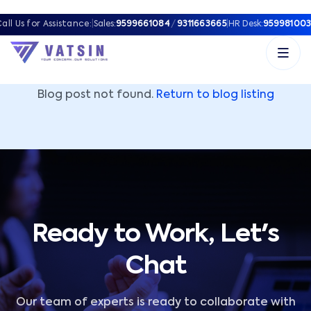
Vatsin Technology Solutions – Microsoft Solutions Part
all Us for Assistance:
|
Sales:
9599661084
/
9311663665
|
HR Desk:
959981003
Blog post not found.
Return to blog listing
Ready to Work, Let's
Chat
Our team of experts is ready to collaborate with