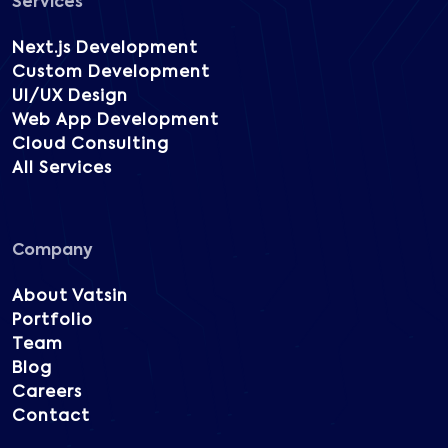
Services
Next.js Development
Custom Development
UI/UX Design
Web App Development
Cloud Consulting
All Services
Company
About Vatsin
Portfolio
Team
Blog
Careers
Contact