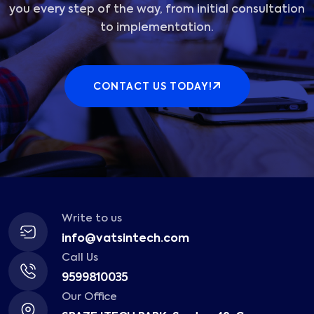
you every step of the way, from initial consultation
to implementation.
CONTACT US TODAY!
Write to us
info@vatsintech.com
Call Us
9599810035
Our Office