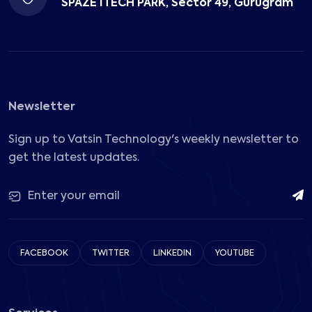
SPAZE ITECH PARK, Sector 49, Gurugram
Newsletter
Sign up to Vatsin Technology's weekly newsletter to
get the latest updates.
FACEBOOK
TWITTER
LINKEDIN
YOUTUBE