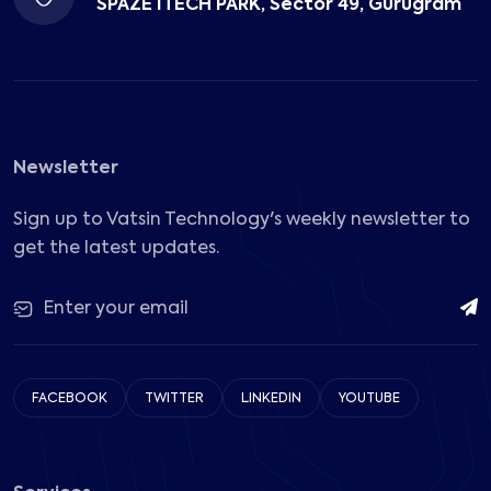
SPAZE ITECH PARK, Sector 49, Gurugram
Newsletter
Sign up to Vatsin Technology's weekly newsletter to
get the latest updates.
FACEBOOK
TWITTER
LINKEDIN
YOUTUBE