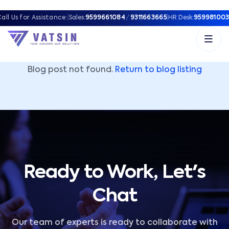
Vatsin Technology Solutions – Microsoft Solutions Part
all Us for Assistance:
|
Sales:
9599661084
/
9311663665
|
HR Desk:
959981003
Blog post not found.
Return to blog listing
Ready to Work, Let's
Chat
Our team of experts is ready to collaborate with