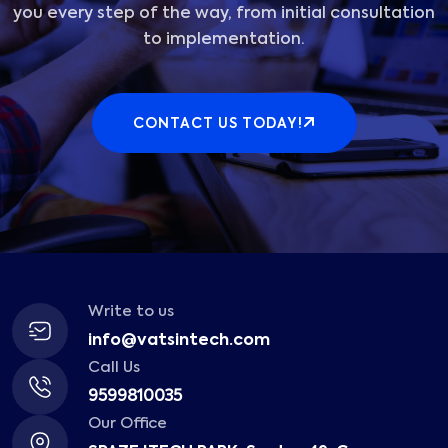
you every step of the way, from initial consultation
to implementation.
CONTACT US TODAY!
Write to us
info@vatsintech.com
Call Us
9599810035
Our Office