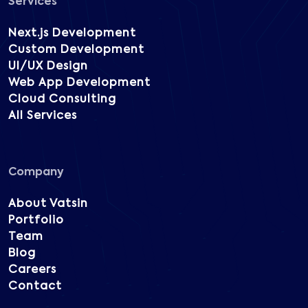
Services
Next.js Development
Custom Development
UI/UX Design
Web App Development
Cloud Consulting
All Services
Company
About Vatsin
Portfolio
Team
Blog
Careers
Contact