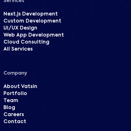
Services
Next.js Development
Custom Development
UI/UX Design
Web App Development
Cloud Consulting
All Services
Company
About Vatsin
Portfolio
Team
Blog
Careers
Contact