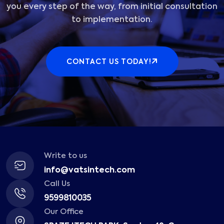
you every step of the way, from initial consultation
to implementation.
CONTACT US TODAY!
Write to us
info@vatsintech.com
Call Us
9599810035
Our Office