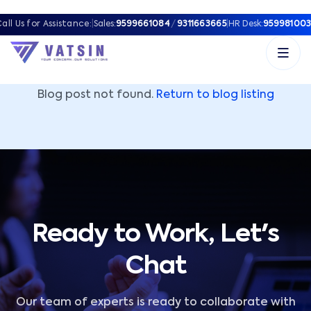
Vatsin Technology Solutions – Microsoft Solutions Part
all Us for Assistance:
|
Sales:
9599661084
/
9311663665
|
HR Desk:
959981003
Blog post not found.
Return to blog listing
Ready to Work, Let's
Chat
Our team of experts is ready to collaborate with