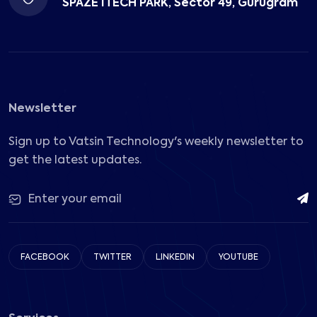
SPAZE ITECH PARK, Sector 49, Gurugram
Newsletter
Sign up to Vatsin Technology's weekly newsletter to
get the latest updates.
FACEBOOK
TWITTER
LINKEDIN
YOUTUBE