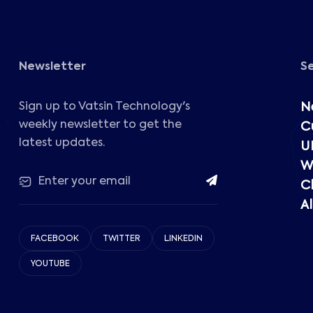
Newsletter
S
Sign up to Vatsin Technology's
N
weekly newsletter to get the
C
latest updates.
U
W
C
Al
FACEBOOK
TWITTER
LINKEDIN
YOUTUBE