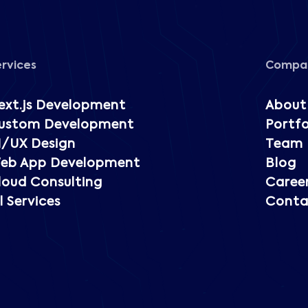
ervices
Compa
ext.js Development
About
ustom Development
Portfo
I/UX Design
Team
eb App Development
Blog
loud Consulting
Caree
l Services
Conta