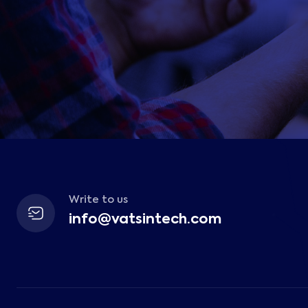
Write to us
info@vatsintech.com