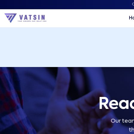
Vatsin Technology Solutions – Microsoft Solutions Part
C
H
Read
Our team
th