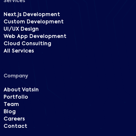
Services
Next.js Development
Custom Development
UI/UX Design
Web App Development
Cloud Consulting
All Services
Company
About Vatsin
Portfolio
Team
Blog
Careers
Contact