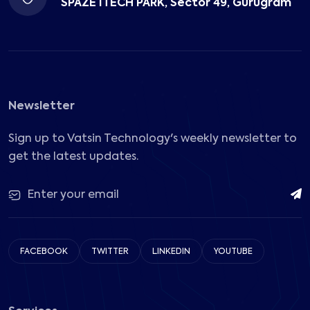
SPAZE ITECH PARK, Sector 49, Gurugram
Newsletter
Sign up to Vatsin Technology's weekly newsletter to
get the latest updates.
FACEBOOK
TWITTER
LINKEDIN
YOUTUBE