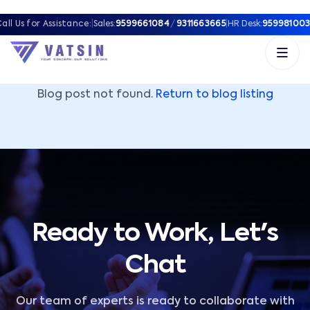
Vatsin Technology Solutions – Microsoft Solutions Part
all Us for Assistance:
|
Sales:
9599661084
/
9311663665
|
HR Desk:
959981003
Blog post not found.
Return to blog listing
Ready to Work, Let's
Chat
Our team of experts is ready to collaborate with