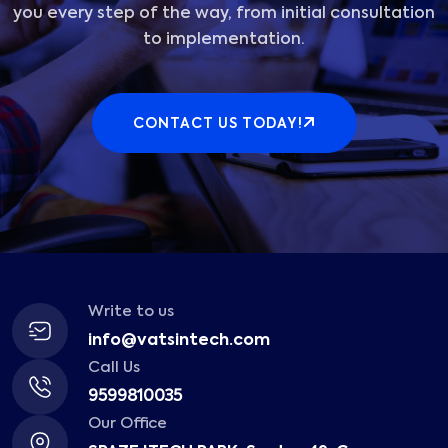
you every step of the way, from initial consultation
to implementation.
CONTACT US TODAY!
Write to us
info@vatsintech.com
Call Us
9599810035
Our Office