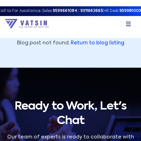
Vatsin Technology Solutions – Microsoft Solutions Part
all Us for Assistance:
|
Sales:
9599661084
/
9311663665
|
HR Desk:
959981003
Blog post not found.
Return to blog listing
Ready to Work, Let's
Chat
Our team of experts is ready to collaborate with