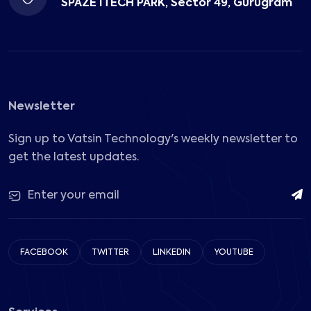
SPAZE ITECH PARK, Sector 49, Gurugram
Newsletter
Sign up to Vatsin Technology's weekly newsletter to
get the latest updates.
FACEBOOK
TWITTER
LINKEDIN
YOUTUBE