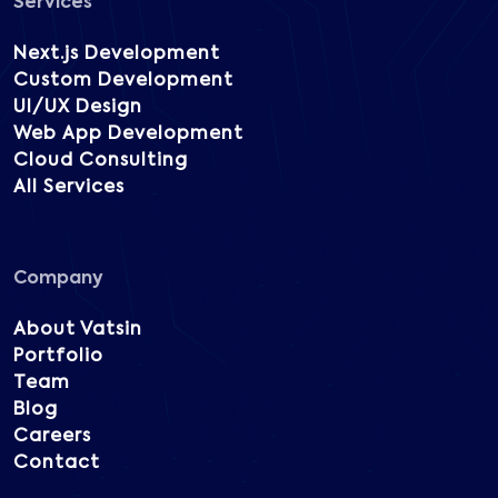
Services
Next.js Development
Custom Development
UI/UX Design
Web App Development
Cloud Consulting
All Services
Company
About Vatsin
Portfolio
Team
Blog
Careers
Contact