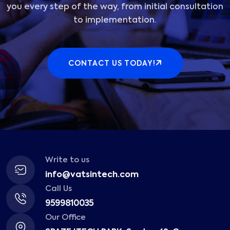
you every step of the way, from initial consultation
to implementation.
CONTACT US TODAY!
Write to us
info@vatsintech.com
Call Us
9599810035
Our Office