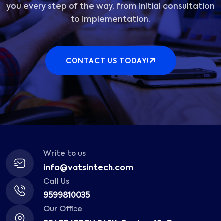
you every step of the way, from initial consultation
to implementation.
CONTACT US TODAY!
Write to us
info@vatsintech.com
Call Us
9599810035
Our Office