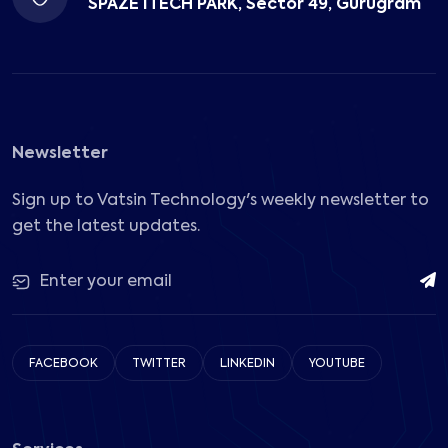
SPAZE ITECH PARK, Sector 49, Gurugram
Newsletter
Sign up to Vatsin Technology's weekly newsletter to
get the latest updates.
FACEBOOK
TWITTER
LINKEDIN
YOUTUBE