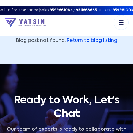
Vatsin Technology Solutions – Microsoft Solutions Part
all Us for Assistance:
|
Sales:
9599661084
/
9311663665
|
HR Desk:
959981003
Blog post not found.
Return to blog listing
Ready to Work, Let's
Chat
Our team of experts is ready to collaborate with