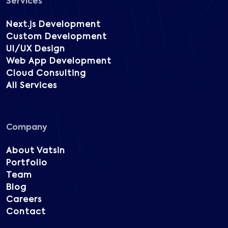
Services
Next.js Development
Custom Development
UI/UX Design
Web App Development
Cloud Consulting
All Services
Company
About Vatsin
Portfolio
Team
Blog
Careers
Contact