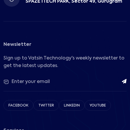
SPAZE ITECH PARK, Sector 49, Gurugram
Newsletter
Sign up to Vatsin Technology's weekly newsletter to
get the latest updates.
FACEBOOK
TWITTER
LINKEDIN
YOUTUBE