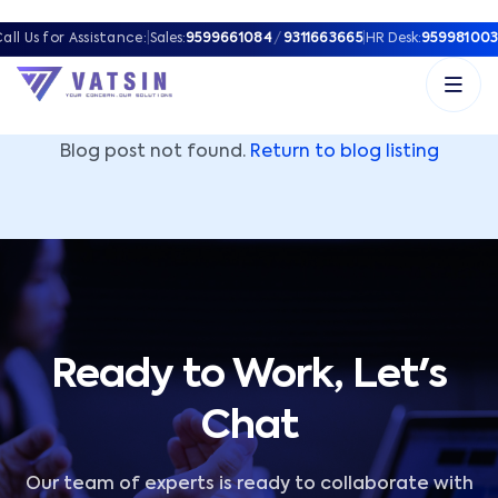
Vatsin Technology Solutions – Microsoft Solutions Part
all Us for Assistance:
|
Sales:
9599661084
/
9311663665
|
HR Desk:
959981003
Blog post not found.
Return to blog listing
Ready to Work, Let's
Chat
Our team of experts is ready to collaborate with