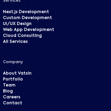
Services
Next.js Development
Custom Development
UI/UX Design
Web App Development
Cloud Consulting
All Services
Company
About Vatsin
Portfolio
Team
Blog
Careers
Contact