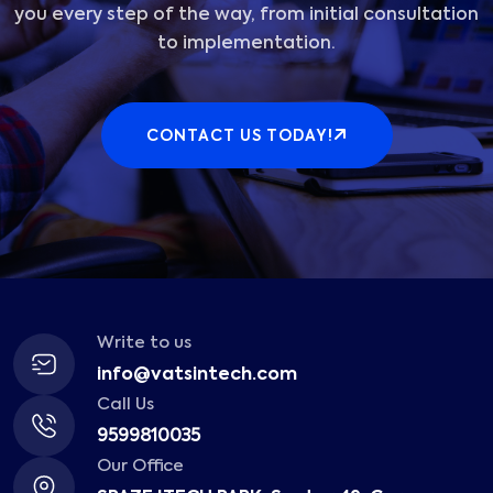
you every step of the way, from initial consultation
to implementation.
CONTACT US TODAY!
Write to us
info@vatsintech.com
Call Us
9599810035
Our Office