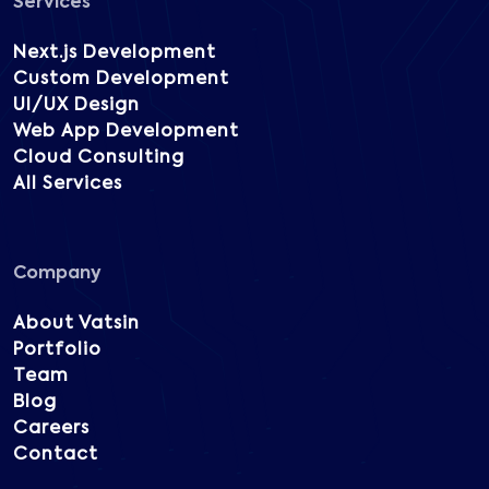
Services
Next.js Development
Custom Development
UI/UX Design
Web App Development
Cloud Consulting
All Services
Company
About Vatsin
Portfolio
Team
Blog
Careers
Contact