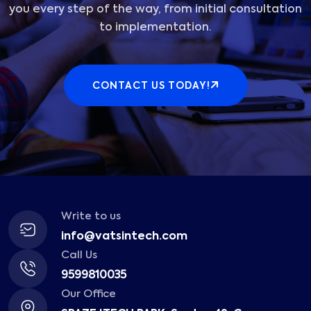
you every step of the way, from initial consultation
to implementation.
CONTACT US TODAY!
Write to us
info@vatsintech.com
Call Us
9599810035
Our Office