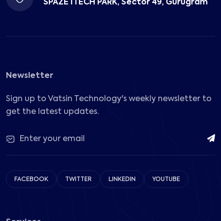
SPAZE ITECH PARK, Sector 49, Gurugram
Newsletter
Sign up to Vatsin Technology's weekly newsletter to
get the latest updates.
FACEBOOK
TWITTER
LINKEDIN
YOUTUBE