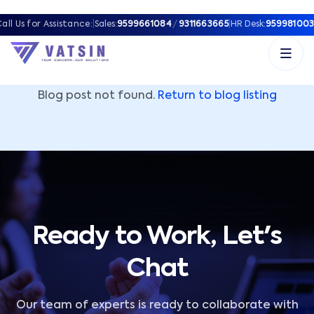
Vatsin Technology Solutions – Microsoft Solutions Part
all Us for Assistance:
|
Sales:
9599661084
/
9311663665
|
HR Desk:
959981003
Blog post not found.
Return to blog listing
Ready to Work, Let's
Chat
Our team of experts is ready to collaborate with