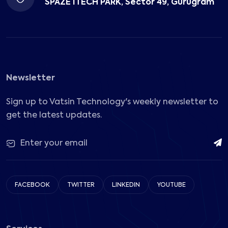
SPAZE ITECH PARK, Sector 49, Gurugram
Newsletter
Sign up to Vatsin Technology's weekly newsletter to
get the latest updates.
FACEBOOK
TWITTER
LINKEDIN
YOUTUBE