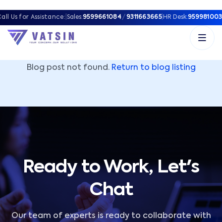
Vatsin Technology Solutions – Microsoft Solutions Part
all Us for Assistance:
|
Sales:
9599661084
/
9311663665
|
HR Desk:
959981003
Blog post not found.
Return to blog listing
Ready to Work, Let's
Chat
Our team of experts is ready to collaborate with