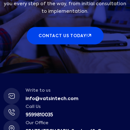
you every step of the way, from initial consultation
to implementation.
CONTACT US TODAY!
Write to us
info@vatsintech.com
Call Us
9599810035
Our Office