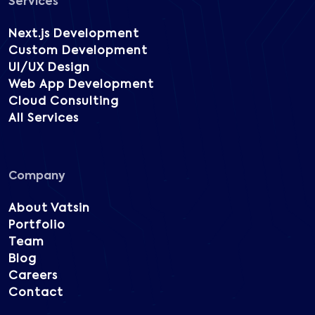
Services
Next.js Development
Custom Development
UI/UX Design
Web App Development
Cloud Consulting
All Services
Company
About Vatsin
Portfolio
Team
Blog
Careers
Contact