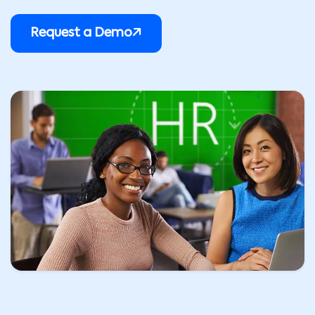
Request a Demo