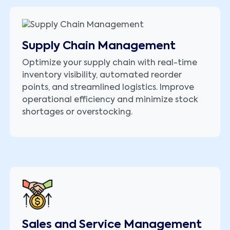
Supply Chain Management
Optimize your supply chain with real-time
inventory visibility, automated reorder
points, and streamlined logistics. Improve
operational efficiency and minimize stock
shortages or overstocking.
Sales and Service Management