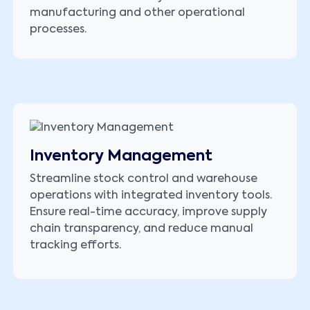
manufacturing and other operational
processes.
Inventory Management
Streamline stock control and warehouse
operations with integrated inventory tools.
Ensure real-time accuracy, improve supply
chain transparency, and reduce manual
tracking efforts.