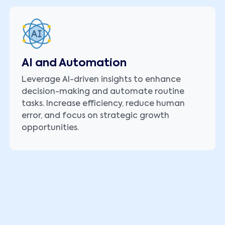
AI and Automation
Leverage AI-driven insights to enhance
decision-making and automate routine
tasks. Increase efficiency, reduce human
error, and focus on strategic growth
opportunities.