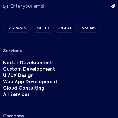
FACEBOOK
TWITTER
LINKEDIN
YOUTUBE
Services
Next.js Development
Custom Development
UI/UX Design
Web App Development
Cloud Consulting
All Services
Company