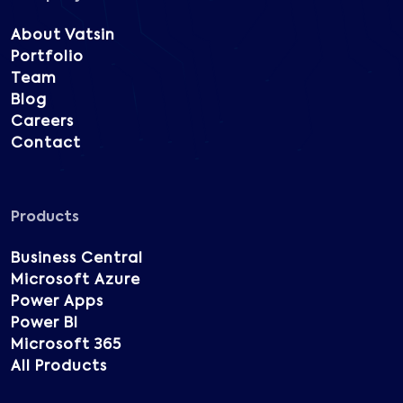
About Vatsin
Portfolio
Team
Blog
Careers
Contact
Products
Business Central
Microsoft Azure
Power Apps
Power BI
Microsoft 365
All Products