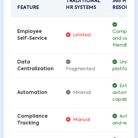
TRADITIONAL
365 HUM
FEATURE
HR SYSTEMS
RESOURC
Employee
Comprehen
Limited
Self-Service
and user-
friendly
Data
Unified
Centralization
Fragmented
platform
Extensi
Automation
Minimal
automatio
capabilitie
Compliance
Automa
Manual
Tracking
and real-t