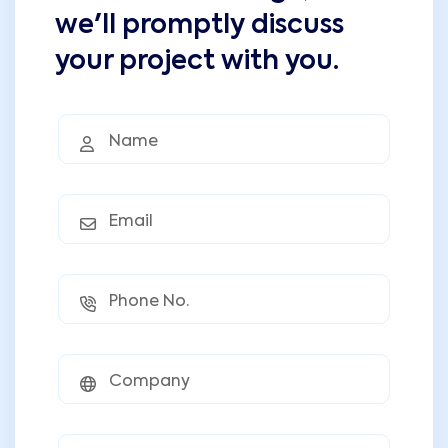
we'll promptly discuss
your project with you.