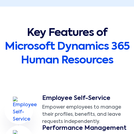
Key Features of
Microsoft Dynamics 365
Human Resources
Employee Self-Service
Empower employees to manage
their profiles, benefits, and leave
requests independently.
Performance Management