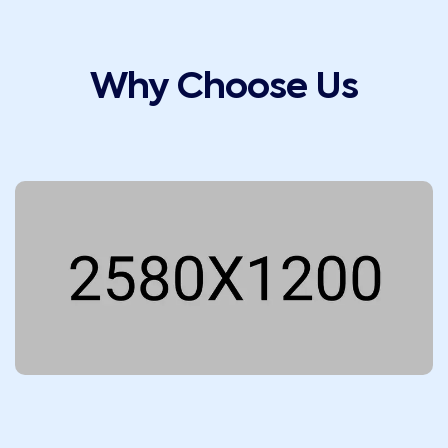
Why Choose Us