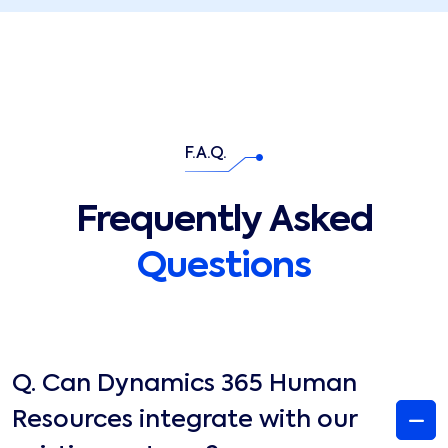
F.A.Q.
Frequently Asked
Questions
Q.
Can Dynamics 365 Human
Resources integrate with our