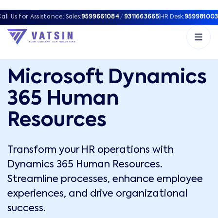
all Us for Assistance:
|
Sales:
9599661084
/
9311663665
|
HR Desk:
959981003
Microsoft Dynamics
365 Human
Resources
Transform your HR operations with
Dynamics 365 Human Resources.
Streamline processes, enhance employee
experiences, and drive organizational
success.