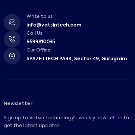
Write to us
info@vatsintech.com
Call Us
9599810035
Our Office
SPAZE ITECH PARK, Sector 49, Gurugram
Newsletter
Sign up to Vatsin Technology's weekly newsletter to
get the latest updates.