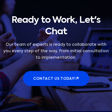
Ready to Work, Let's
Chat
Our team of experts is ready to collaborate with
you every step of the way, from initial consultation
to implementation.
CONTACT US TODAY!