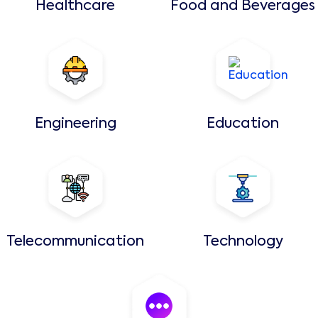
Healthcare
Food and Beverages
Engineering
Education
Telecommunication
Technology