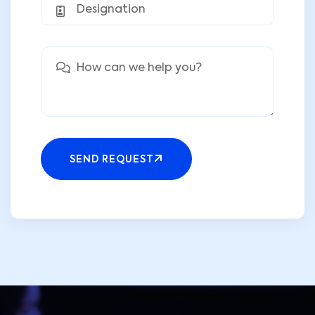
SEND REQUEST