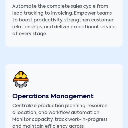
Automate the complete sales cycle from
lead tracking to invoicing. Empower teams
to boost productivity, strengthen customer
relationships, and deliver exceptional service
at every stage.
Operations Management
Centralize production planning, resource
allocation, and workflow automation.
Monitor capacity, track work-in-progress,
and maintain efficiency across