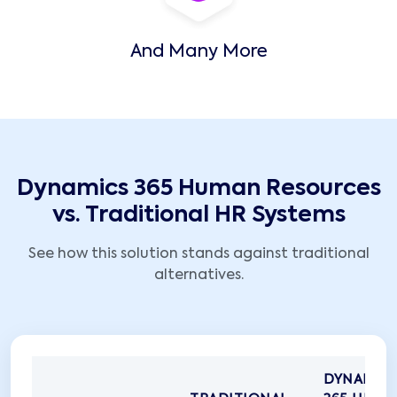
And Many More
Dynamics 365 Human Resources
vs. Traditional HR Systems
See how this solution stands against traditional
alternatives.
DYNAMIC