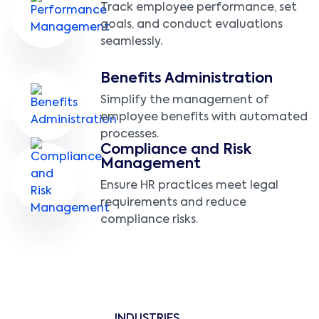
Track employee performance, set
goals, and conduct evaluations
seamlessly.
Benefits Administration
Simplify the management of
employee benefits with automated
processes.
Compliance and Risk
Management
Ensure HR practices meet legal
requirements and reduce
compliance risks.