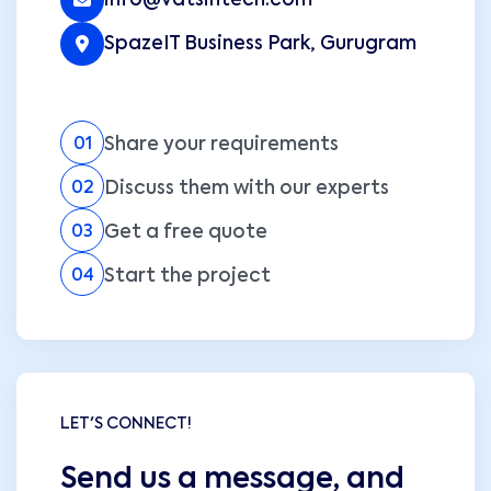
info@vatsintech.com
SpazeIT Business Park, Gurugram
Share your requirements
01
Discuss them with our experts
02
Get a free quote
03
Start the project
04
LET'S CONNECT!
Send us a message, and