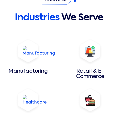
INDUSTRIES
Industries
We Serve
Manufacturing
Retail & E-
Commerce