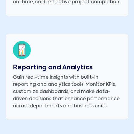
on-time, cost-effective project completion.
Reporting and Analytics
Gain real-time insights with built-in
reporting and analytics tools. Monitor KPIs,
customize dashboards, and make data-
driven decisions that enhance performance
across departments and business units.