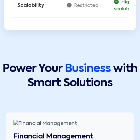
Highly
Scalability
Restricted
scalable
Power Your
Business
with
Smart Solutions
Financial Management