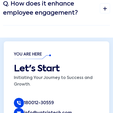
Q.
How does it enhance
employee engagement?
YOU ARE HERE
Let's Start
Initiating Your Journey to Success and
Growth.
180012-30559