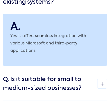
existing systems?
A.
Yes, it offers seamless integration with
various Microsoft and third-party
applications.
Q.
Is it suitable for small to
medium-sized businesses?