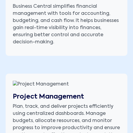
Business Central simplifies financial
management with tools for accounting,
budgeting, and cash flow. It helps businesses
gain real-time visibility into finances,
ensuring better control and accurate
decision-making.
Project Management
Plan, track, and deliver projects efficiently
using centralized dashboards. Manage
budgets, allocate resources, and monitor
progress to improve productivity and ensure