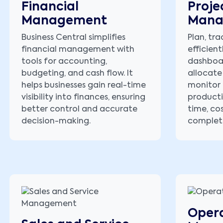
Financial
Proje
Management
Mana
Business Central simplifies
Plan, tra
financial management with
efficient
tools for accounting,
dashboa
budgeting, and cash flow. It
allocate
helps businesses gain real-time
monitor 
visibility into finances, ensuring
producti
better control and accurate
time, co
decision-making.
complet
Opera