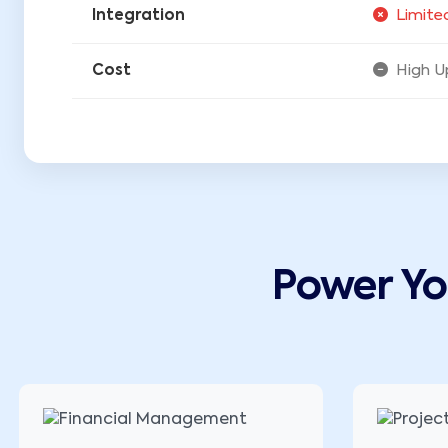
Integration
Limite
Cost
High U
Power Y