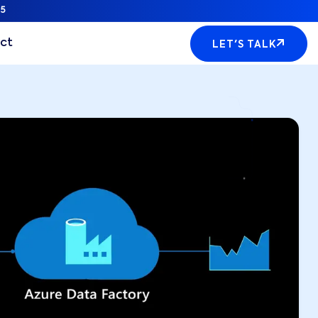
5
ct
LET'S TALK