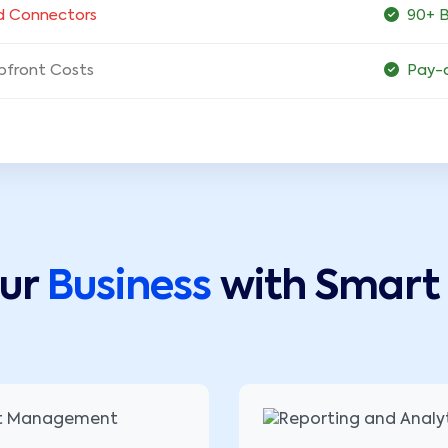
d Connectors
90+ B
pfront Costs
Pay-
our
Business
with Smart 