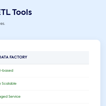
ETL Tools
es.
DATA FACTORY
d-based
y Scalable
ged Service