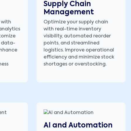
Supply Chain
Management
 with
Optimize your supply chain
analytics
with real-time inventory
stomize
visibility, automated reorder
 data-
points, and streamlined
 enhance
logistics. Improve operational
efficiency and minimize stock
ness
shortages or overstocking.
AI and Automation