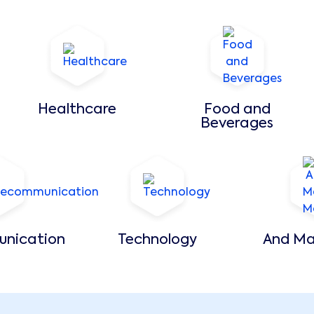
Healthcare
Food and
Beverages
unication
Technology
And Ma