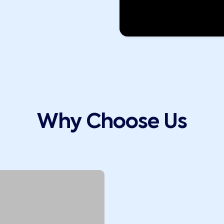
Why Choose Us