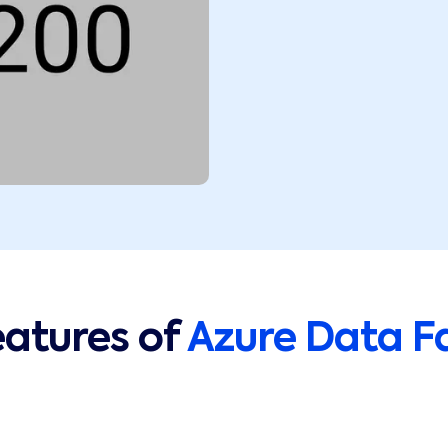
eatures of
Azure Data F