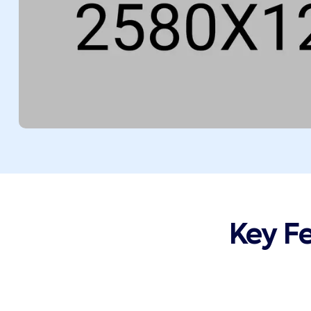
Key F