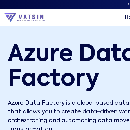
C
H
Azure Dat
Factory
Azure Data Factory is a cloud-based data 
that allows you to create data-driven wor
orchestrating and automating data mov
transformation.