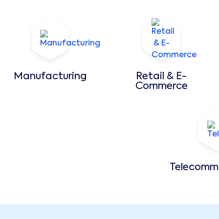
Manufacturing
Retail & E-
Commerce
Telecomm