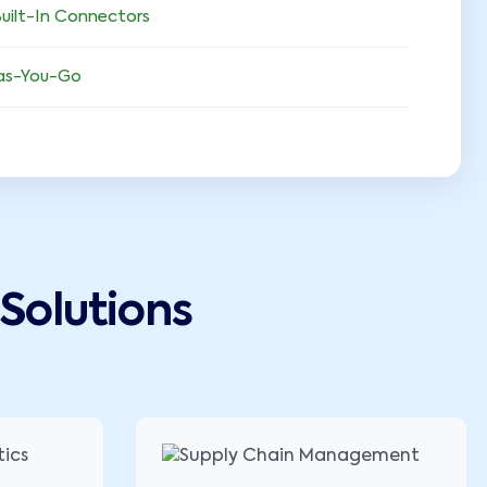
uilt-In Connectors
as-You-Go
Solutions