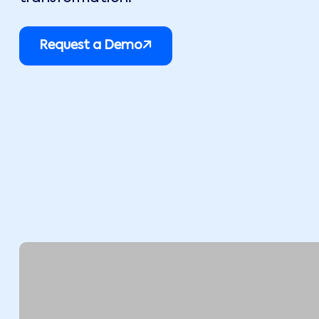
Request a Demo