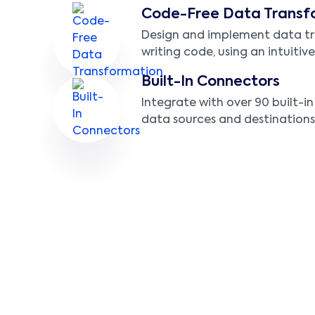
Code-Free Data Transf
Design and implement data t
writing code, using an intuitive
Built-In Connectors
Integrate with over 90 built-i
data sources and destinations