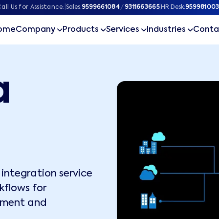
all Us for Assistance:
|
Sales:
9599661084
/
9311663665
|
HR Desk:
959981003
ome
Company
Products
Services
Industries
Conta
a
integration service
kflows for
ement and