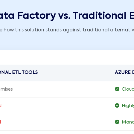
ta Factory vs. Traditional 
e how this solution stands against traditional alternativ
ONAL ETL TOOLS
AZURE 
mises
Clou
d
Highl
l
Mana