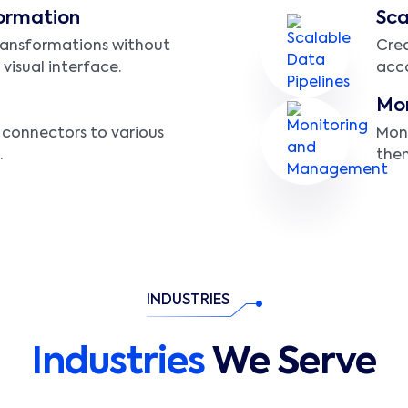
ormation
Sca
ransformations without
Crea
 visual interface.
acco
Mo
n connectors to various
Moni
.
them
INDUSTRIES
Industries
We Serve