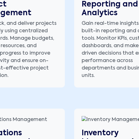
ct
Reporting and
gement
Analytics
ck, and deliver projects
Gain real-time insights
ly using centralized
built-in reporting and 
rds. Manage budgets,
tools. Monitor KPIs, cu
 resources, and
dashboards, and make
progress to improve
driven decisions that
vity and ensure on-
performance across
st-effective project
departments and busi
ion.
units.
tions
Inventory