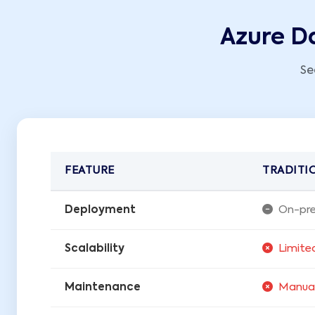
Azure Da
Se
FEATURE
TRADITI
Deployment
On-pre
Scalability
Limite
Maintenance
Manua