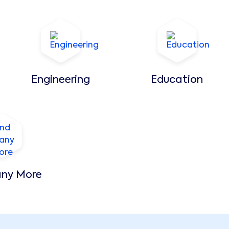
Engineering
Education
ny More