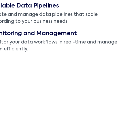
lable Data Pipelines
te and manage data pipelines that scale
rding to your business needs.
nitoring and Management
tor your data workflows in real-time and manage
 efficiently.