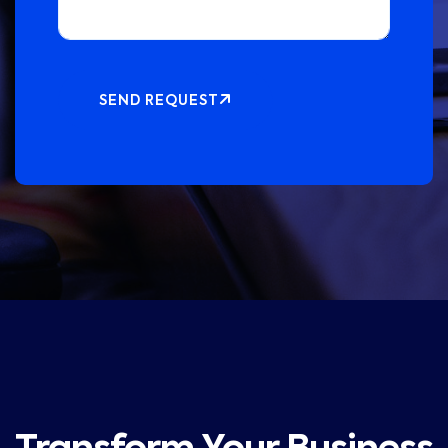
SEND REQUEST