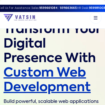
all Us for Assistance:
|
Sales:
9599661084
/
9311663665
|
HR Desk:
959981003
Transform Your
Digital
Presence With
Custom Web
Development
Build powerful, scalable web applications