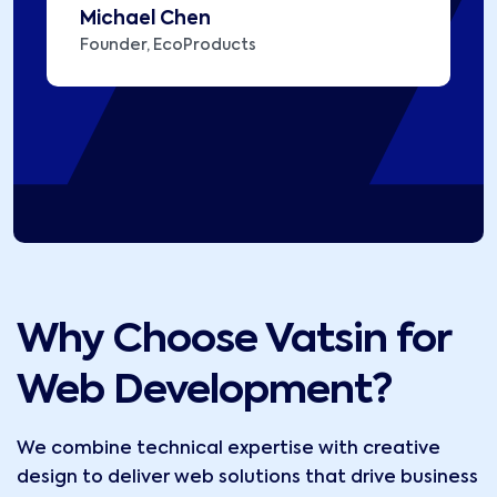
Michael Chen
Founder, EcoProducts
Why Choose Vatsin for
Web Development?
We combine technical expertise with creative
design to deliver web solutions that drive business