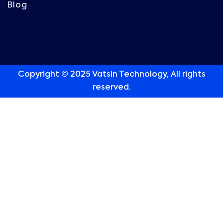
Blog
Copyright © 2025 Vatsin Technology, All rights
reserved.