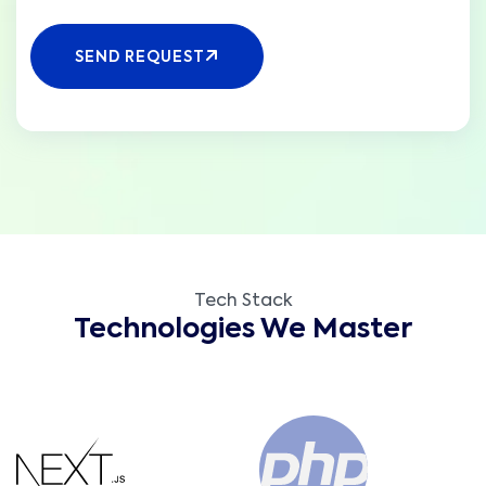
SEND REQUEST
Tech Stack
Technologies We Master