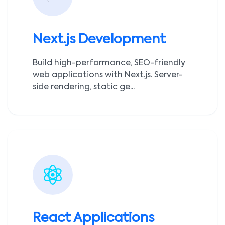
Next.js Development
Build high-performance, SEO-friendly
web applications with Next.js. Server-
side rendering, static ge...
React Applications