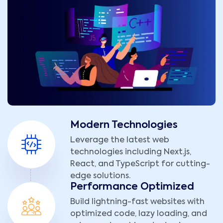
Modern Technologies
Leverage the latest web
technologies including Next.js,
React, and TypeScript for cutting-
edge solutions.
Performance Optimized
Build lightning-fast websites with
optimized code, lazy loading, and