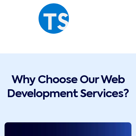
Why Choose Our Web
Development Services?