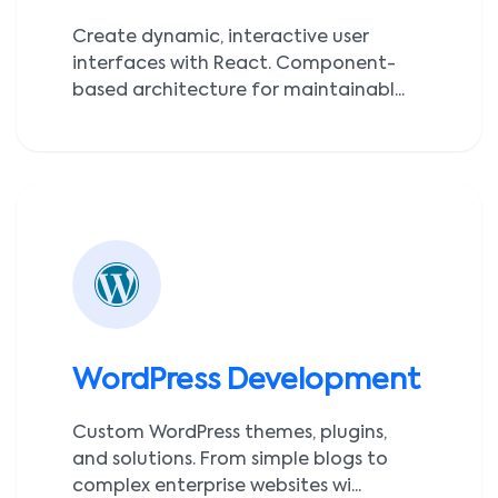
Create dynamic, interactive user
interfaces with React. Component-
based architecture for maintainabl...
WordPress Development
Custom WordPress themes, plugins,
and solutions. From simple blogs to
complex enterprise websites wi...