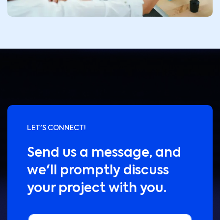
LET'S CONNECT!
Send us a message, and
we'll promptly discuss
your project with you.