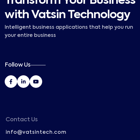
Transform Your Business
with Vatsin Technology
Intelligent business applications that help you run
your entire business
Follow Us
Contact Us
info@vatsintech.com