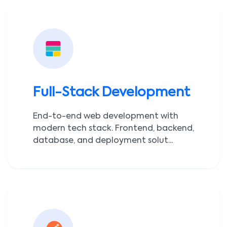
Full-Stack Development
End-to-end web development with
modern tech stack. Frontend, backend,
database, and deployment solut...