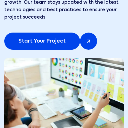
growth. Our team stays updated with the latest
technologies and best practices to ensure your
project succeeds.
Start Your Project