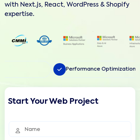
with Next.js, React, WordPress & Shopify
expertise.
Performance Optimization
Start Your Web Project