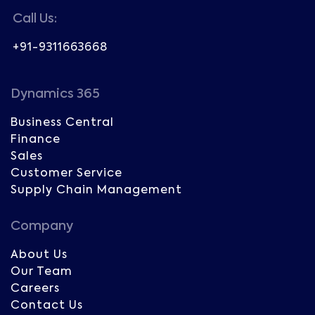
Call Us:
+91-9311663668
Dynamics 365
Business Central
Finance
Sales
Customer Service
Supply Chain Management
Company
About Us
Our Team
Careers
Contact Us