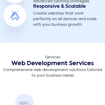
advanced caching strategies.
Responsive & Scalable
Create websites that work
perfectly on all devices and scale
with your business growth.
Services
Web Development Services
Comprehensive web development solutions tailored
to your business needs