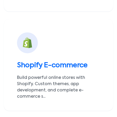
Shopify E-commerce
Build powerful online stores with
Shopify. Custom themes, app
development, and complete e-
commerce s...