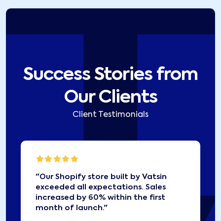
Success Stories from
Our Clients
Client Testimonials
"
Our Shopify store built by Vatsin
exceeded all expectations. Sales
increased by 60% within the first
month of launch.
"