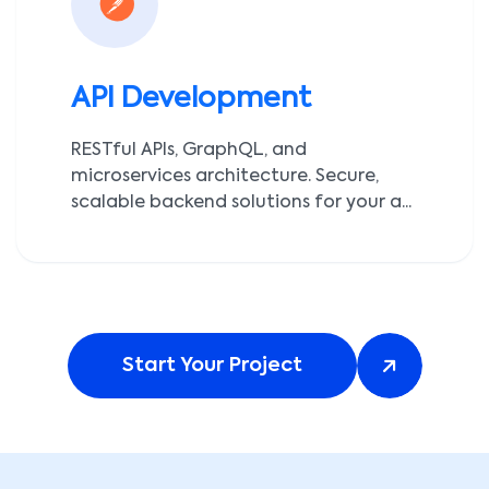
API Development
RESTful APIs, GraphQL, and
microservices architecture. Secure,
scalable backend solutions for your a...
Start Your Project