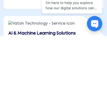
AI & Machine Learning Solutions