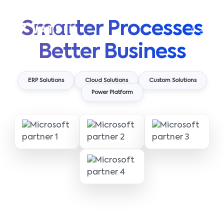
Smarter Processes
Better Business
ERP Solutions
Cloud Solutions
Custom Solutions
Power Platform