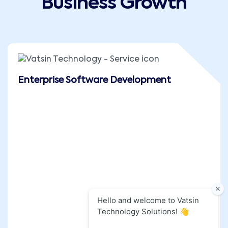
Business Growth
Enterprise Software Development