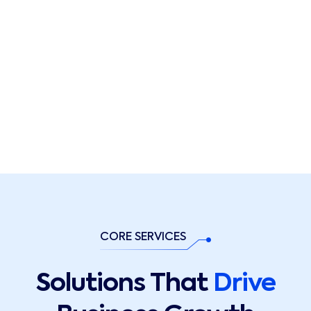
CORE SERVICES
Solutions That
Drive